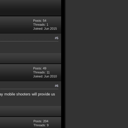
Posts: 54
Threads: 1
Joined: Jun 2015
#5
Posts: 49
Threads: 11
Joined: Jun 2010
#6
lay mobile shooters will provide us
Posts: 204
Threads: 9