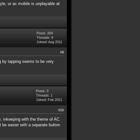
yle, ur ac mobile is unplayable at
Posts: 204
Threads: 9
Joined: Aug 2011
#9
ng by tapping seems to be very
Posts: 3
Threads: 1
Joined: Feb 2021
#10
e, inkeeping with the theme of AC.
t be easier with a separate button