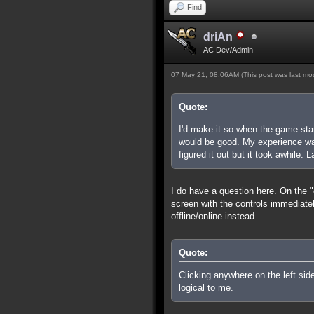
Find
driAn
AC Dev/Admin
07 May 21, 08:06AM
(This post was last m
Quote:
I'd make it so when the game sta
would be good. My experience was
figured it out but it took awhile. 
I do have a question here. On the "
screen with the controls immediate
offline/online instead.
Quote:
Clicking anywhere on the left sid
logical to me.