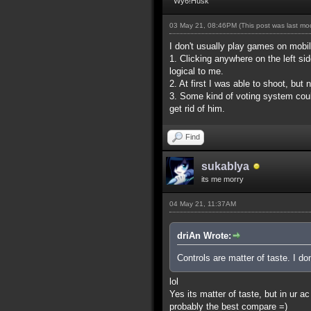
Wy6!Husk
03 May 21, 08:46PM
(This post was last m
I don't usually play games on mobil
1. Clicking anywhere on the left si
logical to me.
2. At first I was able to shoot, bu
3. Some kind of voting system coul
get rid of him.
Find
sukablya
its me morry
04 May 21, 11:37AM
driAn Wrote:
Controls are matter of taste. I don
lol
Yes its matter of taste, but in ur
probably the best compare =)