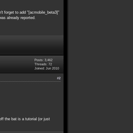
't forget to add "[acmobile_beta3]"
was already reported.
Posts: 3,462
Threads: 72
Joined: Jun 2010
#2
the bat is a tutorial (or just