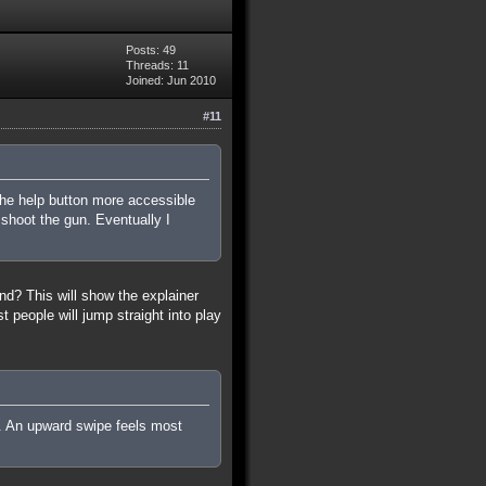
Posts: 49
Threads: 11
Joined: Jun 2010
#11
the help button more accessible
shoot the gun. Eventually I
nd? This will show the explainer
people will jump straight into play
p. An upward swipe feels most