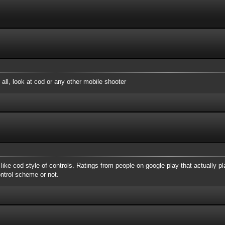
 all, look at cod or any other mobile shooter
t like cod style of controls. Ratings from people on google play that actually p
ontrol scheme or not.