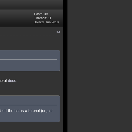
Posts: 49
Threads: 11
Joined: Jun 2010
#3
neral
docs
.
f the bat is a tutorial (or just