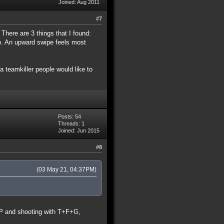
Joined: Aug 2011
#7
 There are 3 things that I found:
mp. An upward swipe feels most
 teamkiller people would like to
Posts: 54
Threads: 1
Joined: Jun 2015
#8
(03 May 21, 04:37PM)
t P and shooting with T+F+G,