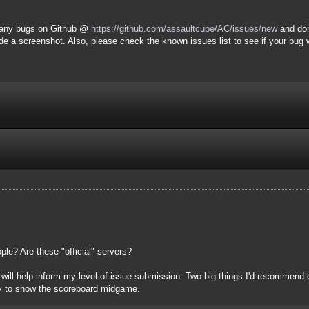
t any bugs on Github @
https://github.com/assaultcube/AC/issues/new
and don
de a screenshot. Also, please check the known issues list to see if your bug 
le? Are these "official" servers?
ill help inform my level of issue submission. Two big things I'd recommend off 
ty to show the scoreboard midgame.