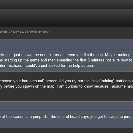
odified: 07 May 21, 08:06AM by
driAn
.)
rts up it just shows the controls as a screen you flip through. Maybe making 
 starting up the game and then spending the first 3 minutes not sure how to 
Later I realized I could've just looked for the help screen.
choose your battleground" screen did you try out the "solo/training" battlegrou
ly before you spawn on the map. I am curious to know because I assume most 
e of the screen is a jump. But the control board says you got to swipe to jum