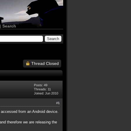
|
Search
Thread Closed
Posts: 49
Threads: 11
Joined: Jun 2010
#1
if accessed from an Android device.
 and therefore we are releasing the