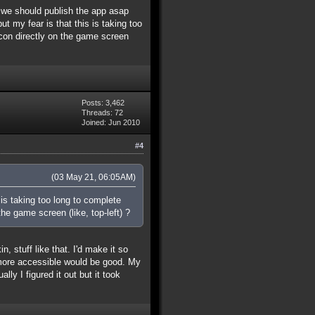
k we should publish the app asap
t my fear is that this is taking too
con directly on the game screen
Posts: 3,462
Threads: 72
Joined: Jun 2010
#4
(03 May 21, 06:05AM)
 is taking too long to complete
e game screen (like, top-left) ?
, stuff like that. I'd make it so
 more accessible would be good. My
y I figured it out but it took