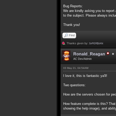
Bug Reports:
We are kindly asking you to repor
to the subject. Please always inclu
Thank you!
Find
Thanks given by:
SrPER$IAN
Ronald_Reagan
AC Dev/Admin
03 May 21, 04:54AM
I love it, this is fantastic ya'll!
Two questions:
How are the servers chosen for peop
How feature complete is this? That w
showing the help image), and abili