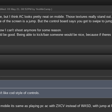
odified: 03 May 21, 08:52PM by
YesWeCamp
.)
e, but I think AC looks pretty neat on mobile. Those textures really stand out.
de of the screen is a jump. But the control board says you got to swipe to ju
t now I can't shoot anymore for some reason.
d be good. Being able to kick/ban someone would be nice, because if theres a
't like cod style of controls.
 ac mobile its same as playing pc ac with ZXCV instead of WASD, with jump a