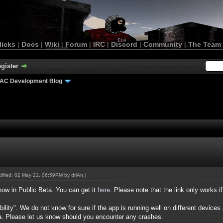
licks
|
Docs
|
Wiki
|
Forum
|
IRC
|
Discord
|
Community
|
The Team
gister
AC Development Blog
odified: 02 May 21, 06:59PM by
driAn
.)
now in Public Beta. You can get it
here
. Please note that the link only works 
ility". We do not know for sure if the app is running well on different devices
a. Please let us know should you encounter any crashes.