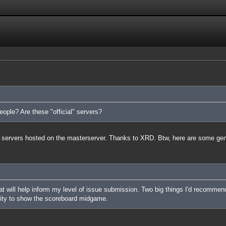
ople? Are these "official" servers?
cial servers hosted on the masterserver. Thanks to XRD. Btw, here are some ge
 will help inform my level of issue submission. Two big things I'd recommend of
lity to show the scoreboard midgame.