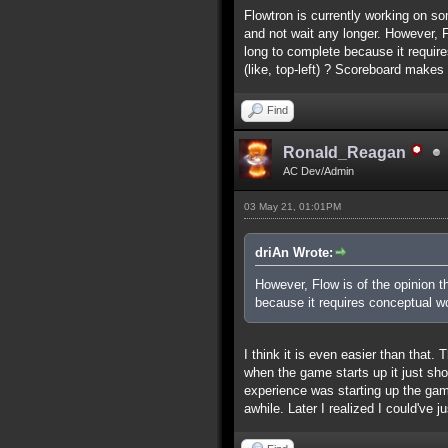
Flowtron is currently working on so
and not wait any longer. However, Fl
long to complete because it requir
(like, top-left) ? Scoreboard make
Find
Ronald_Reagan
AC Dev/Admin
03 May 21, 01:01PM
driAn Wrote:
However, Flow is of the opinion th
because it requires conceptual wo
I think it is even easier than that.
when the game starts up it just sh
experience was starting up the game
awhile. Later I realized I could've j