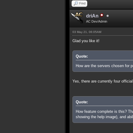
Find
driAn
AC Dev/Admin
03 May 21, 06:05AM
Glad you like it!
Quote:
How are the servers chosen for pe
Yes, there are currently four offi
Quote:
How feature complete is this? That
showing the help image), and abi