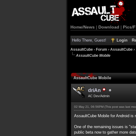
Home/News
|
Download
|
Pics/F
Hello There, Guest!
Login
Re
AssaultCube - Forum
›
AssaultCube
›
AssaultCube Mobile
AssaultCube Mobile
driAn
AC Dev/Admin
02 May 21, 06:56PM
(This post was last m
AssaultCube Mobile for Android is 
One of the remaining issues is "stab
public beta now to gather more dat