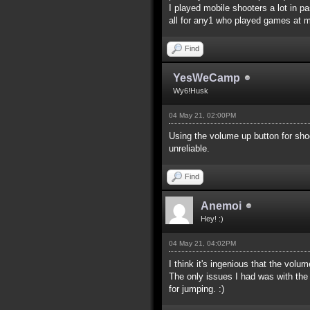
I played mobile shooters a lot in pa
all for any1 who played games at m
Find
YesWeCamp
Wy6!Husk
04 May 21, 02:00PM
Using the volume up button for shoo
unreliable.
Find
Anemoi
Hey! :)
04 May 21, 04:02PM
I think it's ingenious that the vol
The only issues I had was with the j
for jumping. :)