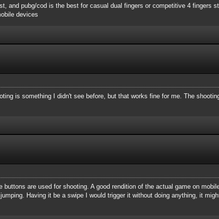
st, and pubg/cod is the best for casual dual fingers or competitive 4 fingers st
obile devices
ting is something I didn't see before, but that works fine for me. The shooti
ume buttons are used for shooting. A good rendition of the actual game on mobil
umping. Having it be a swipe I would trigger it without doing anything, it migh