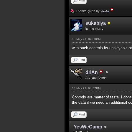
Find
Thanks given by:
driAn
sukablya
its me morry
03 May 21, 02:00PM
with such controls its unplayable at
Find
driAn
AC Dev/Admin
03 May 21, 04:37PM
Controls are matter of taste. I don'
the data if we need an additional c
Find
YesWeCamp