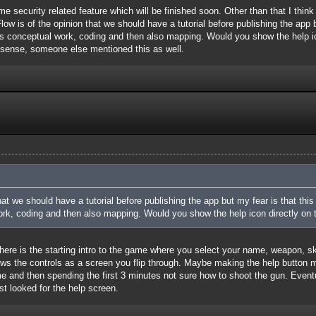
me security related feature which will be finished soon. Other than that I thin
ow is of the opinion that we should have a tutorial before publishing the app bu
es conceptual work, coding and then also mapping. Would you show the help i
s sense, someone else mentioned this as well.
at we should have a tutorial before publishing the app but my fear is that this
rk, coding and then also mapping. Would you show the help icon directly on th
 There is the starting intro to the game where you select your name, weapon, skin
ows the controls as a screen you flip through. Maybe making the help button
 and then spending the first 3 minutes not sure how to shoot the gun. Eventuall
ust looked for the help screen.