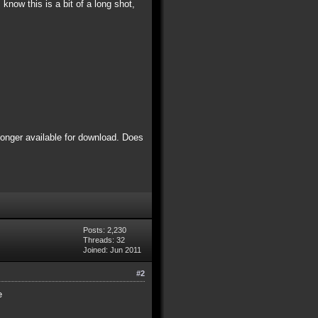
know this is a bit of a long shot,
 longer available for download. Does
Posts: 2,230
Threads: 32
Joined: Jun 2011
#2
e