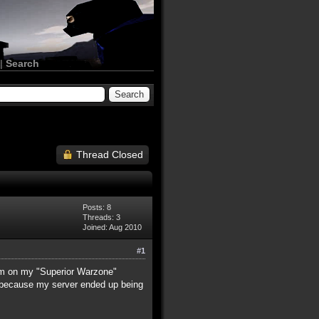
|
Search
Thread Closed
Posts: 8
Threads: 3
Joined: Aug 2010
#1
hem on my "Superior Warzone"
, because my server ended up being