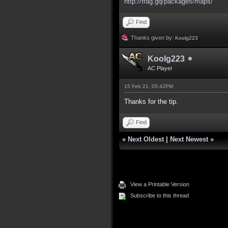
http://frag.gq/packages/maps/
Find
Thanks given by:
Koolg223
Koolg223
AC Player
15 Feb 21, 05:42PM
Thanks for the tip.
Find
«
Next Oldest
|
Next Newest
»
View a Printable Version
Subscribe to this thread