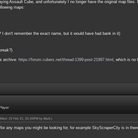
ing Assault Cube, and unfortunately I no longer have the original map files. I 
ollowing maps:
I don't remember the exact name, but it would have had bank in it)
break?)
s archive:
https://forum.cubers.net/thread-1399-post-21997.html
, which is no
Player
odified: 15 Feb 21, 02:43PM by
Marti
.)
 for any maps you might be looking for, for example SkyScraperCity is in ther