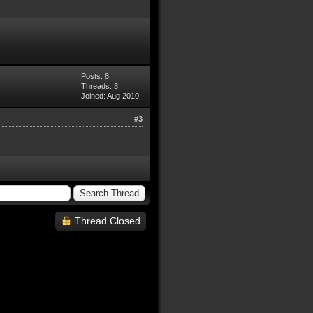
Posts: 8
Threads: 3
Joined: Aug 2010
#3
Thread Closed