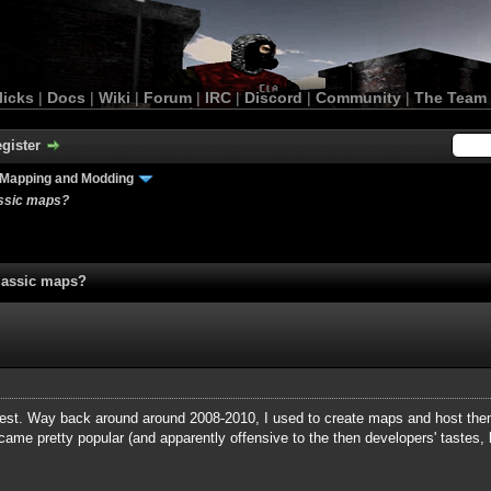
licks
|
Docs
|
Wiki
|
Forum
|
IRC
|
Discord
|
Community
|
The Team
gister
Mapping and Modding
assic maps?
lassic maps?
equest. Way back around around 2008-2010, I used to create maps and host t
ame pretty popular (and apparently offensive to the then developers' tastes