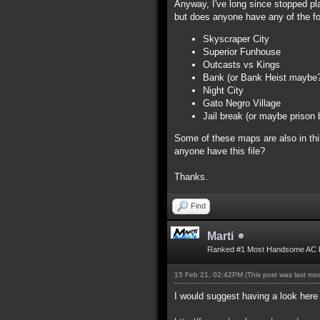
Anyway, I've long since stopped play
but does anyone have any of the f
Skyscraper City
Superior Funhouse
Outcasts vs Kings
Bank (or Bank Heist maybe? 
Night City
Gato Negro Village
Jail break (or maybe prison 
Some of these maps are also in thi
anyone have this file?
Thanks.
Find
Marti
Ranked #1 Most Handsome AC 
15 Feb 21, 02:42PM
(This post was last m
I would suggest having a look here