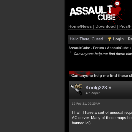
Home/News
|
Download
|
Pics/F
Hello There, Guest!
Login
Re
AssaultCube - Forum
›
AssaultCube
›
Can anyone help me find these cl
Can anyone help me find these c
Koolg223
AC Player
15 Feb 21, 06:25AM
Hi all, I have a sort of unusual r
AC server. Many of these maps bec
banned lol).