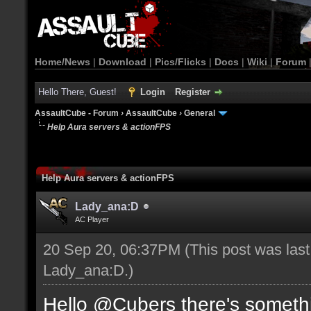
Home/News
|
Download
|
Pics/Flicks
|
Docs
|
Wiki
|
Forum
Hello There, Guest!
Login
Register
AssaultCube - Forum
›
AssaultCube
›
General
Help Aura servers & actionFPS
Help Aura servers & actionFPS
Lady_ana:D
AC Player
20 Sep 20, 06:37PM
(This post was las
Lady_ana:D
.)
Hello @Cubers there's somethi