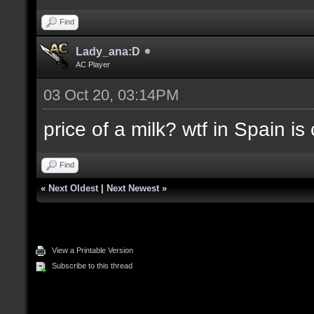
Find
Lady_ana:D
AC Player
03 Oct 20, 03:14PM
price of a milk? wtf in Spain i
Find
«
Next Oldest
|
Next Newest
»
View a Printable Version
Subscribe to this thread