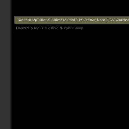
Return to Top
|
Mark All Forums as Read
|
Lite (Archive) Mode
|
RSS Syndicati
Powered By
MyBB
, © 2002-2026
MyBB Group
.