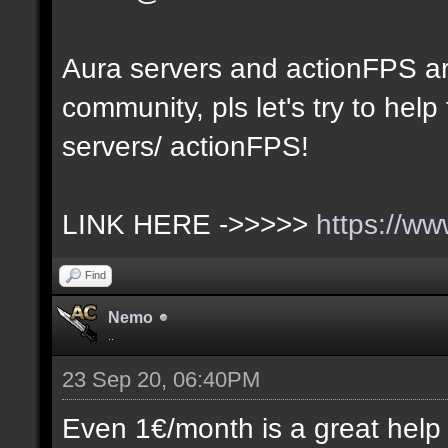
Aura servers and actionFPS ar
community, pls let's try to hel
servers/ actionFPS!
LINK HERE ->>>>>
https://w
Find
Nemo
..
23 Sep 20, 06:40PM
Even 1€/month is a great help (