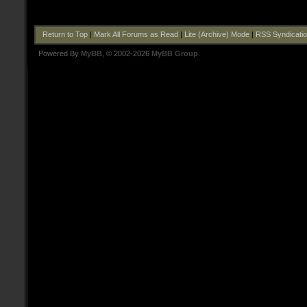
Return to Top
|
Mark All Forums as Read
|
Lite (Archive) Mode
|
RSS Syndicati
Powered By
MyBB
, © 2002-2026
MyBB Group
.