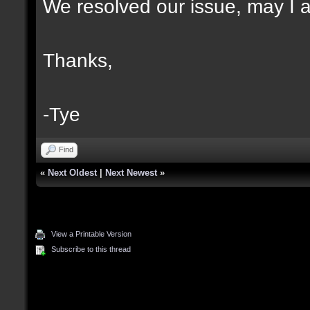
We resolved our issue, may I as
Thanks,
-Tye
Find
«
Next Oldest
|
Next Newest
»
View a Printable Version
Subscribe to this thread