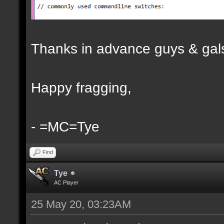
Thanks in advance guys & gal
Happy fragging,
- =MC=Tye
Find
Tye
AC Player
25 May 20, 03:23AM