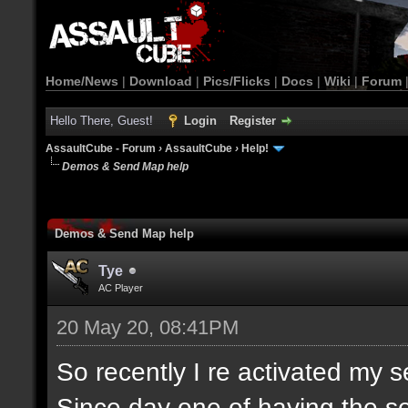
Home/News
|
Download
|
Pics/Flicks
|
Docs
|
Wiki
|
Forum
Hello There, Guest!
Login
Register
AssaultCube - Forum
›
AssaultCube
›
Help!
Demos & Send Map help
Demos & Send Map help
Tye
AC Player
20 May 20, 08:41PM
So recently I re activated my 
Since day one of having the se