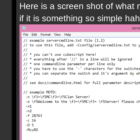
Here is a screen shot of what m
if it is something so simple ha