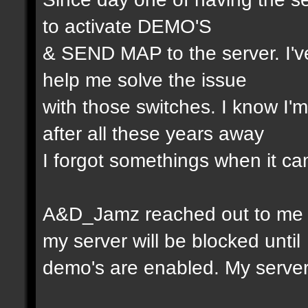
to activate DEMO'S
& SEND MAP to the server. I'v
help me solve the issue
with those switches. I know I
after all these years away
I forgot somethings when it ca
A&D_Jamz reached out to me l
my server will be blocked until
demo's are enabled. My serv