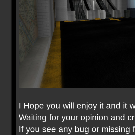
I Hope you will enjoy it and it 
Waiting for your opinion and cri
If you see any bug or missing fi