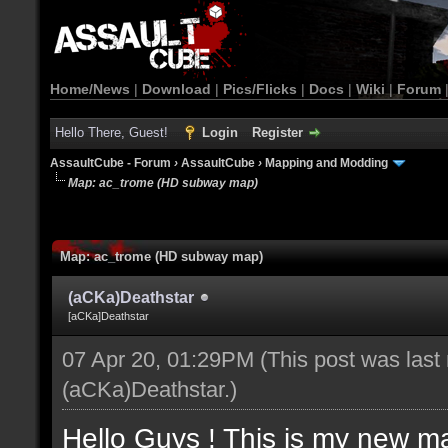
Home/News
|
Download
|
Pics/Flicks
|
Docs
|
Wiki
|
Forum
Hello There, Guest!
Login
Register
AssaultCube - Forum
›
AssaultCube
›
Mapping and Modding
Map: ac_trome (HD subway map)
Map: ac_trome (HD subway map)
(aCKa)Deathstar
[aCKa]Deathstar
07 Apr 20, 01:29PM
(This post was last
(aCKa)Deathstar
.)
Hello Guys ! This is my new m