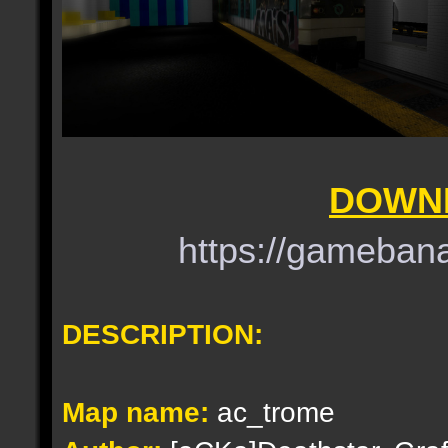
DOWNL
https://gameba
DESCRIPTION:
Map name:
ac_trome