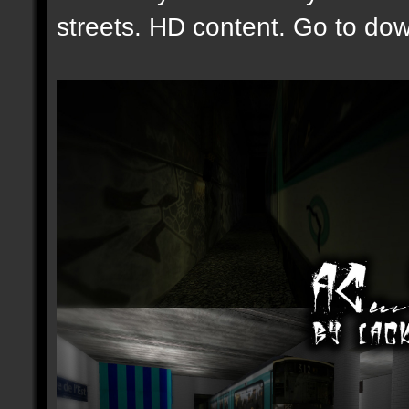
streets. HD content. Go to down