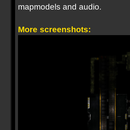
mapmodels and audio.
More screenshots: