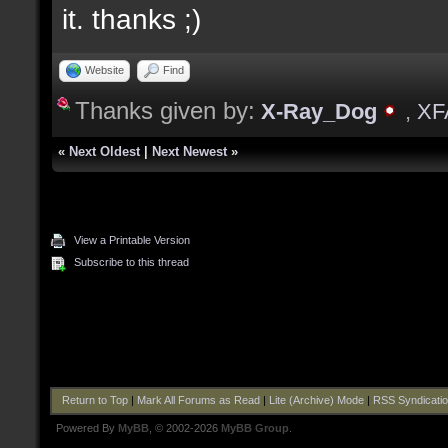
it. thanks ;)
Website
Find
Thanks given by:
X-Ray_Dog
,
XF
«
Next Oldest
|
Next Newest
»
View a Printable Version
Subscribe to this thread
Return to Top
|
Mark All Forums as Read
|
Lite (Archive) Mode
|
RSS Syndicati
Powered By
MyBB
, © 2002-2026
MyBB Group
.