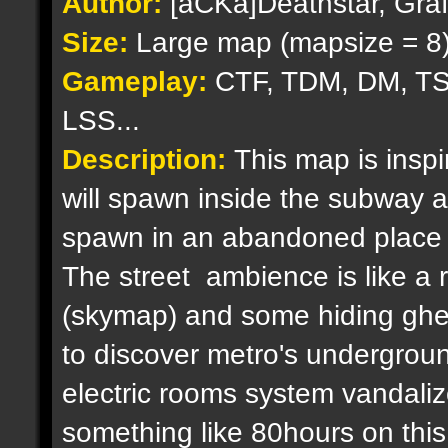
Author:
[aCKa]Deathstar, Graf
Size:
Large map (mapsize = 8
Gameplay:
CTF, TDM, DM, TS
LSS...
Description:
This map is insp
will spawn inside the subway a
spawn in an abandoned place in 
The street ambience is like a ri
(skymap) and some hiding ghett
to discover metro's undergroun
electric rooms system vandalized
something like 80hours on this