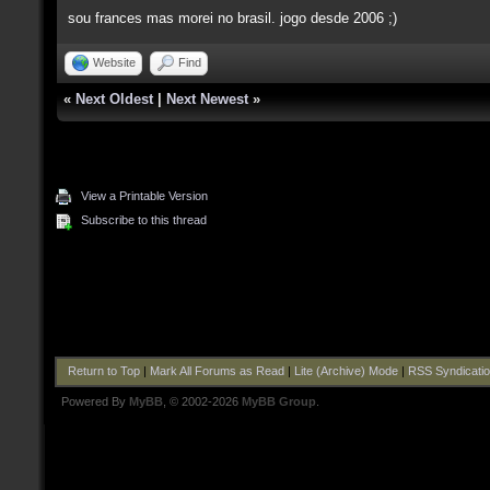
sou frances mas morei no brasil. jogo desde 2006 ;)
Website
Find
«
Next Oldest
|
Next Newest
»
View a Printable Version
Subscribe to this thread
Return to Top
|
Mark All Forums as Read
|
Lite (Archive) Mode
|
RSS Syndicati
Powered By
MyBB
, © 2002-2026
MyBB Group
.