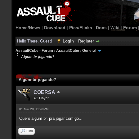
Home/News
|
Download
|
Pics/Flicks
|
Docs
|
Wiki
|
Forum
Hello There, Guest!
Login
Register
AssaultCube - Forum
›
AssaultCube
›
General
Algum br jogando?
Algum br jogando?
COERSA
AC Player
01 Mar 20, 11:40PM
Quero algum br, pra jogar comigo...
Find