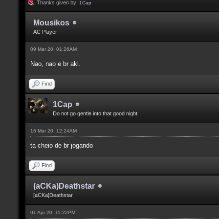
Thanks given by:
1Cap
Mousikos
AC Player
09 Mar 20, 01:26AM
Nao, nao e br aki.
Find
1Cap
Do not go gentle into that good night
16 Mar 20, 12:24AM
ta cheio de br jogando
Find
(aCKa)Deathstar
[aCKa]Deathstar
01 Apr 20, 11:22PM