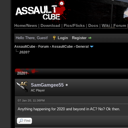
Home/News
|
Download
|
Pics/Flicks
|
Docs
|
Wiki
|
Forum
Hello There, Guest!
Login
Register
AssaultCube - Forum
›
AssaultCube
›
General
2020?
2020?
SamGamgee55
AC Player
07 Jan 20, 11:36PM
Anything happening for 2020 and beyond in AC? No? Ok then.
Find