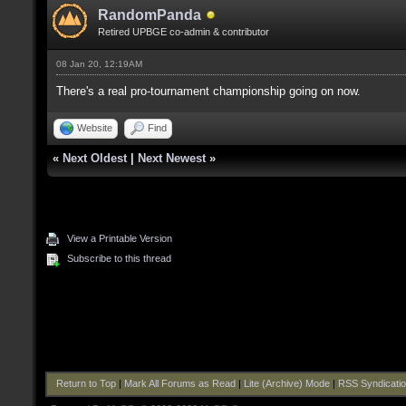
RandomPanda
Retired UPBGE co-admin & contributor
08 Jan 20, 12:19AM
There's a real pro-tournament championship going on now.
Website
Find
«
Next Oldest
|
Next Newest
»
View a Printable Version
Subscribe to this thread
Return to Top
|
Mark All Forums as Read
|
Lite (Archive) Mode
|
RSS Syndicati