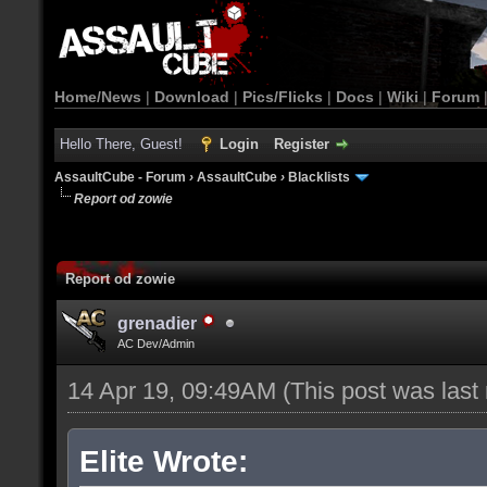
Home/News
|
Download
|
Pics/Flicks
|
Docs
|
Wiki
|
Forum
Hello There, Guest!
Login
Register
AssaultCube - Forum
›
AssaultCube
›
Blacklists
Report od zowie
Report od zowie
grenadier
AC Dev/Admin
14 Apr 19, 09:49AM
(This post was las
Elite Wrote: