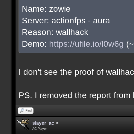
Name: zowie
Server: actionfps - aura
Reason: wallhack
Demo:
https://ufile.io/l0w6g
(~
I don't see the proof of wallh
PS. I removed the report from b
Find
slayer_ac
AC Player