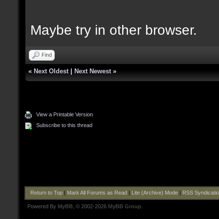
Maybe try in other browser.
Find
«
Next Oldest
|
Next Newest
»
View a Printable Version
Subscribe to this thread
Return to Top
|
Mark All Forums as Read
|
Lite (Archive) Mode
|
RSS Syndicati
Powered By
MyBB
, © 2002-2026
MyBB Group
.