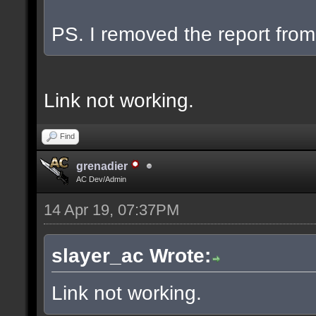
PS. I removed the report from 
Link not working.
Find
grenadier
AC Dev/Admin
14 Apr 19, 07:37PM
slayer_ac Wrote:
Link not working.