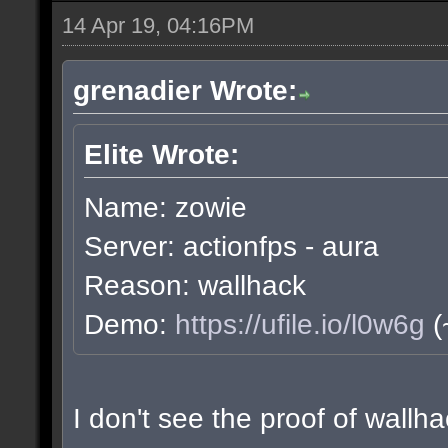
14 Apr 19, 04:16PM
grenadier Wrote:
Elite Wrote:
Name: zowie
Server: actionfps - aura
Reason: wallhack
Demo:
https://ufile.io/l0w6g
(
I don't see the proof of wall