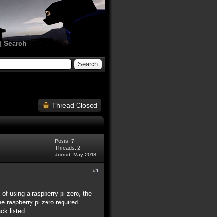
|
Search
Thread Closed
Posts: 7
Threads: 2
Joined: May 2018
#1
 of using a raspberry pi zero, the
he raspberry pi zero required
ck listed.