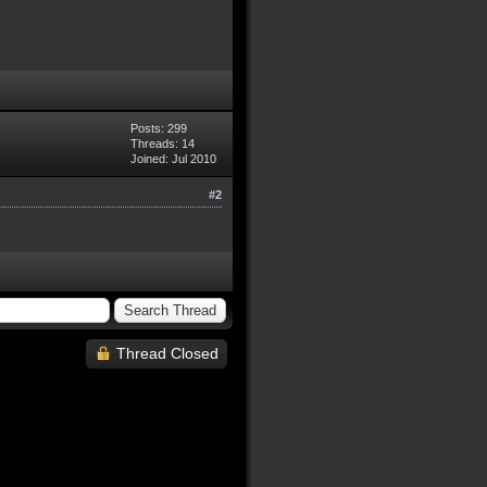
Posts: 299
Threads: 14
Joined: Jul 2010
#2
Thread Closed