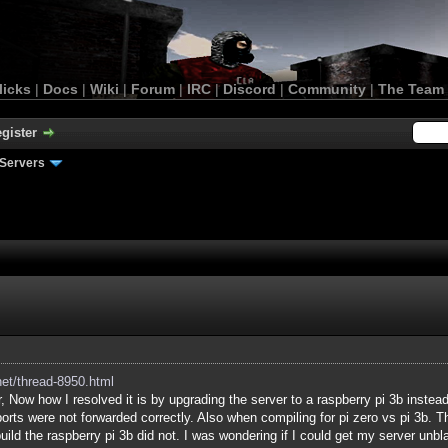
licks
|
Docs
|
Wiki
|
Forum
|
IRC
|
Discord
|
Community
|
The Team
gister
Servers
net/thread-8950.html
, Now how I resolved it is by upgrading the server to a raspberry pi 3b instead
ports were not forwarded correctly. Also when compiling for pi zero vs pi 3b. T
build the raspberry pi 3b did not. I was wondering if I could get my server unbla