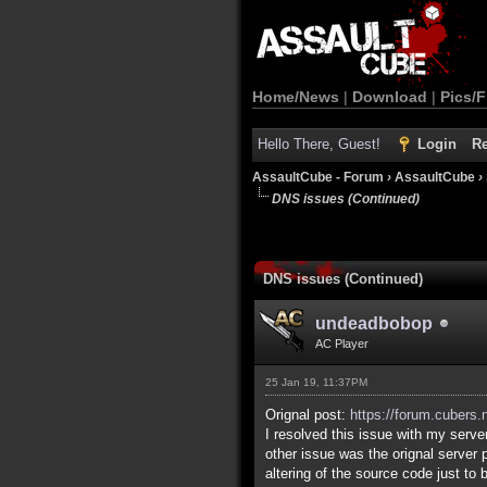
Home/News
|
Download
|
Pics/F
Hello There, Guest!
Login
Re
AssaultCube - Forum
›
AssaultCube
›
DNS issues (Continued)
DNS issues (Continued)
undeadbobop
AC Player
25 Jan 19, 11:37PM
Orignal post:
https://forum.cubers.
I resolved this issue with my server
other issue was the orignal server 
altering of the source code just to 