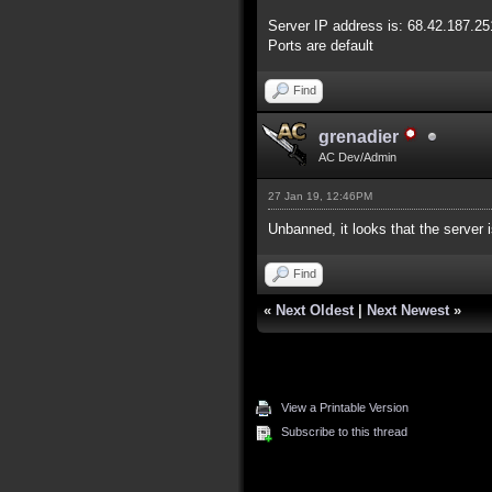
Server IP address is: 68.42.187.25
Ports are default
Find
grenadier
AC Dev/Admin
27 Jan 19, 12:46PM
Unbanned, it looks that the server i
Find
«
Next Oldest
|
Next Newest
»
View a Printable Version
Subscribe to this thread