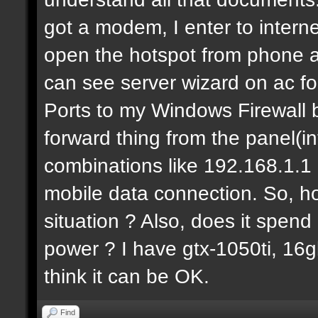
got a modem, I enter to intern
open the hotspot from phone a
can see server wizard on ac f
Ports to my Windows Firewall b
forward thing from the panel(i
combinations like 192.168.1.1 b
mobile data connection. So, ho
situation ? Also, does it spen
power ? I have gtx-1050ti, 16g
think it can be OK.
Find