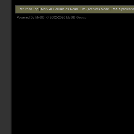
Return to Top
|
Mark All Forums as Read
|
Lite (Archive) Mode
|
RSS Syndicati
Powered By
MyBB
, © 2002-2026
MyBB Group
.