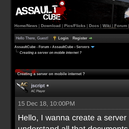
Home/News
|
Download
|
Pics/Flicks
|
Docs
|
Wiki
|
Forum
Hello There, Guest!
Login
Register
AssaultCube - Forum
›
AssaultCube
›
Servers
Creating a server on mobile internet ?
Creating a server on mobile internet ?
jscript
AC Player
15 Dec 18, 10:00PM
Hello, I wanna create a server b
understand all that documents. 