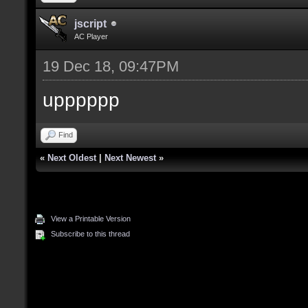
jscript
AC Player
19 Dec 18, 09:47PM
upppppp
Find
«
Next Oldest
|
Next Newest
»
View a Printable Version
Subscribe to this thread