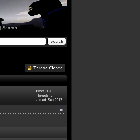
|
Search
Thread Closed
Posts: 120
Threads: 5
Joined: Sep 2017
#1