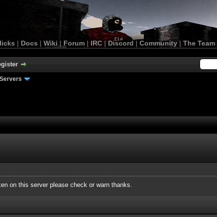
licks
|
Docs
|
Wiki
|
Forum
|
IRC
|
Discord
|
Community
|
The Team
gister
Servers
roken on this server please check or warn thanks.