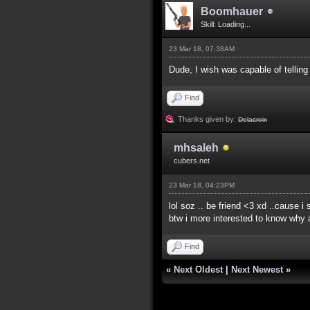
Boomhauer
Skill: Loading...
23 Mar 18, 07:38AM
Dude, I wish was capable of telling 
Find
Thanks given by:
Delacroix
mhsaleh
cubers.net
23 Mar 18, 04:23PM
lol soz .. be friend <3 xd ..cause i
btw i more interested to know why 
Find
«
Next Oldest
|
Next Newest
»