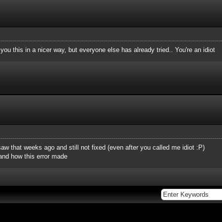
you this in a nicer way, but everyone else has already tried.. You're an idiot
 saw that weeks ago and still not fixed (even after you called me idiot :P)
and how this error made