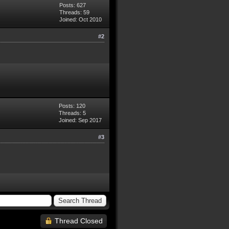
Posts: 627
Threads: 59
Joined: Oct 2010
#2
Posts: 120
Threads: 5
Joined: Sep 2017
#3
Thread Closed