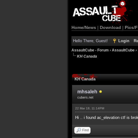
Home/News
|
Download
|
Pics/F
Hello There, Guest!
Login
Re
AssaultCube - Forum
›
AssaultCube
›
KH Canada
KH Canada
mhsaleh
cubers.net
22 Mar 18, 11:14PM
Hi .. i found ac_elevation ctf is b
Find