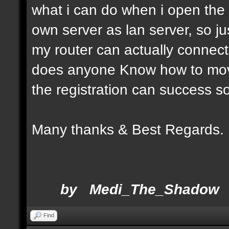
what i can do when i open the a
own server as lan server, so 
my router can actually connect
does anyone Know how to move
the registration can success so
Many thanks & Be
by Medi_The_Shadow
Find