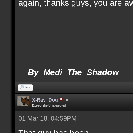
again, thanks guys, you are 
By Medi_The_Shadow
Find
X-Ray_Dog
Expect the Unexpected
01 Mar 18, 04:59PM
That guy has been.....