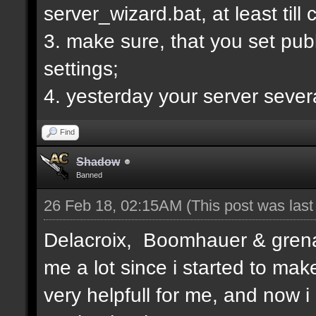
server_wizard.bat, at least till
3. make sure, that you set publi
settings;
4. yesterday your server sever
Find
Shadow
Banned
26 Feb 18, 02:15AM
(This post was las
Delacroix, Boomhauer & grenad
me a lot since i started to mak
very helpfull for me, and now i