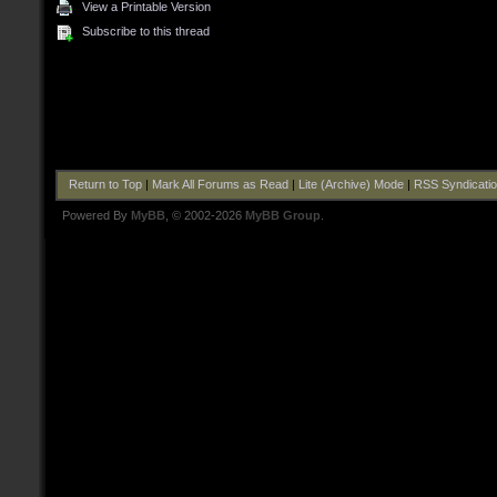
View a Printable Version
Subscribe to this thread
Return to Top
|
Mark All Forums as Read
|
Lite (Archive) Mode
|
RSS Syndicati
Powered By
MyBB
, © 2002-2026
MyBB Group
.