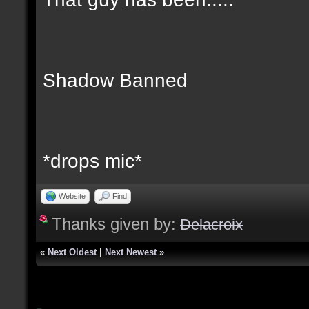
Shadow Banned
*drops mic*
Website
Find
Thanks given by:
Delacroix
«
Next Oldest
|
Next Newest
»