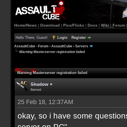
Home/News
|
Download
|
Pics/Flicks
|
Docs
|
Wiki
|
Forum
Hello There, Guest!
Login
Register
AssaultCube - Forum
›
AssaultCube
›
Servers
Warning Masterserver registration failed
Warning Masterserver registration failed
Shadow
Banned
25 Feb 18, 12:37AM
okay, so i have some questio
server on PC".