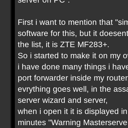
First i want to mention that "si
software for this, but it doesen
the list, it is ZTE MF283+.
So i started to make it on my ow
i have done many things i hav
port forwarder inside my router
evrything goes well, in the as
server wizard and server,
when i open it it is displayed i
minutes "Warning Masterserver 