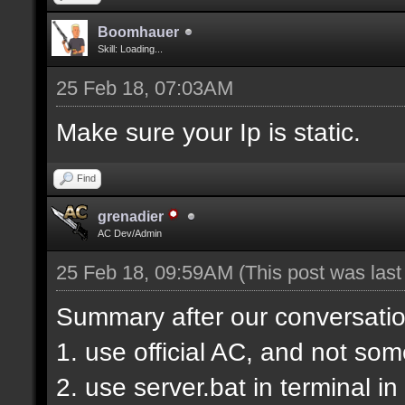
Boomhauer
Skill: Loading...
25 Feb 18, 07:03AM
Make sure your Ip is static.
Find
grenadier
AC Dev/Admin
25 Feb 18, 09:59AM
(This post was las
Summary after our conversatio
1. use official AC, and not so
2. use server.bat in terminal i