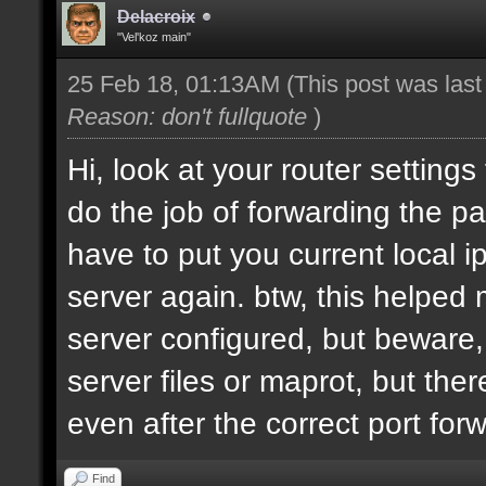
Delacroix
"Vel'koz main"
25 Feb 18, 01:13AM
(This post was las
Reason: don't fullquote
)
Hi, look at your router settings
do the job of forwarding the pa
have to put you current local i
server again. btw, this helped
server configured, but beware, 
server files or maprot, but ther
even after the correct port for
Find