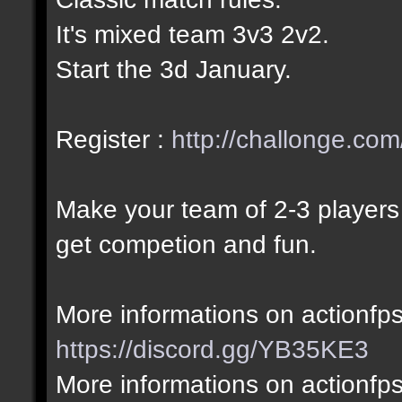
It's mixed team 3v3 2v2.
Start the 3d January.
Register :
http://challonge.com
Make your team of 2-3 players 
get competion and fun.
More informations on actionfps
https://discord.gg/YB35KE3
More informations on actionfp