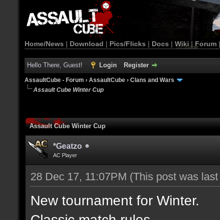
Home/News
|
Download
|
Pics/Flicks
|
Docs
|
Wiki
|
Forum
Hello There, Guest!
Login
Register
AssaultCube - Forum
›
AssaultCube
›
Clans and Wars
Assault Cube Winter Cup
Assault Cube Winter Cup
*Geatzo
AC Player
28 Dec 17, 11:07PM
(This post was las
New tournament for Winter.
Classic match rules.