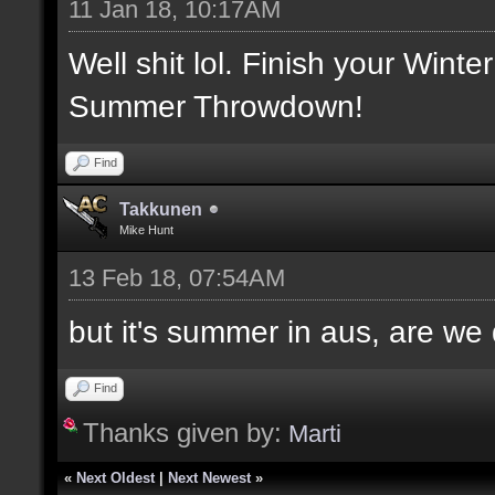
11 Jan 18, 10:17AM
Well shit lol. Finish your Winte
Summer Throwdown!
Find
Takkunen
Mike Hunt
13 Feb 18, 07:54AM
but it's summer in aus, are we
Find
Thanks given by:
Marti
«
Next Oldest
|
Next Newest
»