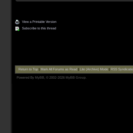
View a Printable Version
Subscribe to this thread
Return to Top
|
Mark All Forums as Read
|
Lite (Archive) Mode
|
RSS Syndicati
Powered By
MyBB
, © 2002-2026
MyBB Group
.