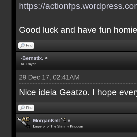
https://actionfps.wordpress.co
Good luck and have fun homie
Find
-Bernatix.
AC Player
29 Dec 17, 02:41AM
Nice ideia Geatzo. I hope ever
Find
MorganKell
Emperor of The Shimmy Kingdom