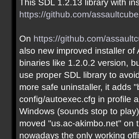
This SDL 1.2.13 library with in
https://github.com/assaultcube
On
https://github.com/assault
also new improved installer of
binaries like 1.2.0.2 version,
use proper SDL library to avoid 
more safe uninstaller, it adds "
config/autoexec.cfg in profile
Windows (sounds stop to play),
moved "us.ac-akimbo.net" on the
nowadays the only working offi