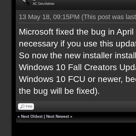
AC Dev/Admin
13 May 18, 09:15PM
(This post was la
Microsoft fixed the bug in April
necessary if you use this upda
So now the new installer instal
Windows 10 Fall Creators Update
Windows 10 FCU or newer, bec
the bug will be fixed).
Find
«
Next Oldest
|
Next Newest
»