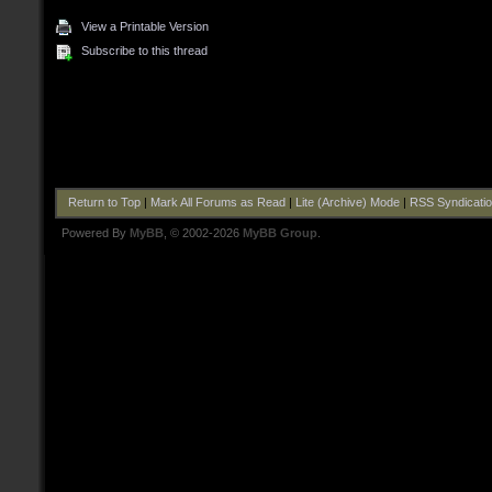
View a Printable Version
Subscribe to this thread
Return to Top
|
Mark All Forums as Read
|
Lite (Archive) Mode
|
RSS Syndicati
Powered By
MyBB
, © 2002-2026
MyBB Group
.