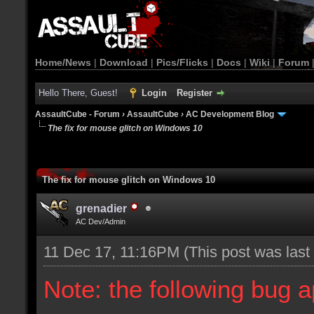
Home/News
|
Download
|
Pics/Flicks
|
Docs
|
Wiki
|
Forum
Hello There, Guest!
Login
Register
AssaultCube - Forum
›
AssaultCube
›
AC Development Blog
The fix for mouse glitch on Windows 10
The fix for mouse glitch on Windows 10
grenadier
AC Dev/Admin
11 Dec 17, 11:16PM
(This post was las
Note: the following bug 