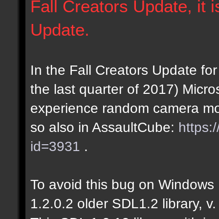
Fall Creators Update, it i
Update.
In the Fall Creators Update 
the last quarter of 2017) Micro
experience random camera mo
so also in AssaultCube:
https:
id=3931
.
To avoid this bug on Windows
1.2.0.2 older SDL1.2 library, v.