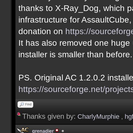
thanks to X-Ray_Dog, which pa
infrastructure for AssaultCube
donation on
https://sourcefor
It has also removed one huge u
installer is smaller than before.
PS. Original AC 1.2.0.2 install
https://sourceforge.net/project
Find
Thanks given by:
CharlyMurphie
,
hg
grenadier