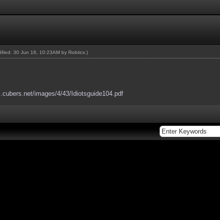
dified: 30 Jun 16, 10:23AM by
Robtics
.)
ki.cubers.net/images/4/43/Idiotsguide104.pdf