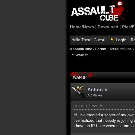
Home/News
|
Download
|
Pics/F
Hello There, Guest!
Login
Re
AssaultCube - Forum
›
AssaultCube
›
WAN IP
WAN IP
Ashoo
AC Player
29 Jun 16, 07:25PM
Hi. I've created a server of my own
I've realized that nobody is joining
I have an IP I use when custom join