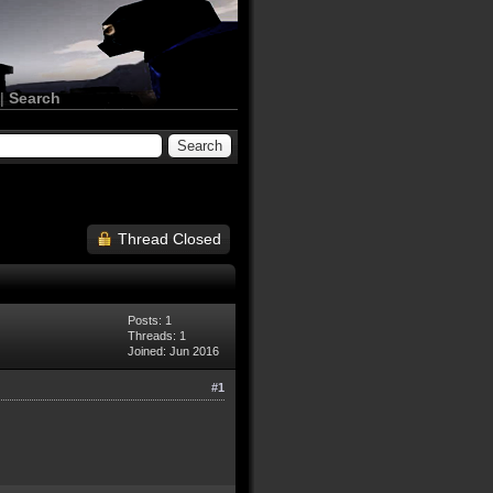
|
Search
Thread Closed
Posts: 1
Threads: 1
Joined: Jun 2016
#1