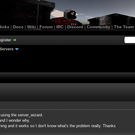
licks
|
Docs
|
Wiki
|
Forum
|
IRC
|
Discord
|
Community
|
The Team
gister
Servers
 using the server_wizard.
 and I wonder why.
ing and it works so I don't know what's the problem really. Thanks