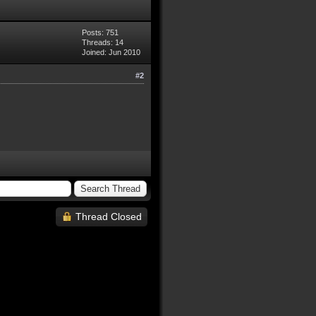
Posts: 751
Threads: 14
Joined: Jun 2010
#2
Thread Closed