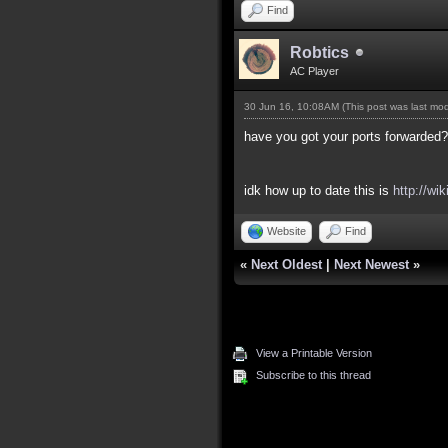
Find
Robtics
AC Player
30 Jun 16, 10:08AM
(This post was last mo
have you got your ports forwarded?
idk how up to date this is
http://wi
Website
Find
«
Next Oldest
|
Next Newest
»
View a Printable Version
Subscribe to this thread