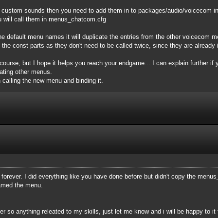
l custom sounds then you need to add them in to packages/audio/voicecom in
u will call them in menus_chatcom.cfg
the default menu names it will duplicate the entries from the other voicecom 
 the const parts as they don't need to be called twice, since they are already 
f course, but I hope it helps you reach your endgame... I can explain further i
eating other menus.
calling the new menu and binding it.
orever. I did everything like you have done before but didn't copy the menus_
named the menu.
 so anything releated to my skills, just let me know and i will be happy to it 