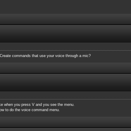
? Create commands that use your voice through a mic?
like when you press V and you see the menu.
 how to do the voice command menu.