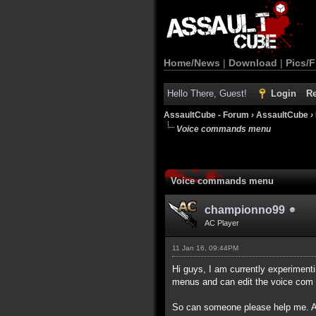
Home/News
|
Download
|
Pics/F
Hello There, Guest!
Login
Re
AssaultCube - Forum
›
AssaultCube
›
Voice commands menu
Voice commands menu
championno99
AC Player
11 Jan 16, 09:44PM
Hi guys, I am currently experimen
menus and can edit the voice com 
So can someone please help me. AC