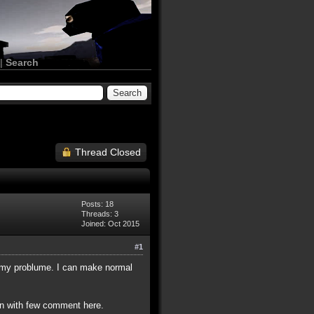
|
Search
Thread Closed
Posts: 18
Threads: 3
Joined: Oct 2015
#1
t my problume. I can make normal
en with few comment here.