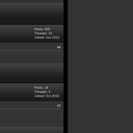
Posts: 525
Threads: 10
Joined: Jun 2013
#6
Posts: 18
Threads: 3
Joined: Oct 2015
#7