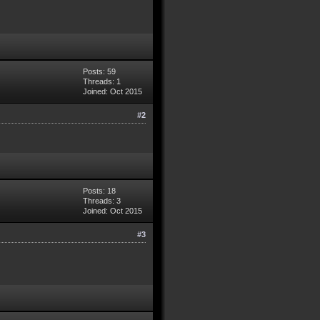
Posts: 59
Threads: 1
Joined: Oct 2015
#2
Posts: 18
Threads: 3
Joined: Oct 2015
#3