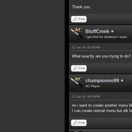
Thank you.
Find
BluffCreek
I got time for whatever I want.
12 Jan 16, 02:40AM
What exactly are you trying to do
Find
championno99
AC Player
12 Jan 16, 05:54PM
no i want to create another menu 
I can create normal menu but idk
Find