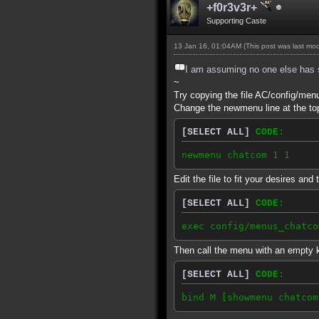
+f0r3v3r+
Supporting Caste
13 Jan 16, 01:04AM
(This post was last mo
I am assuming no one else has sa
~
Try copying the file AC/config/me
Change the newmenu line at the to
[SELECT ALL]
CODE:
newmenu chatcom 1 1
Edit the file to fit your desires and
[SELECT ALL]
CODE:
exec config/menus_chatco
Then call the menu with an empty k
[SELECT ALL]
CODE:
bind M [showmenu chatcom