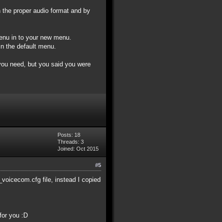
 the proper audio format and by
menu in to your new menu.
in the default menu.
f you need, but you said you were
Posts: 18
Threads: 3
Joined: Oct 2015
#5
voicecom.cfg file, instead I copied
for you :D