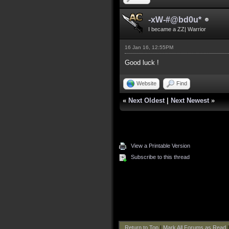
-xW-#@bd0u*
I became a ZZ| Warrior
16 Jan 16, 12:55PM
Good luck !
Website
Find
«
Next Oldest
|
Next Newest
»
View a Printable Version
Subscribe to this thread
Return to Top
|
Mark All Forums as Read