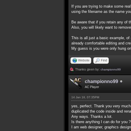
If you are trying to make some rea
using the filename as the name yo
Be aware that if you retain any of 
Also, you will likely want to remove
This is all just a basic example, o
already comfortable editing and cr
My guess is you were only hung on 
Website
Find
Thanks given by:
championno99
championno99
AC Player
14 Jan 16, 07:35PM
yes, perfect. Thank you very much f
duplicated the code inside and re
Any ways. Thanks a lot.
Is there anything I can do for you ?
I am web designer, graphics designer