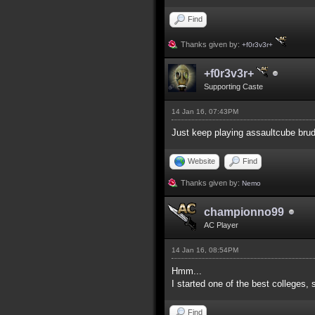
Find
Thanks given by:
+f0r3v3r+
+f0r3v3r+
Supporting Caste
14 Jan 16, 07:43PM
Just keep playing assaultcube brud
Website
Find
Thanks given by:
Nemo
championno99
AC Player
14 Jan 16, 08:54PM
Hmm...
I started one of the best colleges, 
Find