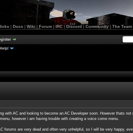
licks
|
Docs
|
Wiki
|
Forum
|
IRC
|
Discord
|
Community
|
The Team
gister
Help!
ting with AC and looking to become an AC Developer soon. However thats no
menu, however i am having trouble with creating a voice come menu.
 forums are very dead and often very unhelpful, so I will be very happy, ev