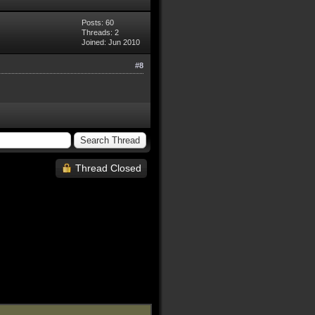
Posts: 60
Threads: 2
Joined: Jun 2010
#8
Thread Closed