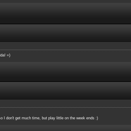
da! =)
so I don't get much time, but play little on the week ends :)