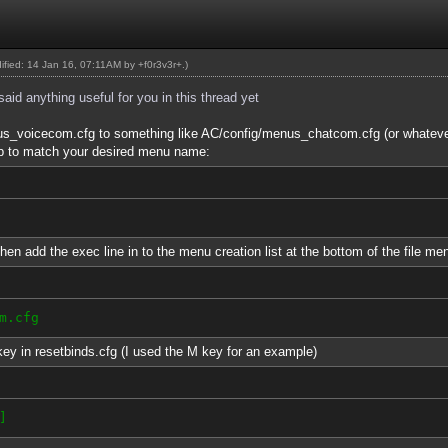
dified: 14 Jan 16, 07:11AM by
+f0r3v3r+
.)
id anything useful for you in this thread yet
nus_voicecom.cfg to something like AC/config/menus_chatcom.cfg (or whatev
p to match your desired menu name:
 then add the exec line in to the menu creation list at the bottom of the file me
m.cfg
ey in resetbinds.cfg (I used the M key for an example)
]