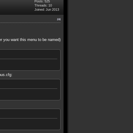
Posts: 525
Threads: 10
Joined: Jun 2013
#4
er you want this menu to be named)
nus.cfg: