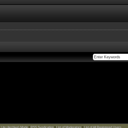
|
Lite (Archive) Mode
|
RSS Syndication
|
List of Moderators
|
List of All Registered Users