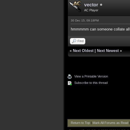
vector
AC Player
30 Dec 15, 09:18PM
hmmmmm can someone collate all o
Find
«
Next Oldest
|
Next Newest
»
View a Printable Version
Subscribe to this thread
Return to Top
|
Mark All Forums as Read