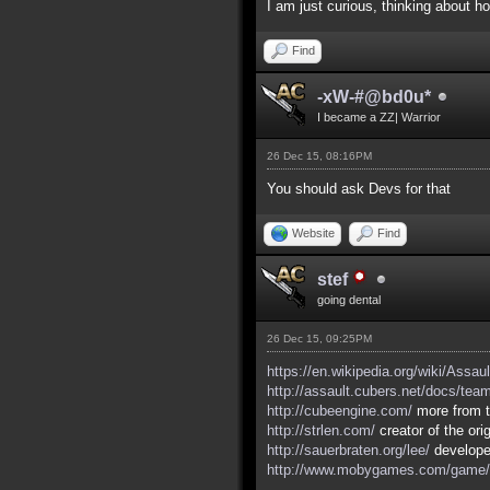
I am just curious, thinking about 
Find
-xW-#@bd0u*
I became a ZZ| Warrior
26 Dec 15, 08:16PM
You should ask Devs for that
Website
Find
stef
going dental
26 Dec 15, 09:25PM
https://en.wikipedia.org/wiki/Assau
http://assault.cubers.net/docs/tea
http://cubeengine.com/
more from t
http://strlen.com/
creator of the ori
http://sauerbraten.org/lee/
developed
http://www.mobygames.com/game/w