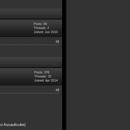
Posts: 60
Threads: 2
Joined: Jun 2010
#2
Posts: 376
Threads: 32
Joined: Apr 2014
#3
to Assaultcube)