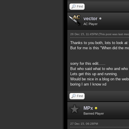
Find
vector
AC Player
26 Dec 15, 11:45PM
(This post was last mo
Thanks to you both, lots to look at
But for me is this "When did the m
sorry for this edit......
But who said what to who and who s
Lets get this up and running.
Would be nice in a blog on the webs
boring I am I know xd
Find
MPx
Banned Player
27 Dec 15, 06:28PM