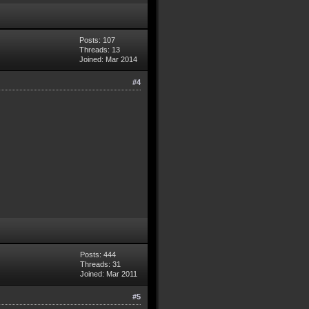
Posts: 107
Threads: 13
Joined: Mar 2014
#4
Posts: 444
Threads: 31
Joined: Mar 2011
#5