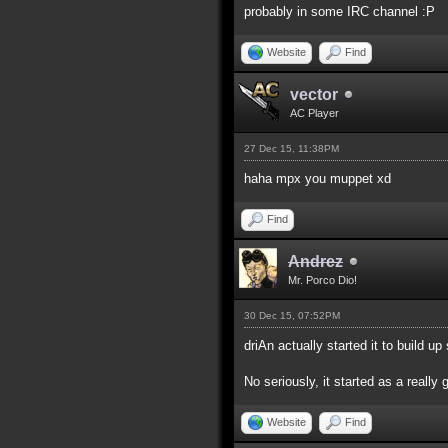
probably in some IRC channel :P
Website
Find
vector
AC Player
27 Dec 15, 11:38PM
haha mpx you muppet xd
Find
Andrez
Mr. Porco Dio!
30 Dec 15, 07:52PM
driAn actually started it to build 
No seriously, it started as a really 
Website
Find