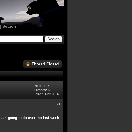
|
Search
Thread Closed
Posts: 107
Threads: 13
Joined: Mar 2014
#1
I am going to do over the last week