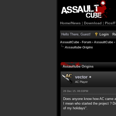
Home/News
|
Download
|
Pics/F
Hello There, Guest!
Login
Re
AssaultCube - Forum
›
AssaultCube
›
Assaultube Origins
Assaultube Origins
vector
AC Player
26 Dec 15, 06:03PM
Does anyone know how AC came a
I mean who started the project ? Di
of my holidays".