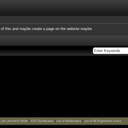
f this and maybe create a page on the website maybe.
|
Lite (Archive) Mode
|
RSS Syndication
|
List of Moderators
|
List of All Registered Users