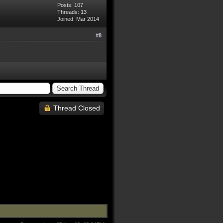
Posts: 107
Threads: 13
Joined: Mar 2014
#8
Thread Closed