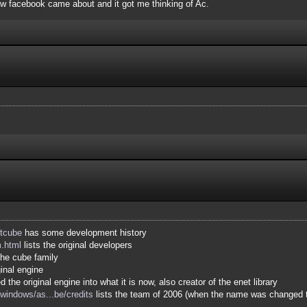
how facebook came about and it got me thinking of Ac.
ltcube
has some development history
m.html
lists the original developers
he cube family
ginal engine
 the original engine into what it is now, also creator of the enet library
indows/as...be/credits
lists the team of 2006 (when the name was changed 