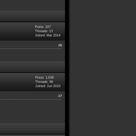
Posts: 107
Threads: 13
Joined: Mar 2014
#6
Posts: 1,038
Threads: 96
Joined: Jun 2010
#7