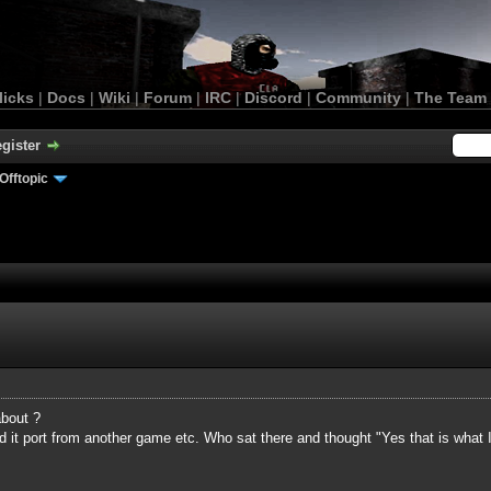
licks
|
Docs
|
Wiki
|
Forum
|
IRC
|
Discord
|
Community
|
The Team
gister
Offtopic
bout ?
d it port from another game etc. Who sat there and thought "Yes that is what 