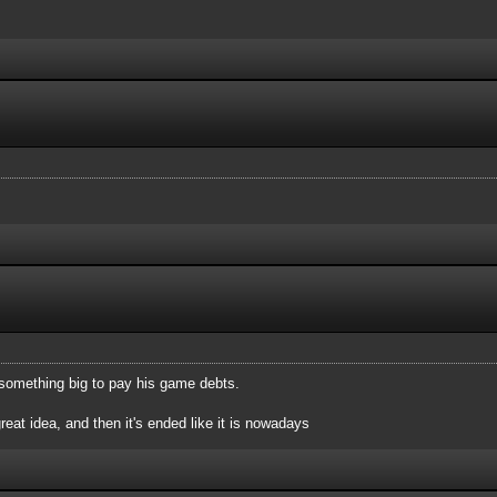
up something big to pay his game debts.
great idea, and then it's ended like it is nowadays