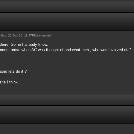
dified: 26 Dec 15, 11:47PM by
vector
.)
 there. Some I already know.
oment arrive when AC was thought of and what then , who was involved etc"
aid lets do it ?
ite I think.