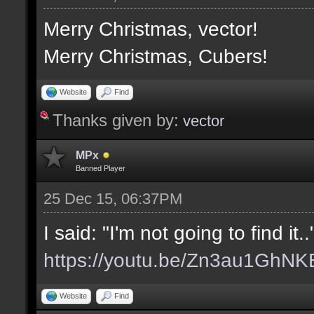
Merry Christmas, vector!
Merry Christmas, Cubers!
Website
Find
Thanks given by:
vector
MPx
Banned Player
25 Dec 15, 06:37PM
I said: "I'm not going to find it.
https://youtu.be/Zn3au1GhNK
Website
Find