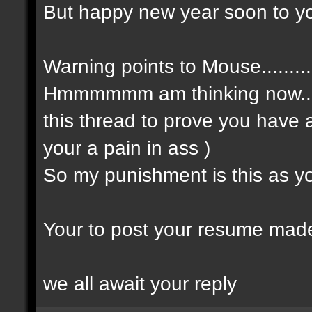
But happy new year soon to yo
Warning points to Mouse.......
Hmmmmmm am thinking now....
this thread to prove you have 
your a pain in ass )
So my punishment is this as you
Your to post your resume made 
we all await your reply