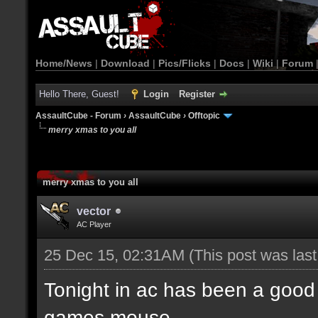
Home/News
|
Download
|
Pics/Flicks
|
Docs
|
Wiki
|
Forum
Hello There, Guest!
Login
Register
AssaultCube - Forum
›
AssaultCube
›
Offtopic
merry xmas to you all
merry xmas to you all
vector
AC Player
25 Dec 15, 02:31AM
(This post was las
Tonight in ac has been a good 
games mouse.