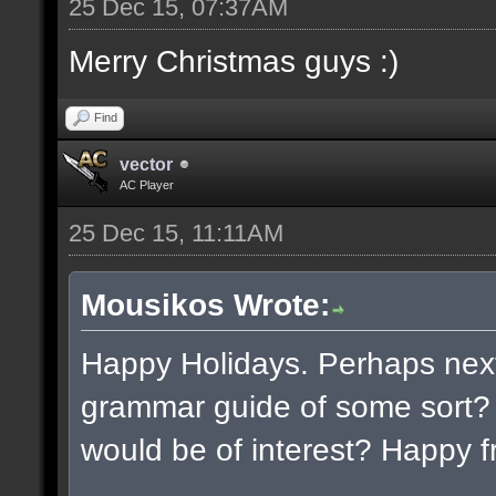
25 Dec 15, 07:37AM
Merry Christmas guys :)
Find
vector
AC Player
25 Dec 15, 11:11AM
Mousikos Wrote:
Happy Holidays. Perhaps next
grammar guide of some sort? 
would be of interest? Happy f