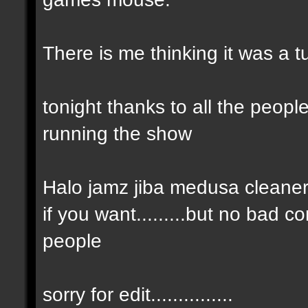
There is me thinking it was a t
tonight thanks to all the peop
running the show
Halo jamz jiba medusa cleaner gre
if you want.........but no bad c
people
sorry for edit...............