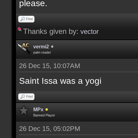
please.
Find
Thanks given by:
vector
vermi2
palm reader
26 Dec 15, 10:07AM
Saint Issa was a yogi
Find
MPx
Banned Player
26 Dec 15, 05:02PM