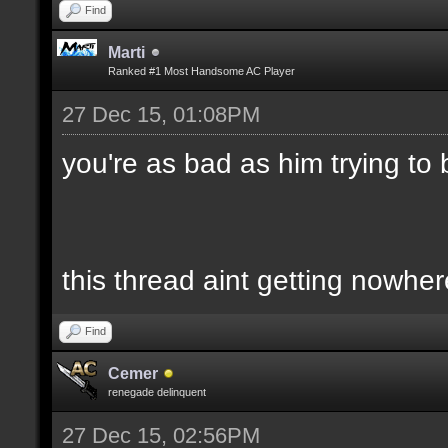
Find
Marti
Ranked #1 Most Handsome AC Player
27 Dec 15, 01:08PM
you're as bad as him trying to ba
this thread aint getting nowher
Find
Cemer
renegade delinquent
27 Dec 15, 02:56PM