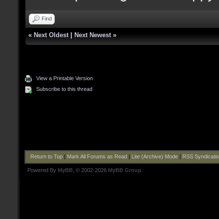
Find
«
Next Oldest
|
Next Newest
»
View a Printable Version
Subscribe to this thread
Return to Top
|
Mark All Forums as Read
|
Lite (Archive) Mode
|
RSS Syndicati
Powered By
MyBB
, © 2002-2026
MyBB Group
.