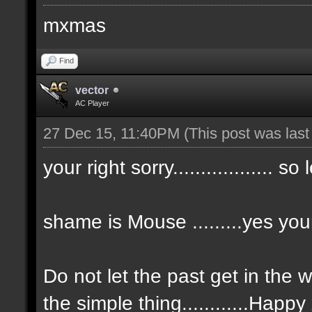
mxmas
Find
vector
AC Player
27 Dec 15, 11:40PM
(This post was las
your right sorry.................. so
shame is Mouse .........yes you
Do not let the past get in the 
the simple thing............Happ