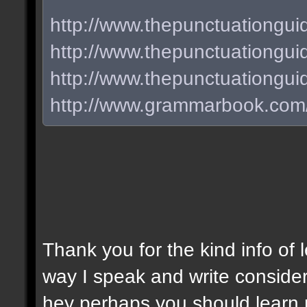
http://www.thepunctuationgui
http://www.thepunctuationguid
http://www.thepunctuationgu
http://www.grammarbook.com/
Thank you for the kind info of 
way I speak and write consider
hey perhaps you should learn