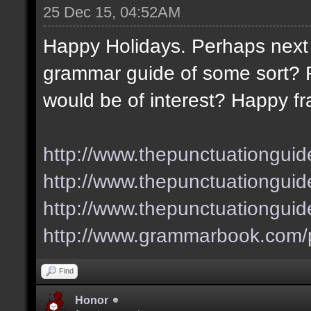
25 Dec 15, 04:52AM
Happy Holidays. Perhaps next 
grammar guide of some sort? F
would be of interest? Happy fr
http://www.thepunctuationguid
http://www.thepunctuationguid
http://www.thepunctuationgui
http://www.grammarbook.com/p
Find
Honor