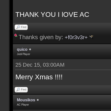
THANK YOU I lOVE AC
Find
Thanks given by:
+f0r3v3r+
quico
Jedi Player
25 Dec 15, 03:00AM
Merry Xmas !!!!
Find
Mousikos
AC Player