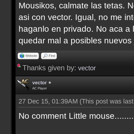
Mousikos, calmate las tetas. N
asi con vector. Igual, no me i
haganlo en privado. No aca a l
quedar mal a posibles nuevos
Website
Find
Thanks given by:
vector
vector
AC Player
27 Dec 15, 01:39AM
(This post was las
No comment Little mouse........