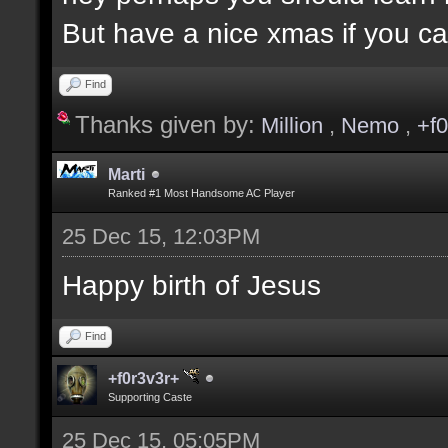
But have a nice xmas if you ca
Find
Thanks given by:
Million
,
Nemo
,
+f
Marti
Ranked #1 Most Handsome AC Player
25 Dec 15, 12:03PM
Happy birth of Jesus
Find
+f0r3v3r+
Supporting Caste
25 Dec 15, 05:05PM