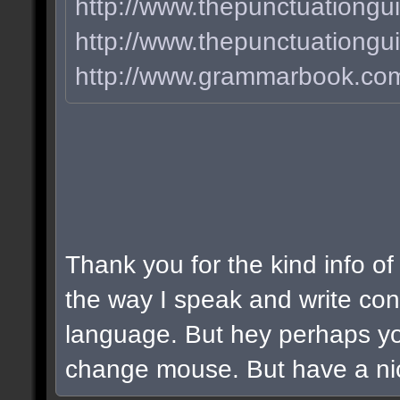
http://www.thepunctuationgui
http://www.thepunctuationg
http://www.grammarbook.com/
Thank you for the kind info of
the way I speak and write cons
language. But hey perhaps y
change mouse. But have a nic