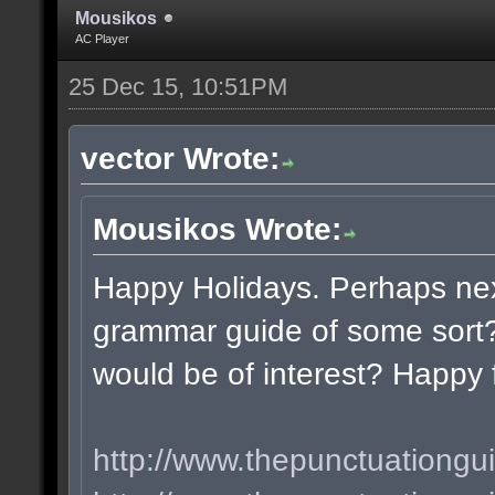
Mousikos
AC Player
25 Dec 15, 10:51PM
vector Wrote:
Mousikos Wrote:
Happy Holidays. Perhaps nex
grammar guide of some sort?
would be of interest? Happy 
http://www.thepunctuationgu