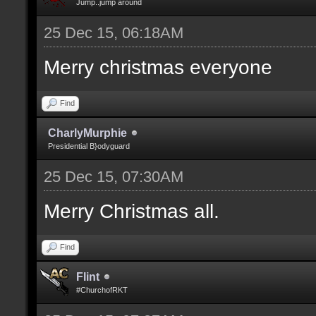
Jump..jump around
25 Dec 15, 06:18AM
Merry christmas everyone
Find
CharlyMurphie
Presidential B}odyguard
25 Dec 15, 07:30AM
Merry Christmas all.
Find
Flint
#ChurchofRKT