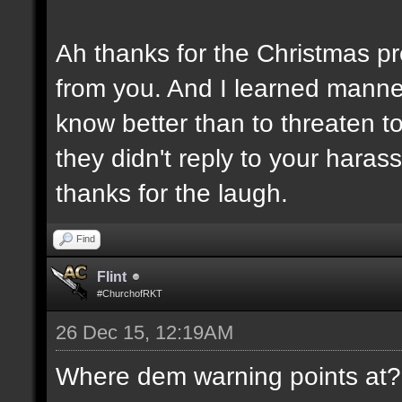
Ah thanks for the Christmas pr
from you. And I learned manner
know better than to threaten 
they didn't reply to your hara
thanks for the laugh.
Find
Flint
#ChurchofRKT
26 Dec 15, 12:19AM
Where dem warning points at??