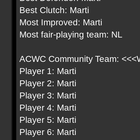
Best Clutch: Marti
Most Improved: Marti
Most fair-playing team: NL
ACWC Community Team: <<<Wh
Player 1: Marti
Player 2: Marti
Player 3: Marti
Player 4: Marti
Player 5: Marti
Player 6: Marti