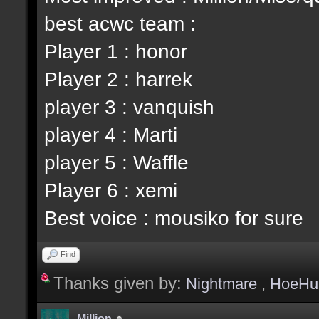
best acwc team :
Player 1 : honor
Player 2 : harrek
player 3 : vanquish
player 4 : Marti
player 5 : Waffle
Player 6 : xemi
Best voice : mousiko for sure
Find
Thanks given by:
Nightmare
,
HoeHu
Million