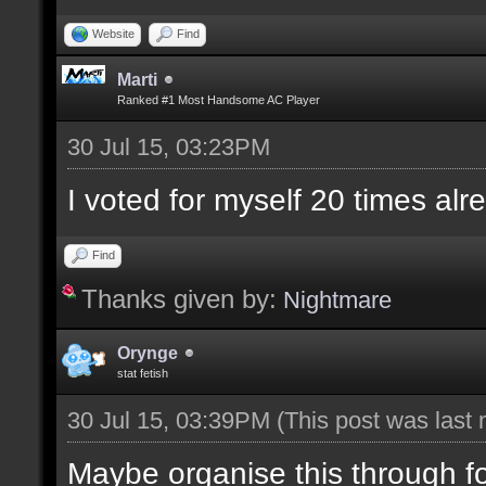
Website
Find
Marti
Ranked #1 Most Handsome AC Player
30 Jul 15, 03:23PM
I voted for myself 20 times alr
Find
Thanks given by:
Nightmare
Orynge
stat fetish
30 Jul 15, 03:39PM
(This post was last
Maybe organise this through 