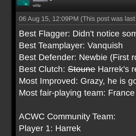
w00p
06 Aug 15, 12:09PM
(This post was las
Best Flagger: Didn't notice so
Best Teamplayer: Vanquish
Best Defender: Newbie (First r
Best Clutch:
Stoune
Harrek's r
Most Improved: Grazy, he is g
Most fair-playing team: Franc
ACWC Community Team:
Player 1: Harrek