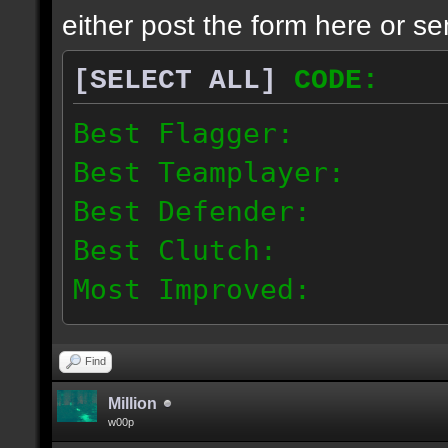
either post the form here or se
[SELECT ALL]
CODE:
Best Flagger:
Best Teamplayer:
Best Defender:
Best Clutch:
Most Improved:
Most fair-playing team
Find
ACWC Community Team:
Million
w00p
Player 1: