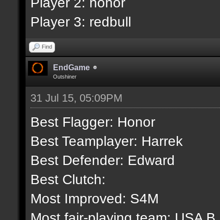
Player 2: honor
Player 3: redbull
Find
EndGame
Outshiner
31 Jul 15, 05:09PM
Best Flagger: Honor
Best Teamplayer: Harrek
Best Defender: Edward
Best Clutch:
Most Improved: S4M
Most fair-playing team: USA B