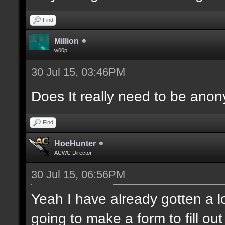
Find
Million
w00p
30 Jul 15, 03:46PM
Does It really need to be ano
Find
HoeHunter
ACWC Director
30 Jul 15, 06:56PM
Yeah I have already gotten a lo
going to make a form to fill out