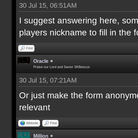
30 Jul 15, 06:51AM
Player 2:
I suggest answering here, som
Player 3:
players nickname to fill in the 
Player 4:
Player 5:
Find
Player 6:
Oracle
Praise our Lord and Savior SKBeezus
30 Jul 15, 07:21AM
Or just make the form anonym
relevant
Website
Find
Million