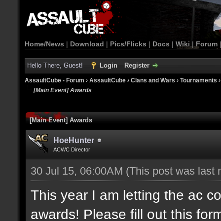
Home/News
|
Download
|
Pics/Flicks
|
Docs
|
Wiki
|
Forum
Hello There, Guest!
Login
Register
AssaultCube - Forum
›
AssaultCube
›
Clans and Wars
›
Tournaments
[Main Event] Awards
[Main Event] Awards
HoeHunter
ACWC Director
30 Jul 15, 06:00AM
(This post was last
This year I am letting the ac 
awards! Please fill out this f