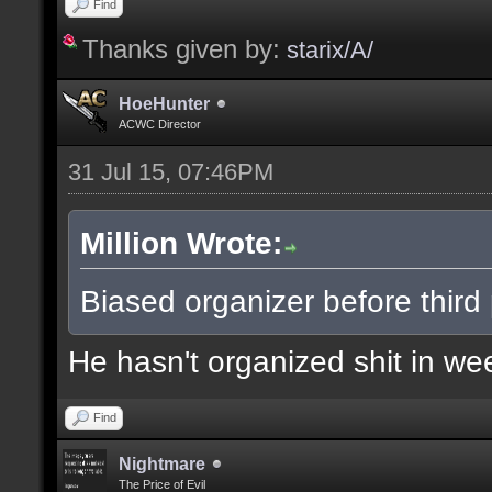
Find
Thanks given by:
starix/A/
HoeHunter
ACWC Director
31 Jul 15, 07:46PM
Million Wrote:
Biased organizer before third p
He hasn't organized shit in wee
Find
Nightmare
The Price of Evil