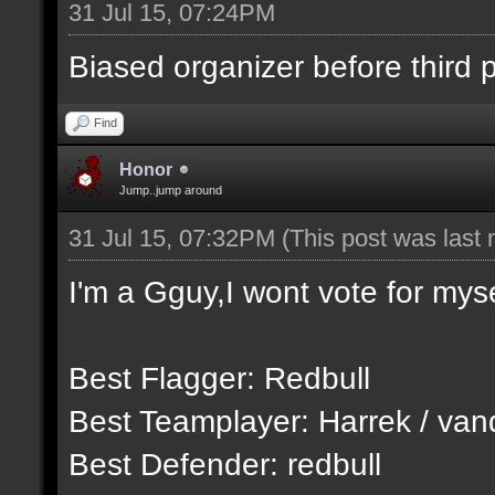
31 Jul 15, 07:24PM
Biased organizer before third pl
Find
Honor
Jump..jump around
31 Jul 15, 07:32PM
(This post was last
I'm a Gguy,I wont vote for myse
Best Flagger: Redbull
Best Teamplayer: Harrek / van
Best Defender: redbull