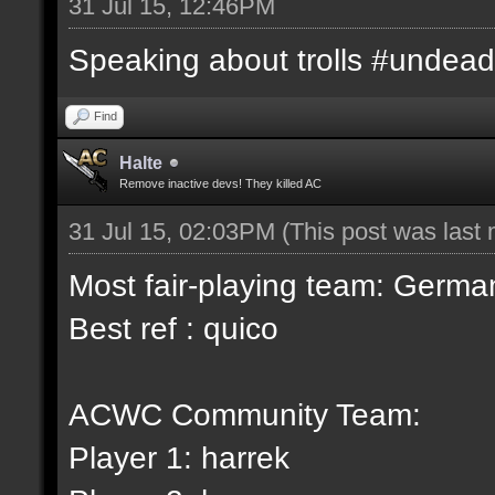
31 Jul 15, 12:46PM
Speaking about trolls #undead
Find
Halte
Remove inactive devs! They killed AC
31 Jul 15, 02:03PM
(This post was last
Most fair-playing team: German
Best ref : quico
ACWC Community Team:
Player 1: harrek