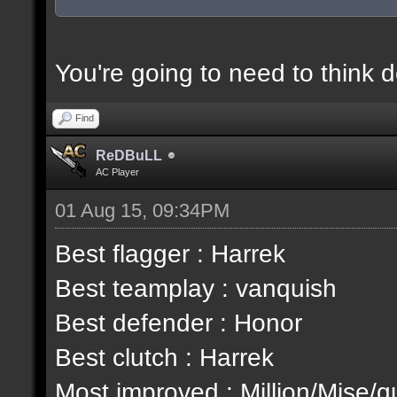
You're going to need to think 
Find
ReDBuLL
AC Player
01 Aug 15, 09:34PM
Best flagger : Harrek
Best teamplay : vanquish
Best defender : Honor
Best clutch : Harrek
Most improved : Million/Mise/q