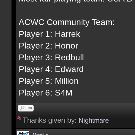
ACWC Community Team:
Player 1: Harrek
Player 2: Honor
Player 3: Redbull
Player 4: Edward
Player 5: Million
Player 6: S4M
Find
Thanks given by:
Nightmare