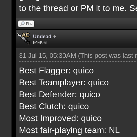
to the thread or PM it to me. S
Find
Undead
|oNe|Cap
31 Jul 15, 05:30AM
(This post was last
Best Flagger: quico
Best Teamplayer: quico
Best Defender: quico
Best Clutch: quico
Most Improved: quico
Most fair-playing team: NL