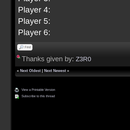
Player 4:
Player 5:
Player 6:
Find
Thanks given by:
Z3R0
«
Next Oldest
|
Next Newest
»
View a Printable Version
Subscribe to this thread