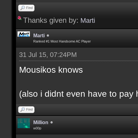
Find
Thanks given by:
Marti
Marti
Ranked #1 Most Handsome AC Player
31 Jul 15, 07:24PM
Mousikos knows
(also i didnt even have to pay 
Find
Million
w00p