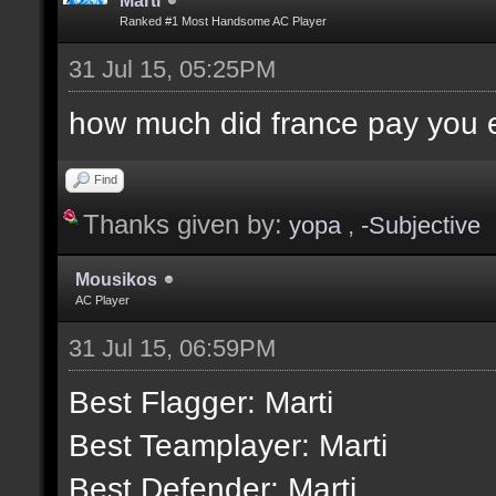
Marti
Ranked #1 Most Handsome AC Player
31 Jul 15, 05:25PM
how much did france pay you
Find
Thanks given by:
yopa
,
-Subjective
Mousikos
AC Player
31 Jul 15, 06:59PM
Best Flagger: Marti
Best Teamplayer: Marti
Best Defender: Marti