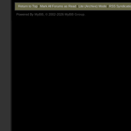
Return to Top
|
Mark All Forums as Read
|
Lite (Archive) Mode
|
RSS Syndicati
Powered By
MyBB
, © 2002-2026
MyBB Group
.