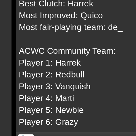
Best Clutch: Harrek
Most Improved: Quico
Most fair-playing team: de_
ACWC Community Team:
Player 1: Harrek
Player 2: Redbull
Player 3: Vanquish
Player 4: Marti
Player 5: Newbie
Player 6: Grazy