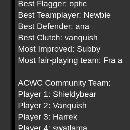
Best Flagger: optic
Best Teamplayer: Newbie
Best Defender: ana
Best Clutch: vanquish
Most Improved: Subby
Most fair-playing team: Fra a
ACWC Community Team:
Player 1: Shieldybear
Player 2: Vanquish
Player 3: Harrek
Player 4: swatlama