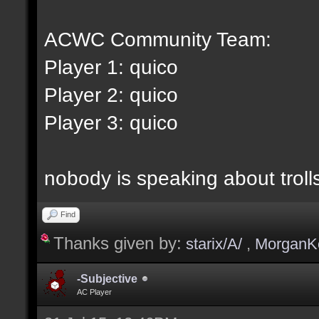
ACWC Community Team:
Player 1: quico
Player 2: quico
Player 3: quico
nobody is speaking about trolls 
Find
Thanks given by:
starix/A/
,
MorganK
-Subjective
AC Player