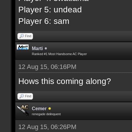
Player 5: undead
Player 6: sam
Find
Marti
Ranked #1 Most Handsome AC Player
12 Aug 15, 06:16PM
Hows this coming along?
Find
Cemer
renegade delinquent
12 Aug 15, 06:26PM