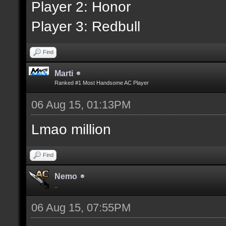
Player 2: Honor
Player 3: Redbull
Find
Marti
Ranked #1 Most Handsome AC Player
06 Aug 15, 01:13PM
Lmao million
Find
Nemo
..
06 Aug 15, 07:55PM