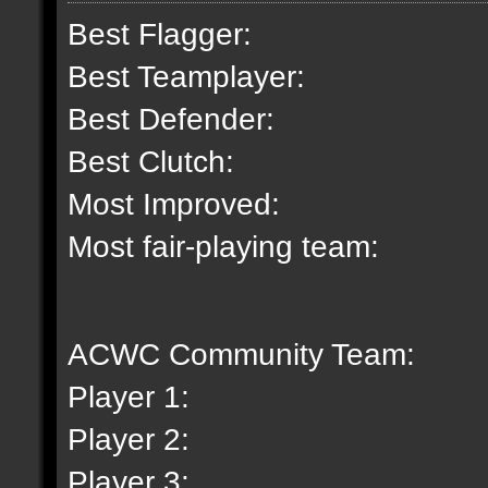
Best Flagger:
Best Teamplayer:
Best Defender:
Best Clutch:
Most Improved:
Most fair-playing team:
lil b is the greatest 
ACWC Community Team:
Player 1:
Player 2:
Player 3: