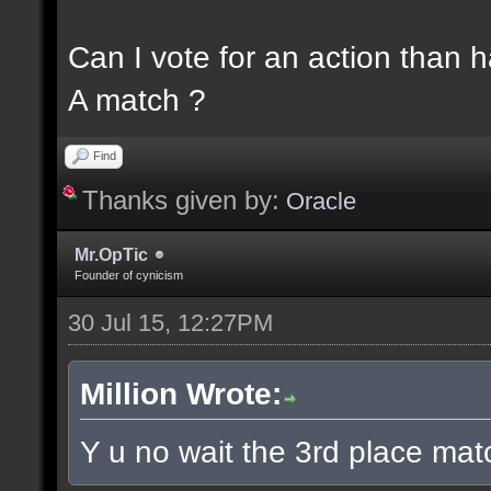
Can I vote for an action than 
A match ?
Find
Thanks given by:
Oracle
Mr.OpTic
Founder of cynicism
30 Jul 15, 12:27PM
Million Wrote:
Y u no wait the 3rd place matc