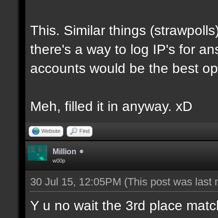
This. Similar things (strawpo
there's a way to log IP's for a
accounts would be the best op
Meh, filled it in anyway. xD
Website
Find
Million
w00p
30 Jul 15, 12:05PM
(This post was last
Y u no wait the 3rd place matc