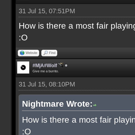
31 Jul 15, 07:51PM
How is there a most fair playi
:O
Website
Find
#M|A#Wolf
Give me a burrito.
31 Jul 15, 08:10PM
Nightmare Wrote:
How is there a most fair play
:O