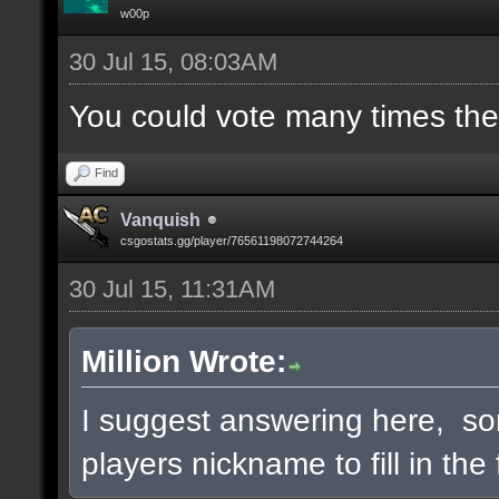
w00p
30 Jul 15, 08:03AM
You could vote many times th
Find
Vanquish
csgostats.gg/player/76561198072744264
30 Jul 15, 11:31AM
Million Wrote:
I suggest answering here, so
players nickname to fill in the