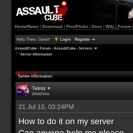
Home/News
|
Download
|
Pics/Flicks
|
Docs
|
Wiki
|
Forum
Hello There, Guest!
Login
Register
AssaultCube - Forum
›
AssaultCube
›
Servers
Server information
Server information
Teiroz
[SKW]Teiroz
21 Jul 15, 03:24PM
How to do it on my server
Can anyone help me please