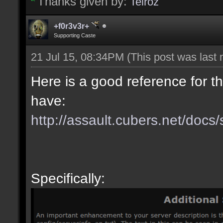
Thanks given by:
Teiroz
+f0r3v3r+
Supporting Caste
21 Jul 15, 08:34PM
(This post was last
Here is a good reference for t
have:
http://assault.cubers.net/docs/
Specifically: