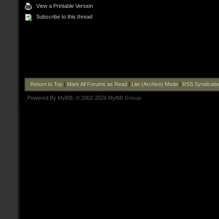
View a Printable Version
Subscribe to this thread
Return to Top
|
Mark All Forums as Read
|
Lite (Archive) Mode
|
RSS Syndicati
Powered By
MyBB
, © 2002-2026
MyBB Group
.