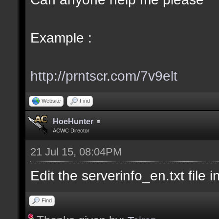
Example :
http://prntscr.com/7v9elt
Website
Find
HoeHunter
ACWC Director
21 Jul 15, 08:04PM
Edit the serverinfo_en.txt file i
Find