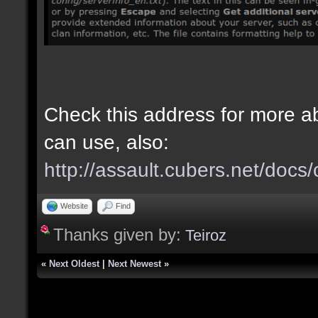
Check this address for more 
can use, also:
http://assault.cubers.net/doc
Website
Find
Thanks given by:
Teiroz
«
Next Oldest
|
Next Newest
»