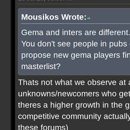
Mousikos Wrote:
Gema and inters are different.
You don't see people in pub
propose new gema players find
masterlist?
Thats not what we observe at a
unknowns/newcomers who get d
theres a higher growth in the
competitive community actually. 
these forums)