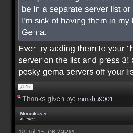
be in a separate server list 
I'm sick of having them in my 
Gema.
Ever try adding them to your "h
server on the list and press 3!
pesky gema servers off your lis
Find
Thanks given by:
morshu9001
Mousikos
AC Player
18 Jul 15, 06:29PM