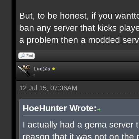
But, to be honest, if you wantto
ban any server that kicks player
a problem then a modded serv
Find
Luc@s
-
12 Jul 15, 07:36AM
HoeHunter Wrote:
I actually had a gema serve
reason that it was not on the 