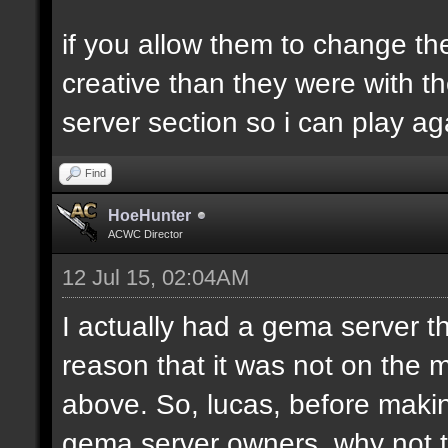
if you allow them to change th
creative than they were with 
server section so i can play aga
Find
HoeHunter
ACWC Director
12 Jul 15, 02:04AM
I actually had a gema server
reason that it was not on the 
above. So, lucas, before makin
gema server owners, why not ta