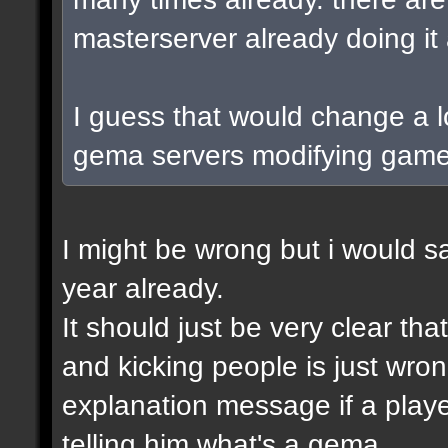
masterserver already doing i
I guess that would change a lo
gema servers modifying game
I might be wrong but i would s
year already.
It should just be very clear t
and kicking people is just wr
explanation message if a playe
telling him what's a gema.