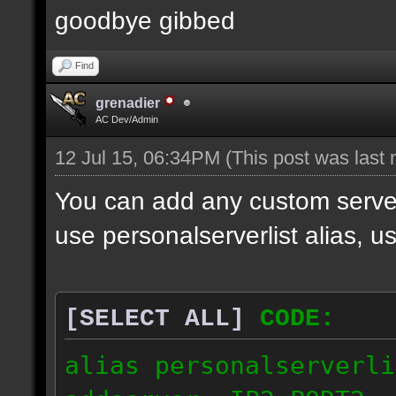
goodbye gibbed
Find
grenadier
AC Dev/Admin
12 Jul 15, 06:34PM
(This post was last
You can add any custom server
use personalserverlist alias, u
[SELECT ALL]
CODE:
alias personalserverli