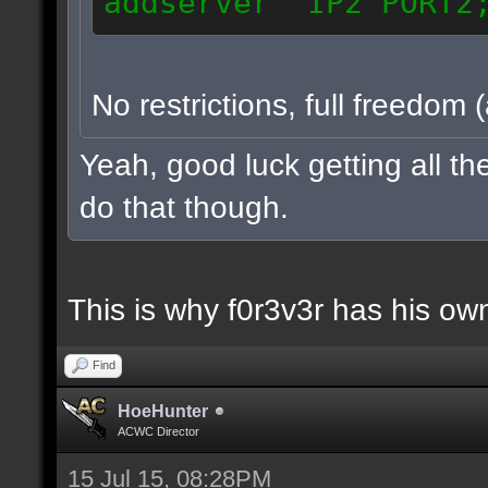
addserver IP2 PORT2
No restrictions, full freedom 
Yeah, good luck getting all t
do that though.
This is why f0r3v3r has his own
Find
HoeHunter
ACWC Director
15 Jul 15, 08:28PM