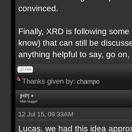
convinced.
Finally, XRD is following some ru
know) that can still be discuss
anything helpful to say, go on,
Find
Thanks given by:
champo
|HP|
Mah Nugga!
12 Jul 15, 09:33AM
Lucas, we had this idea approx