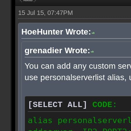
15 Jul 15, 07:47PM
HoeHunter Wrote:
grenadier Wrote:
You can add any custom serv
use personalserverlist alias,
[SELECT ALL]
CODE:
alias personalserver