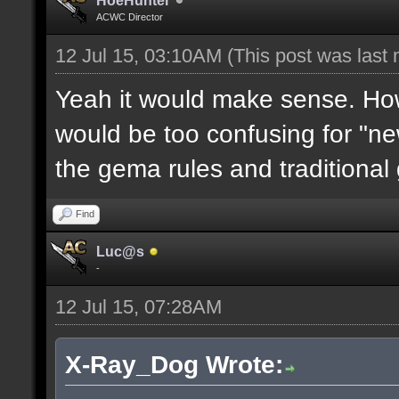
HoeHunter
ACWC Director
12 Jul 15, 03:10AM
(This post was last
Yeah it would make sense. How
would be too confusing for "new
the gema rules and traditional
Find
Luc@s
-
12 Jul 15, 07:28AM
X-Ray_Dog Wrote: