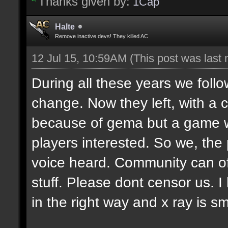
Thanks given by:
1Cap
Halte
Remove inactive devs! They killed AC
12 Jul 15, 10:59AM
(This post was last
During all these years we fol
change. Now they left, with a cri
because of gema but a game w
players interested. So we, the p
voice heard. Community can 
stuff. Please dont censor us. I
in the right way and x ray is sm