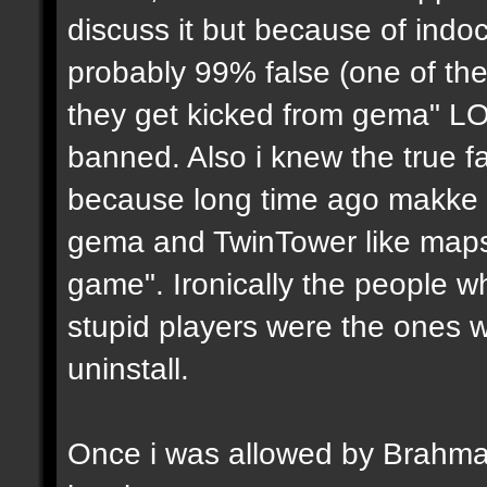
discuss it but because of indoc
probably 99% false (one of the
they get kicked from gema" LO
banned. Also i knew the true fa
because long time ago makke (i
gema and TwinTower like maps 
game". Ironically the people w
stupid players were the ones 
uninstall.
Once i was allowed by Brahma to