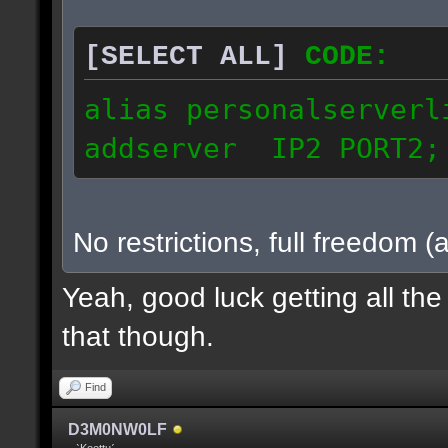
[SELECT ALL]
CODE:
alias personalserverl
addserver IP2 PORT2;
No restrictions, full freedom (
Yeah, good luck getting all th
that though.
Find
D3M0NW0LF
˗ˏˋKeettuˊˎ˗