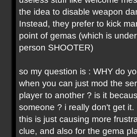
the idea to disable weapon d
Instead, they prefer to kick m
point of gemas (which is unders
person SHOOTER)
so my question is : WHY do yo
when you can just mod the ser
player to another ? is it becaus
someone ? i really don't get it.
this is just causing more frust
clue, and also for the gema pl