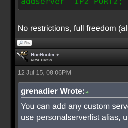
addserver IP2 PORT2; 
No restrictions, full freedom (a
Find
HoeHunter
ACWC Director
12 Jul 15, 08:06PM
grenadier Wrote:
You can add any custom serve
use personalserverlist alias, 