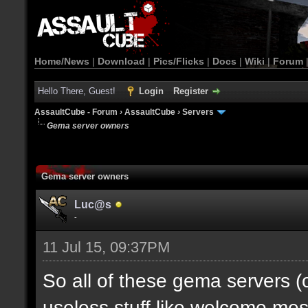
Home/News
|
Download
|
Pics/Flicks
|
Docs
|
Wiki
|
Forum
Hello There, Guest!
Login
Register
AssaultCube - Forum
›
AssaultCube
›
Servers
Gema server owners
Gema server owners
Luc@s
-
11 Jul 15, 09:37PM
So all of these gema servers 
useless stuff like welcome me