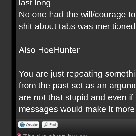
last long.
No one had the will/courage to 
shit about tabs was mentioned
Also HoeHunter
You are just repeating somethi
from the past set as an argume
are not that stupid and even 
messages would make it more 
Website
Find