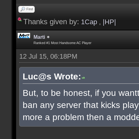
Find
Thanks given by:
1Cap
,
|HP|
Marti
Ranked #1 Most Handsome AC Player
12 Jul 15, 06:18PM
Luc@s Wrote:
But, to be honest, if you wantt
ban any server that kicks playe
more a problem then a modde