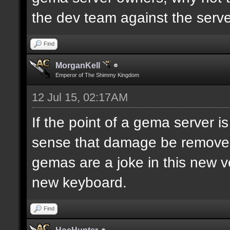
the dev team against the server
Find
MorganKell
Emperor of The Shimmy Kingdom
12 Jul 15, 02:17AM
If the point of a gema server 
sense that damage be removed w
gemas are a joke in this new v
new keyboard.
Find