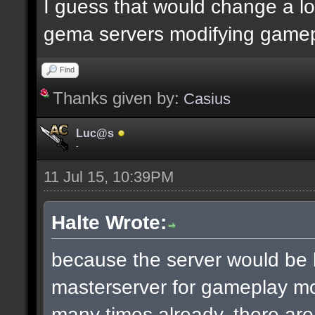
I guess that would change a lot
gema servers modifying gamep
Find
Thanks given by:
Casius
Luc@s
-
11 Jul 15, 10:39PM
Halte Wrote:
because the server would be
masterserver for gameplay mod
many times already. there ar