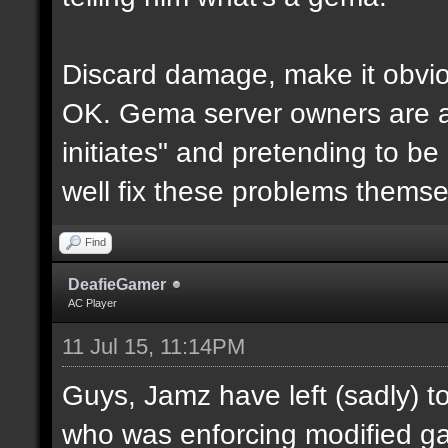
Discard damage, make it obvio
OK. Gema server owners are acti
initiates" and pretending to be
well fix these problems themse
Find
DeafieGamer
AC Player
11 Jul 15, 11:14PM
Guys, Jamz have left (sadly) t
who was enforcing modified ga