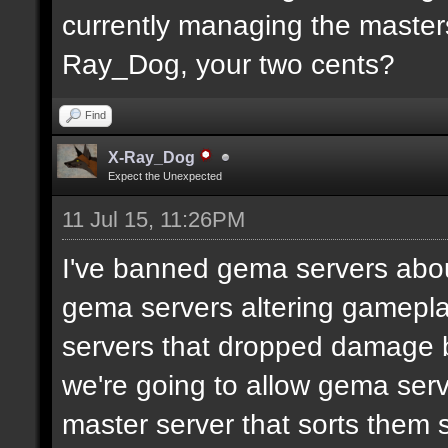
currently managing the masters
Ray_Dog, your two cents?
Find
X-Ray_Dog
Expect the Unexpected
11 Jul 15, 11:26PM
I've banned gema servers abo
gema servers altering gameplay
servers that dropped damage b
we're going to allow gema serv
master server that sorts them s