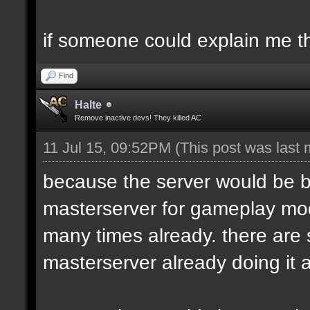
if someone could explain me the
Find
Halte
Remove inactive devs! They killed AC
11 Jul 15, 09:52PM
(This post was last
because the server would be 
masterserver for gameplay modi
many times already. there are
masterserver already doing it