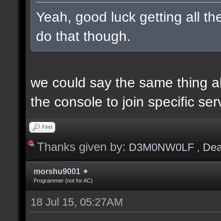
Yeah, good luck getting all t
do that though.
we could say the same thing a
the console to join specific ser
Find
Thanks given by:
D3M0NW0LF
,
Dea
morshu9001
Programmer (not for AC)
18 Jul 15, 05:27AM