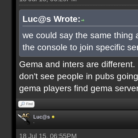
Luc@s Wrote:
we could say the same thing 
the console to join specific se
Gema and inters are different.
don't see people in pubs goi
gema players find gema servers 
Find
Luc@s
-
18 Jul 15, 06:55PM