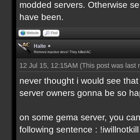
modded servers. Otherwise ser
have been.
Website
Find
Halte
Remove inactive devs! They killed AC
12 Jul 15, 12:15AM
(This post was last
never thought i would see that
server owners gonna be so ha
on some gema server, you cant
following sentence : !iwillnotkill