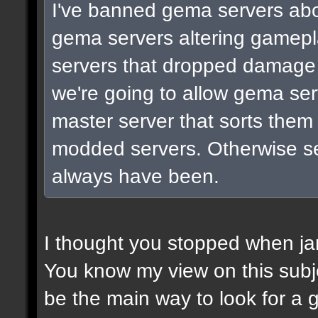
I've banned gema servers abo
gema servers altering gamepla
servers that dropped damage 
we're going to allow gema ser
master server that sorts them 
modded servers. Otherwise ser
always have been.
I thought you stopped when jam
You know my view on this subje
be the main way to look for a