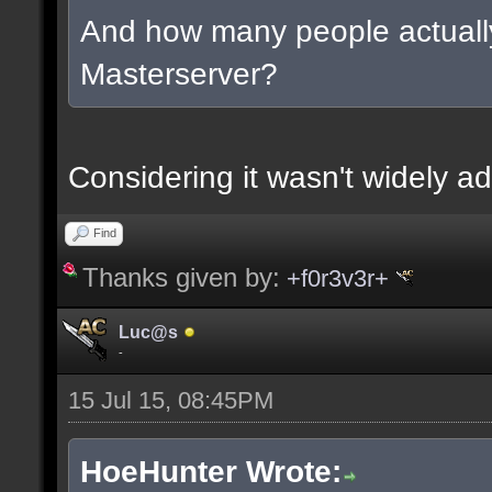
And how many people actually
Masterserver?
Considering it wasn't widely ad
Find
Thanks given by:
+f0r3v3r+
Luc@s
-
15 Jul 15, 08:45PM
HoeHunter Wrote: