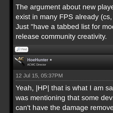
The argument about new player
exist in many FPS already (cs,
Just "have a tabbed list for 
release community creativity.
Find
HoeHunter
ACWC Director
12 Jul 15, 05:37PM
Yeah, |HP| that is what I am sa
was mentioning that some devs
can't have the damage remov