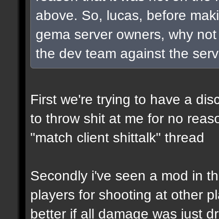
above. So, lucas, before maki
gema server owners, why not t
the dev team against the serve
First we're trying to have a d
to throw shit at me for no rea
"match client shittalk" thread
Secondly i've seen a mod in th
players for shooting at other p
better if all damage was just 