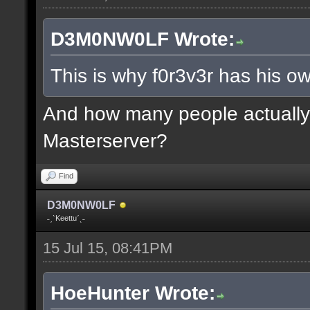
D3M0NW0LF Wrote:
This is why f0r3v3r has his ow
And how many people actually 
Masterserver?
Find
D3M0NW0LF
˗ˏˋKeettuˊˎ˗
15 Jul 15, 08:41PM
HoeHunter Wrote: