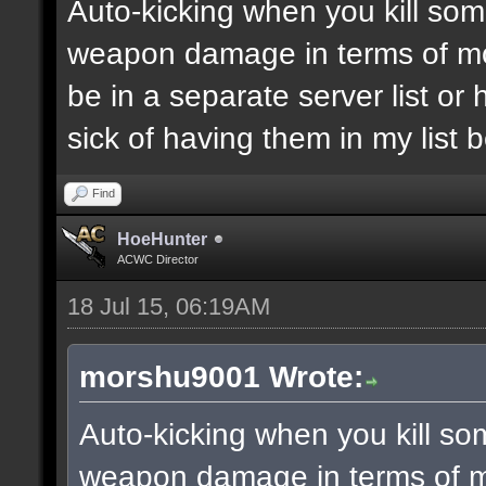
Auto-kicking when you kill som
weapon damage in terms of m
be in a separate server list o
sick of having them in my list
Find
HoeHunter
ACWC Director
18 Jul 15, 06:19AM
morshu9001 Wrote:
Auto-kicking when you kill so
weapon damage in terms of 