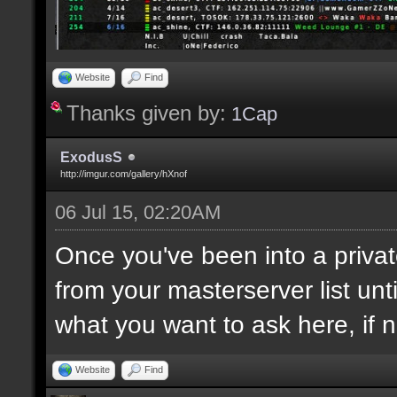
Website
Find
Thanks given by:
1Cap
ExodusS
http://imgur.com/gallery/hXnof
06 Jul 15, 02:20AM
Once you've been into a privat
from your masterserver list unt
what you want to ask here, if 
Website
Find