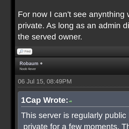
For now I can't see anynthing
private. As long as an admin di
the served owner.
Find
Robaum
Noob 4ever
06 Jul 15, 08:49PM
1Cap Wrote:
This server is regularly publi
private for a few moments. 