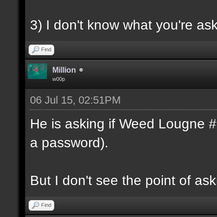
3) I don't know what you're as
Find
Million
w00p
06 Jul 15, 02:51PM
He is asking if Weed Lougne #1 
a password).
But I don't see the point of ask
Find