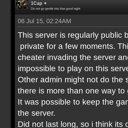
1Cap
Do not go gentle into that good night
06 Jul 15, 02:24AM
This server is regularly public
private for a few moments. T
cheater invading the server an
impossible to play on this serve
Other admin might not do the s
there is more than one way to 
It was possible to keep the g
the server.
Did not last long, so i think its 