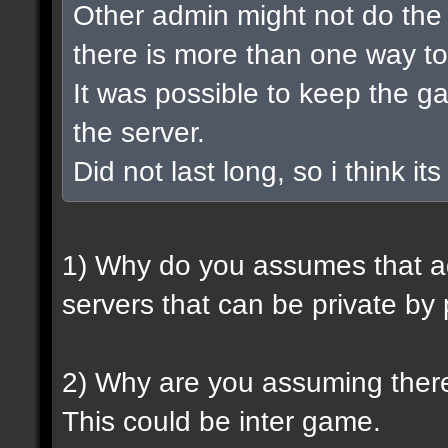
Other admin might not do the 
there is more than one way to
It was possible to keep the 
the server.
Did not last long, so i think its
1) Why do you assumes that a
servers that can be private by
2) Why are you assuming there
This could be inter game.