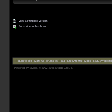
View a Printable Version
Subscribe to this thread
Return to Top
|
Mark All Forums as Read
|
Lite (Archive) Mode
|
RSS Syndicati
Powered By
MyBB
, © 2002-2026
MyBB Group
.