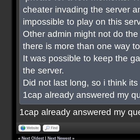
cheater invading the server a
impossible to play on this serv
Other admin might not do the 
there is more than one way to
It was possible to keep the 
the server.
Did not last long, so i think its
1cap already answered my qu
1cap already answered my que
Website
Find
«
Next Oldest
|
Next Newest
»