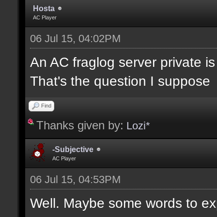
Hosta
AC Player
06 Jul 15, 04:02PM
An AC fraglog server private is a
That's the question I suppose
Find
Thanks given by:
Lozi*
-Subjective
AC Player
06 Jul 15, 04:53PM
Well. Maybe some words to expla