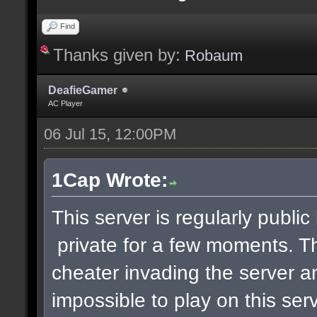
Find
Thanks given by:
Robaum
DeafieGamer
AC Player
06 Jul 15, 12:00PM
1Cap Wrote:
This server is regularly publi
private for a few moments. 
cheater invading the server a
impossible to play on this serv