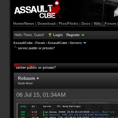
Home/News
|
Download
|
Pics/Flicks
|
Docs
|
Wiki
|
Forum
Hello There, Guest!
Login
Register
AssaultCube - Forum
›
AssaultCube
›
Servers
server public or private?
server public or private?
Robaum
Noob 4ever
06 Jul 15, 01:34AM