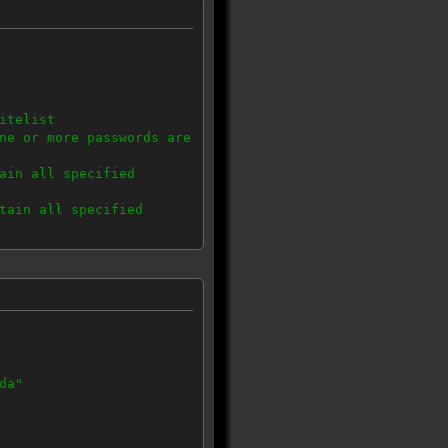
itelist
ne or more passwords are
ain all specified
tain all specified
ons, no blacklist
da"
IP in the range