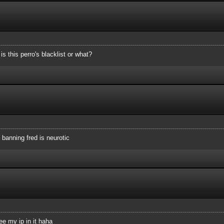
angerous
s this perro's blacklist or what?
0.171
9.0.0/16 122.57.0.0/16 219.89.0.0/16 222.152.0.0/16 222.
0/16 62.171.0.0/16 77.96.0.0/16 62.31.0.0/16
 banning fred is neurotic
see my ip in it haha