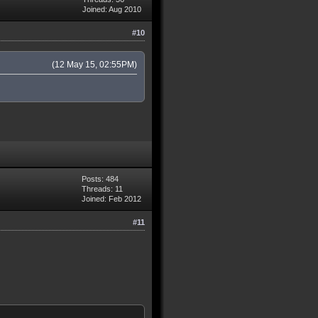
Joined: Aug 2010
108.0.0/15 83.108.0.0/16
#10
(12 May 15, 02:55PM)
Posts: 484
Threads: 11
Joined: Feb 2012
#11