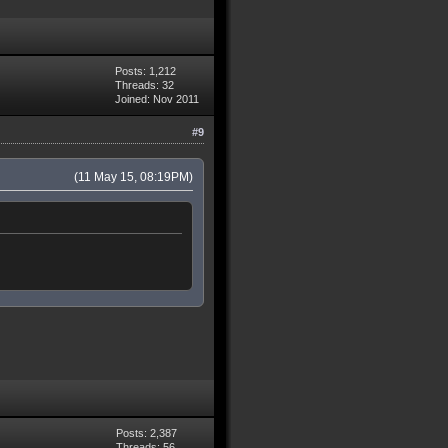
Posts: 1,212
Threads: 32
Joined: Nov 2011
#9
(11 May 15, 08:19PM)
Posts: 2,387
Threads: 56