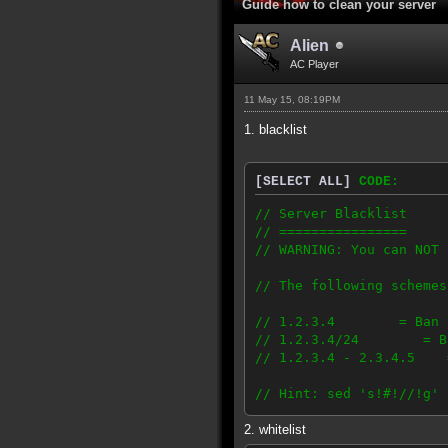
Guide how to clean your server
Alien
AC Player
11 May 15, 08:19PM
1. blacklist
[SELECT ALL]
CODE:
// Server Blacklist
// ================
// WARNING: You can NOT 
// The following schemes
// 1.2.3.4 = Ban a 
// 1.2.3.4/24 = Ban a
// 1.2.3.4 - 2.3.4.5 =
// Hint: sed 's!#!//!g' 
2. whitelist
199.255.208.0/21