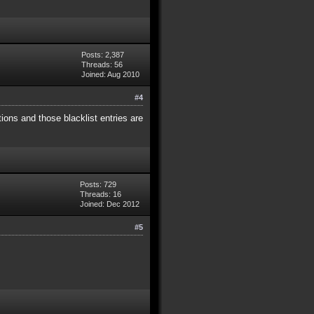
Posts: 2,387
Threads: 56
Joined: Aug 2010
#4
tions and those blacklist entries are
Posts: 729
Threads: 16
Joined: Dec 2012
#5