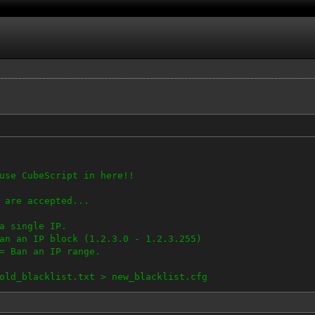
use CubeScript in here!!
 are accepted...
single IP.
n IP block (1.2.3.0 - 1.2.3.255)
 Ban an IP range.
old_blacklist.txt > new_blacklist.cfg