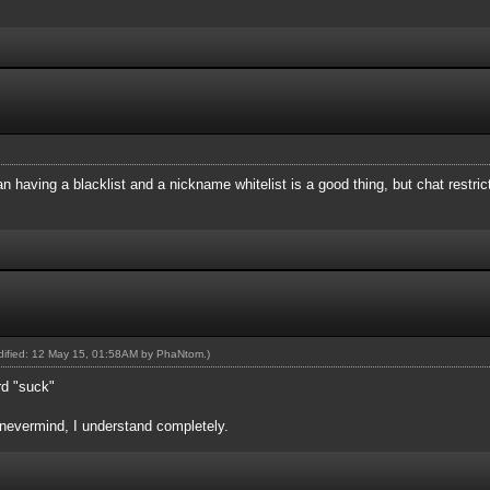
1.91
1
1
.91
an having a blacklist and a nickname whitelist is a good thing, but chat restric
1
91
1
51
151
odified: 12 May 15, 01:58AM by
PhaNtom
.)
rd "suck"
evermind, I understand completely.