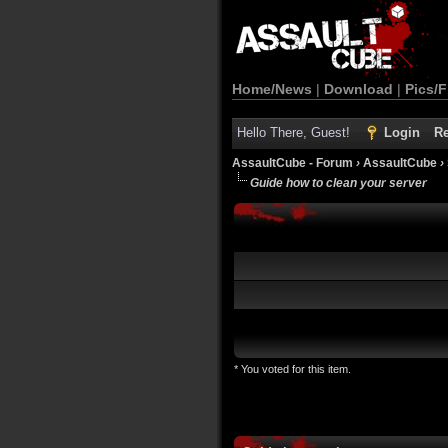
Home/News
|
Download
|
Pics/F
Hello There, Guest!
Login
Re
AssaultCube - Forum
›
AssaultCube
›
Guide how to clean your server
* You voted for this item.