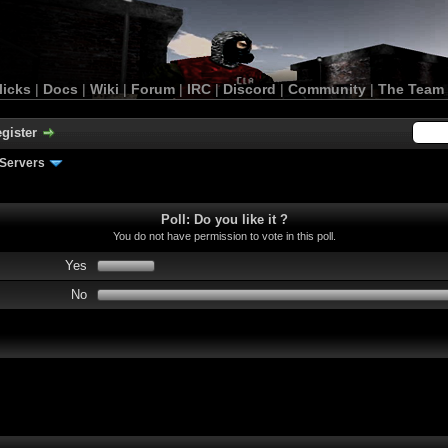
licks
|
Docs
|
Wiki
|
Forum
|
IRC
|
Discord
|
Community
|
The Team
gister
Servers
Poll: Do you like it ?
You do not have permission to vote in this poll.
Yes
No