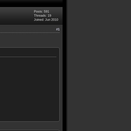
Posts: 591
Threads: 19
Joined: Jun 2010
#1