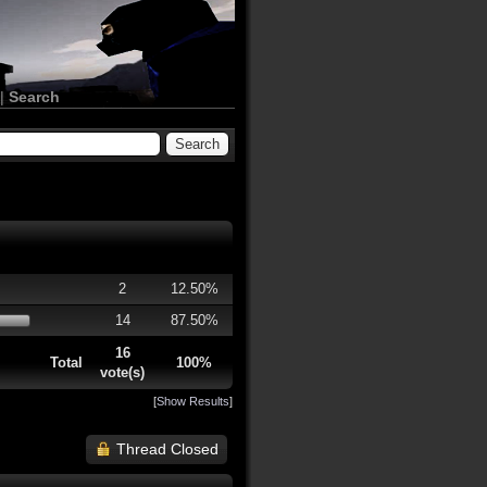
|
Search
2
12.50%
14
87.50%
16
Total
100%
vote(s)
[
Show Results
]
Thread Closed