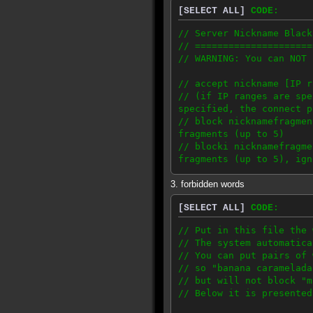
[SELECT ALL]
CODE:
// ProxyServerBan: www
// ProxyServerBan: www
// Server Nickname Black
// ProxyServerBan: www
// =====================
// ProxyServerBan: ww
// WARNING: You can NOT 
// ProxyServerBan: ww
// ProxyServerBan: ww
// accept nickname [IP 
// You only need a proxy
// (if IP ranges are spe
38.99.105.0/24
specified, the connect p
62.193.242.154
// block nicknamefragme
62.193.246.110
fragments (up to 5)
64.55.144.0/22
// blocki nicknamefragm
64.9.156.0/23
fragments (up to 5), ign
64.9.158.0/24
64.9.175.0/24
3. forbidden words
// accept, block and blo
66.166.19.248/29
74.115.0.0/21
[SELECT ALL]
CODE:
// 'accept' has higher p
80.93.90.79
// accept matches whole 
84.19.165.208/20
// Put in this file the 
84.19.169.160/20
// The system automatica
// examples:
84.19.169.224/19
// You can put pairs of 
// accept lorem // '
85.10.136.150
// so "banana caramelada
entries can block this n
87.106.187.137
// but will not block "m
// accept ipsum 192.168
87.106.249.180
// Below it is presented
192.168.0.0-192.168.255.
88.191.108.155
// accept ipsum 10.0.0