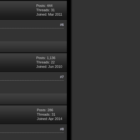
Posts: 444
Threads: 31
Joined: Mar 2011
#6
Posts: 1,136
154.0.0/16
Threads: 22
Joined: Jun 2010
#7
Posts: 286
Threads: 31
Joined: Apr 2014
#8