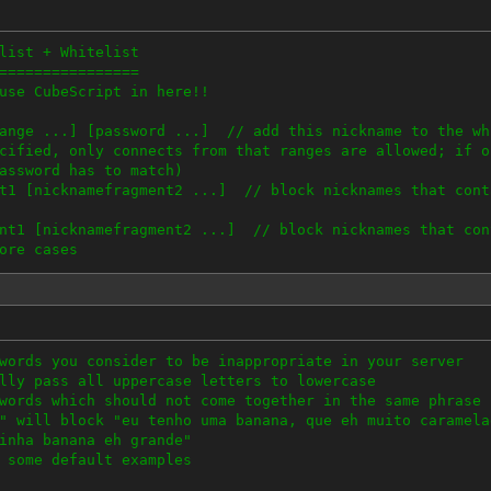
.anonymizer.com
.anchorfree.com
list + Whitelist
.peer2me.com
================
w.goldenfrog.com
use CubeScript in here!!
w.CyberGhostVPN.com
w.Relakks.com
range ...] [password ...] // add this nickname to the wh
 if you're causing trouble.
cified, only connects from that ranges are allowed; if o
assword has to match)
nt1 [nicknamefragment2 ...] // block nicknames that cont
ent1 [nicknamefragment2 ...] // block nicknames that con
ore cases
cki can be shortened to a, b and bi
riority than 'block'
nicknames; block matches parts of nicknames
words you consider to be inappropriate in your server
lly pass all uppercase letters to lowercase
words which should not come together in the same phrase
lorem' is an allowed nickname, no IP restricti
" will block "eu tenho uma banana, que eh muito caramela
ame
inha banana eh grande"
.0.0/16 // accept 'ipsum' only, if he connects with an 
 some default examples
255
.0/8 // add another allowed IP range for 'ipsum'