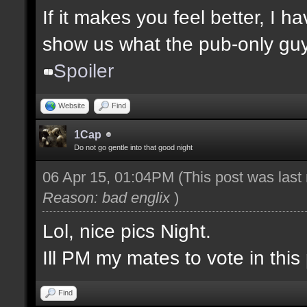
If it makes you feel better, I 
show us what the pub-only guys
Spoiler
Website
Find
1Cap
Do not go gentle into that good night
06 Apr 15, 01:04PM
(This post was las
Reason: bad englix
)
Lol, nice pics Night.
Ill PM my mates to vote in this 
Find