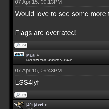
07 Apr 15, 09:13PM
Would love to see some more t
Flags are overrated!
Find
Marti
Ranked #1 Most Handsome AC Player
07 Apr 15, 09:43PM
LSS4lyf
Find
|40+|Axel