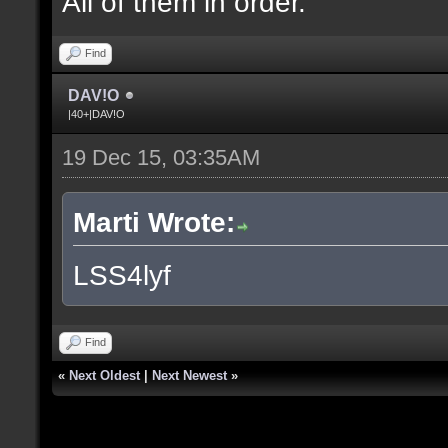
All of them in order.
Find
DAV!O
|40+|DAV!O
19 Dec 15, 03:35AM
Marti Wrote:
LSS4lyf
Find
«
Next Oldest
|
Next Newest
»