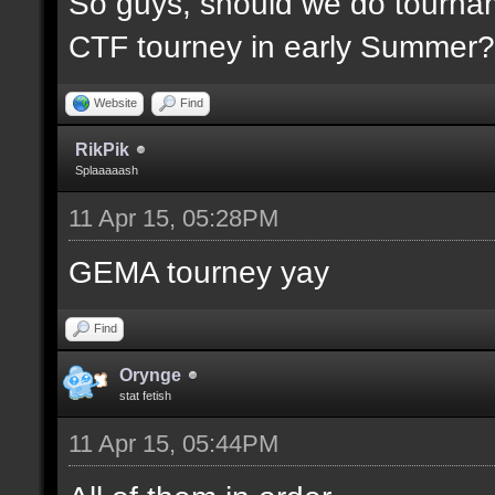
So guys, should we do tournam
CTF tourney in early Summer? 
Website
Find
RikPik
Splaaaaash
11 Apr 15, 05:28PM
GEMA tourney yay
Find
Orynge
stat fetish
11 Apr 15, 05:44PM