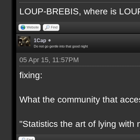
LOUP-BREBIS, where is LO
Website
Find
1Cap
Do not go gentle into that good night
05 Apr 15, 11:57PM
fixing:
What the community that access
"Statistics the art of lying wit
Find