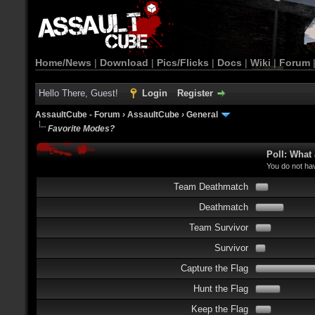
Home/News
|
Download
|
Pics/Flicks
|
Docs
|
Wiki
|
Forum
Hello There, Guest!
Login
Register
AssaultCube - Forum
›
AssaultCube
›
General
Favorite Modes?
Poll: What
You do not hav
Team Deathmatch
Deathmatch
Team Survivor
Survivor
Capture the Flag
Hunt the Flag
Keep the Flag