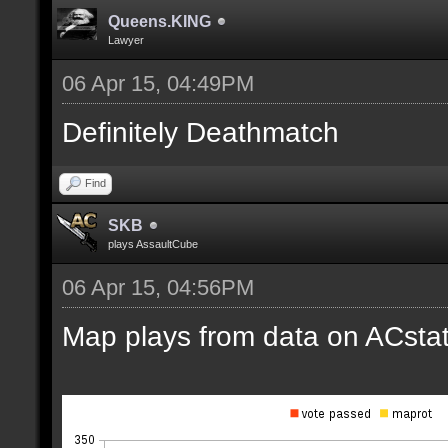
Queens.KING
Lawyer
06 Apr 15, 04:49PM
Definitely Deathmatch
Find
SKB
plays AssaultCube
06 Apr 15, 04:56PM
Map plays from data on ACstat