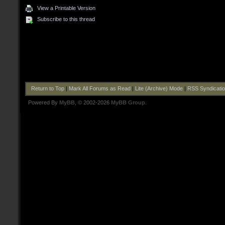
View a Printable Version
Subscribe to this thread
Return to Top
|
Mark All Forums as Read
|
Lite (Archive) Mode
|
RSS Syndicati
Powered By
MyBB
, © 2002-2026
MyBB Group
.