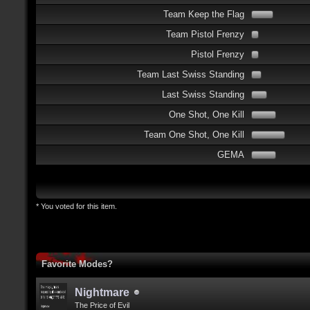
Team Keep the Flag
Team Pistol Frenzy
Pistol Frenzy
Team Last Swiss Standing
Last Swiss Standing
One Shot, One Kill
Team One Shot, One Kill
GEMA
* You voted for this item.
Favorite Modes?
Nightmare
The Price of Evil