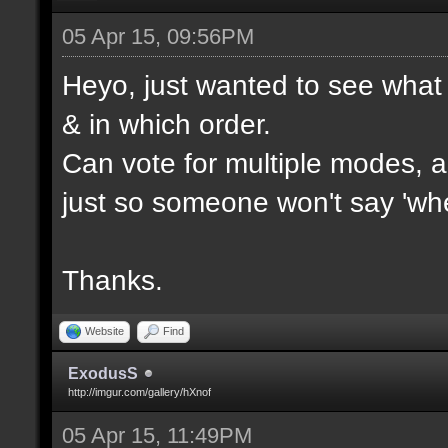
05 Apr 15, 09:56PM
Heyo, just wanted to see what 
& in which order.
Can vote for multiple modes, al
just so someone won't say 'wh
Thanks.
Website
Find
ExodusS
http://imgur.com/gallery/hXnof
05 Apr 15, 11:49PM