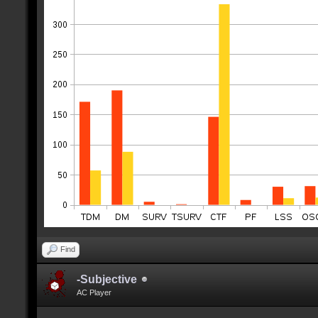
Find
-Subjective
AC Player