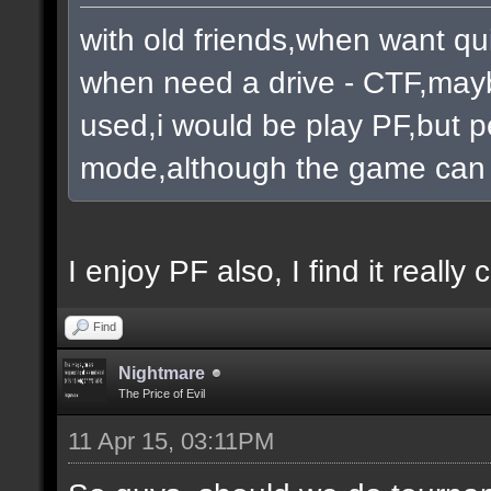
with old friends,when want qu
when need a drive - CTF,mayb
used,i would be play PF,but pe
mode,although the game can 
I enjoy PF also, I find it really c
Find
Nightmare
The Price of Evil
11 Apr 15, 03:11PM