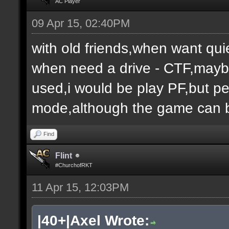
AC Player
09 Apr 15, 02:40PM
with old friends,when want qui
when need a drive - CTF,maybe
used,i would be play PF,but peo
mode,although the game can b
Find
Flint
#ChurchofRKT
11 Apr 15, 12:03PM
|40+|Axel Wrote: