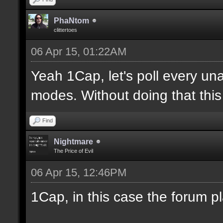
PhaNtom
clittertoes
06 Apr 15, 01:22AM
Yeah 1Cap, let's poll every una
modes. Without doing that this 
Find
Nightmare
The Price of Evil
06 Apr 15, 12:46PM
1Cap, in this case the forum p