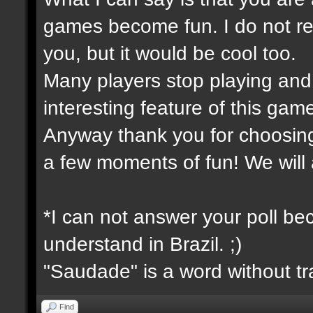
games become fun. I do not r
you, but it would be cool too.
Many players stop playing and 
interesting feature of this gam
Anyway thank you for choosing 
a few moments of fun! We will 
*I can not answer your poll beca
understand in Brazil. ;)
"Saudade" is a word without tra
Find