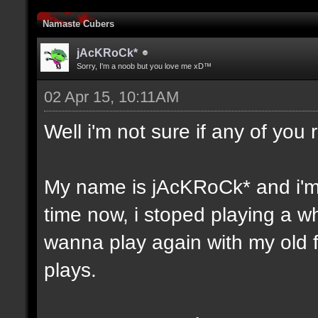
Namaste Cubers
jAcKRoCk*
Sorry, I'm a noob but you love me xD™
02 Apr 15, 10:11AM
Well i'm not sure if any of yo
My name is jAcKRoCk* and i'm
time now, i stoped playing a w
wanna play again with my old fri
plays.