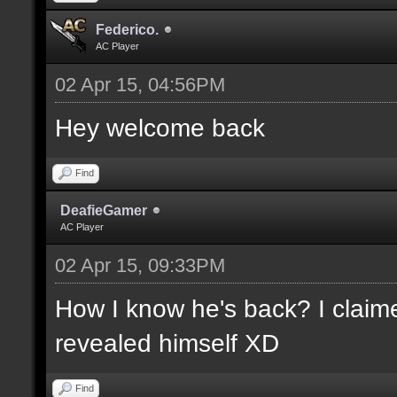
Federico.
AC Player
02 Apr 15, 04:56PM
Hey welcome back
Find
DeafieGamer
AC Player
02 Apr 15, 09:33PM
How I know he's back? I claime
revealed himself XD
Find