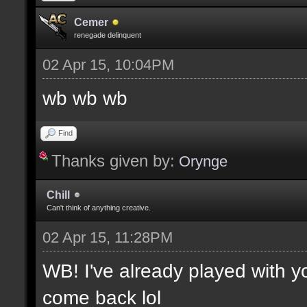
Cemer
renegade delinquent
02 Apr 15, 10:04PM
wb wb wb
Find
Thanks given by:
Orynge
Chill
Can't think of anything creative.
02 Apr 15, 11:28PM
WB! I've already played with 
come back lol