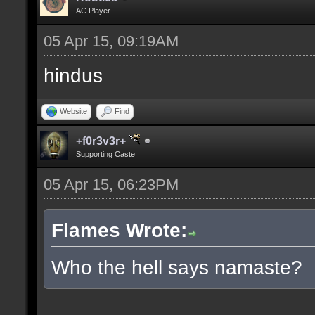
AC Player
05 Apr 15, 09:19AM
hindus
Website
Find
+f0r3v3r+
Supporting Caste
05 Apr 15, 06:23PM
Flames Wrote:
Who the hell says namaste?