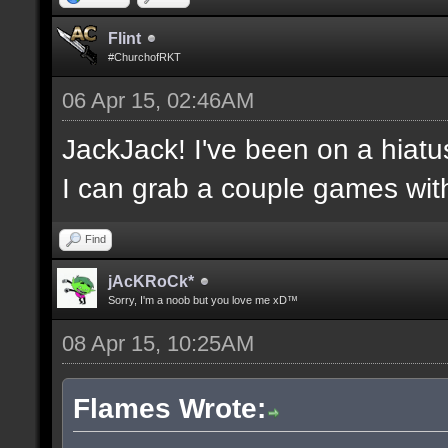
Flint
#ChurchofRKT
06 Apr 15, 02:46AM
JackJack! I've been on a hiatu
I can grab a couple games wit
Find
jAcKRoCk*
Sorry, I'm a noob but you love me xD™
08 Apr 15, 10:25AM
Flames Wrote: