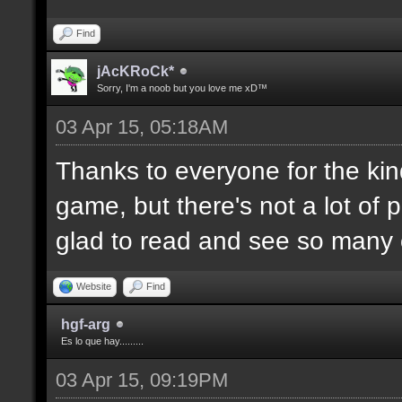
Find
jAcKRoCk*
Sorry, I'm a noob but you love me xD™
03 Apr 15, 05:18AM
Thanks to everyone for the kind
game, but there's not a lot of 
glad to read and see so many o
Website
Find
hgf-arg
Es lo que hay.........
03 Apr 15, 09:19PM