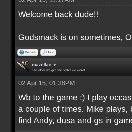
Welcome back dude!!
Godsmack is on sometimes, OS
Website
Find
mazellan
The older we get, the better we were!
02 Apr 15, 01:38PM
Wb to the game :) I play occas
a couple of times. Mike plays,
find Andy, dusa and gs in game