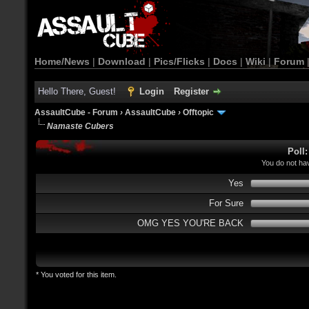
Home/News
|
Download
|
Pics/Flicks
|
Docs
|
Wiki
|
Forum
Hello There, Guest!
Login
Register
AssaultCube - Forum
›
AssaultCube
›
Offtopic
Namaste Cubers
Poll
You do not hav
Yes
For Sure
OMG YES YOU'RE BACK
* You voted for this item.