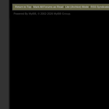
Return to Top
|
Mark All Forums as Read
|
Lite (Archive) Mode
|
RSS Syndicati
Powered By
MyBB
, © 2002-2026
MyBB Group
.