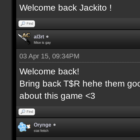
Welcome back Jackito !
Find
al3rt
Mise is gay
03 Apr 15, 09:34PM
Welcome back!
Bring back T$R hehe them goo
about this game <3
Find
Orynge
stat fetish