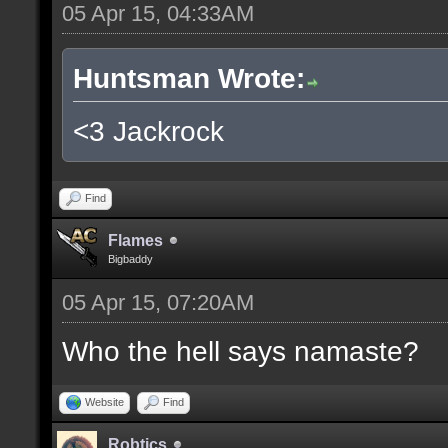
05 Apr 15, 04:33AM
Huntsman Wrote:
<3 Jackrock
Find
Flames
Bigbaddy
05 Apr 15, 07:20AM
Who the hell says namaste?
Website
Find
Robtics