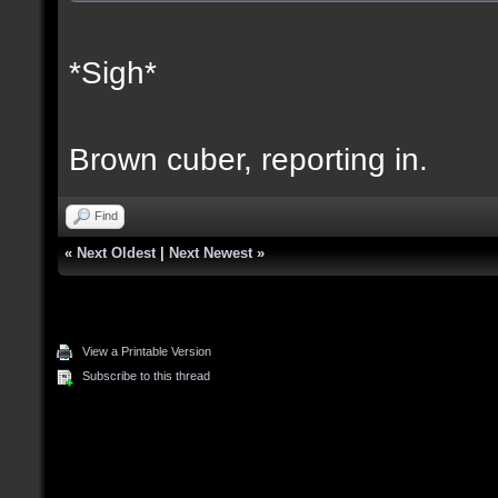
*Sigh*
Brown cuber, reporting in.
Find
«
Next Oldest
|
Next Newest
»
View a Printable Version
Subscribe to this thread