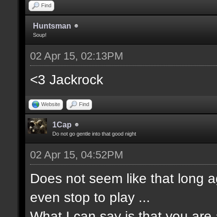
Find
Huntsman
Soup!
02 Apr 15, 02:13PM
<3 Jackrock
Website
Find
1Cap
Do not go gentle into that good night
02 Apr 15, 04:52PM
Does not seem like that long a
even stop to play ...
What I can say is that you ar