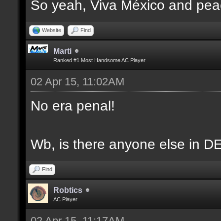
So yeah, Viva México and pea
Website
Find
Marti
Ranked #1 Most Handsome AC Player
02 Apr 15, 11:02AM
No era penal!
Wb, is there anyone else in DES
Find
Robtics
AC Player
02 Apr 15, 11:17AM