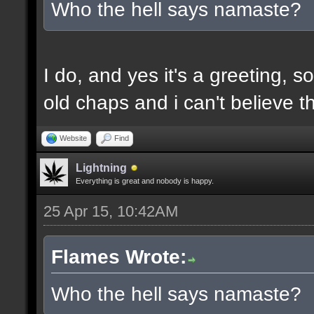
Who the hell says namaste?
I do, and yes it's a greeting, s
old chaps and i can't believe
Website
Find
Lightning
Everything is great and nobody is happy.
25 Apr 15, 10:42AM
Flames Wrote:
Who the hell says namaste?