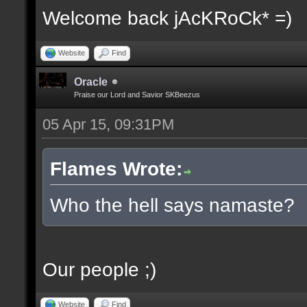
Welcome back jAcKRoCk* =)
Website
Find
Oracle
Praise our Lord and Savior SKBeezus
05 Apr 15, 09:31PM
Flames Wrote:
Who the hell says namaste?
Our people ;)
Website
Find