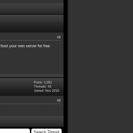
#2
 host your own server for free
Posts: 1,051
Threads: 55
Joined: Nov 2010
#3