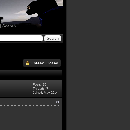
|
Search
Thread Closed
Posts: 15
Threads: 7
Joined: May 2014
#1