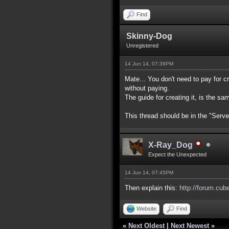
Find
Skinny-Dog
Unregistered
14 Jun 14, 07:39PM
Mate... You don't need to pay for cr
without paying.
The guide for creating it, is the sa
This thread should be in the "Serve
X-Ray_Dog
Expect the Unexpected
14 Jun 14, 07:45PM
Then explain this:
http://forum.cub
Website
Find
«
Next Oldest
|
Next Newest
»