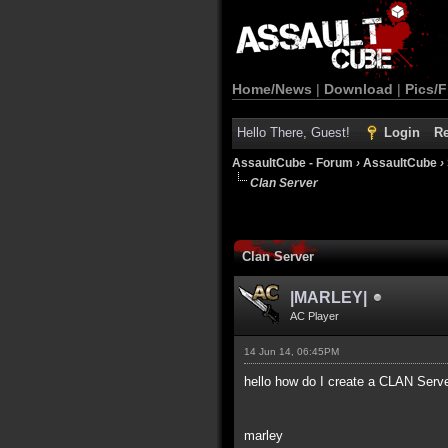
Home/News
|
Download
|
Pics/F
Hello There, Guest!
Login
Re
AssaultCube - Forum
›
AssaultCube
›
Clan Server
Clan Server
|MARLEY|
AC Player
14 Jun 14, 06:45PM
hello how do I create a CLAN Server
marley