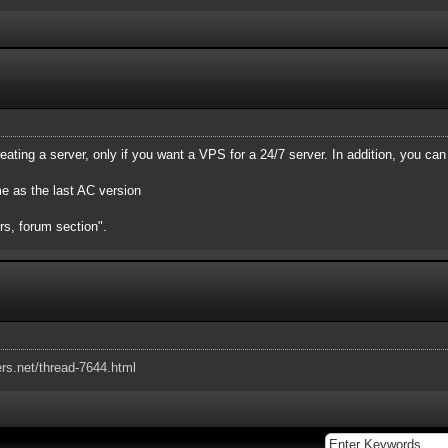
eating a server, only if you want a VPS for a 24/7 server. In addition, you can
me as the last AC version
rs, forum section".
ers.net/thread-7644.html