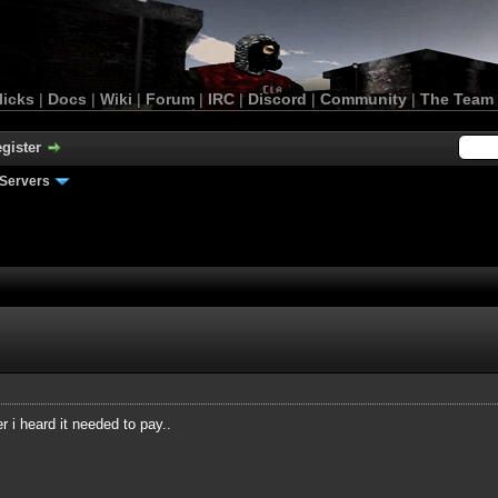
licks
|
Docs
|
Wiki
|
Forum
|
IRC
|
Discord
|
Community
|
The Team
gister
Servers
 i heard it needed to pay..