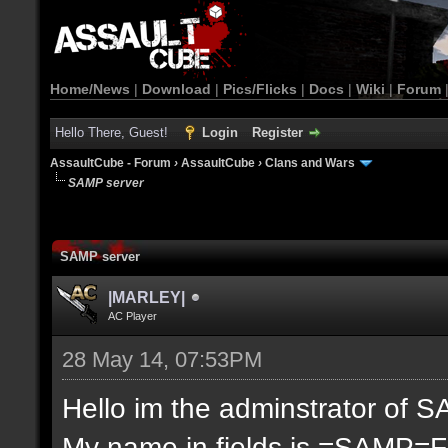
Home/News
|
Download
|
Pics/Flicks
|
Docs
|
Wiki
|
Forum
Hello There, Guest!
Login
Register
AssaultCube - Forum
›
AssaultCube
›
Clans and Wars
SAMP server
SAMP server
|MARLEY|
AC Player
28 May 14, 07:53PM
Hello im the adminstrator of S
My name in fields is =SAMP=F