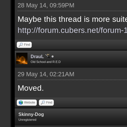
28 May 14, 09:59PM
Maybe this thread is more suite
http://forum.cubers.net/forum-
Find
DrauL
Old School and R.E.D
29 May 14, 02:21AM
Moved.
Website
Find
Skinny-Dog
Unregistered