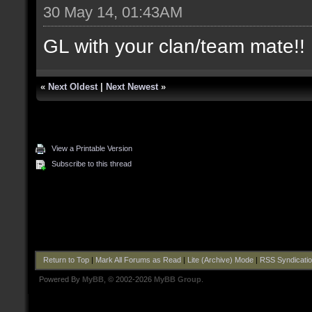
30 May 14, 01:43AM
GL with your clan/team mate!! 
«
Next Oldest
|
Next Newest
»
View a Printable Version
Subscribe to this thread
Return to Top
|
Mark All Forums as Read
|
Lite (Archive) Mode
|
RSS Syndicati
Powered By
MyBB
, © 2002-2026
MyBB Group
.