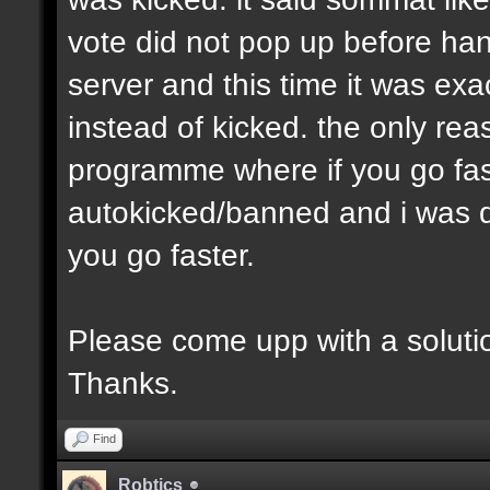
vote did not pop up before han
server and this time it was ex
instead of kicked. the only reas
programme where if you go fas
autokicked/banned and i was do
you go faster.
Please come upp with a soluti
Thanks.
Find
Robtics