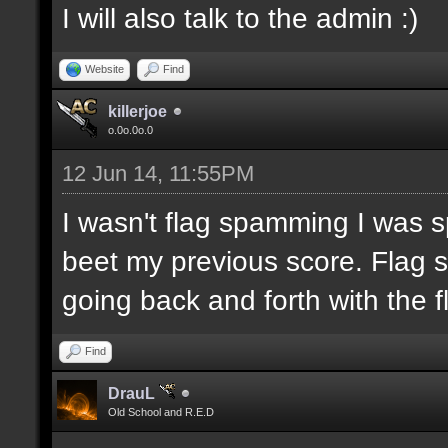
I will also talk to the admin :)
Website
Find
killerjoe
o.0o.0o.0
12 Jun 14, 11:55PM
I wasn't flag spamming I was sp
beet my previous score. Flag 
going back and forth with the f
Find
DrauL
Old School and R.E.D