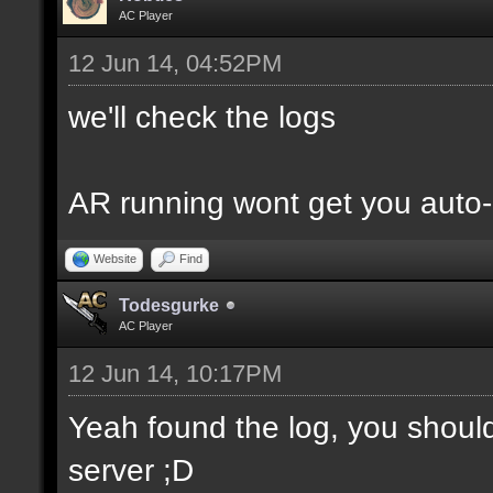
AC Player
12 Jun 14, 04:52PM
we'll check the logs
AR running wont get you auto-
Website
Find
Todesgurke
AC Player
12 Jun 14, 10:17PM
Yeah found the log, you shou
server ;D