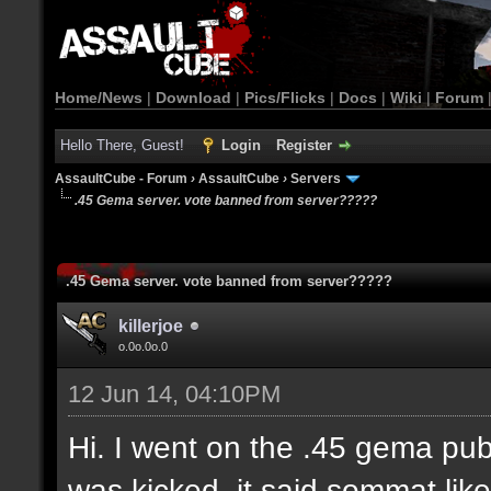
Home/News
|
Download
|
Pics/Flicks
|
Docs
|
Wiki
|
Forum
Hello There, Guest!
Login
Register
AssaultCube - Forum
›
AssaultCube
›
Servers
.45 Gema server. vote banned from server?????
.45 Gema server. vote banned from server?????
killerjoe
o.0o.0o.0
12 Jun 14, 04:10PM
Hi. I went on the .45 gema publ
was kicked. it said sommat like