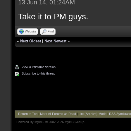
13 Jun 14, 01:24AM
Take it to PM guys.
Website
Find
«
Next Oldest
|
Next Newest
»
View a Printable Version
Subscribe to this thread
Return to Top
|
Mark All Forums as Read
|
Lite (Archive) Mode
|
RSS Syndicati
Powered By
MyBB
, © 2002-2026
MyBB Group
.