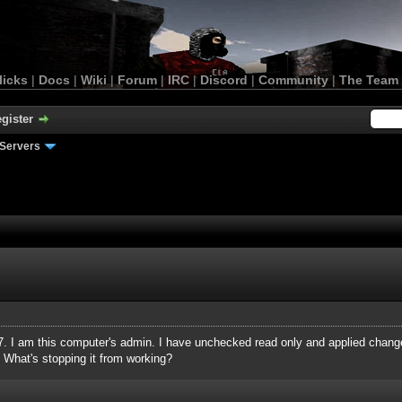
licks
|
Docs
|
Wiki
|
Forum
|
IRC
|
Discord
|
Community
|
The Team
gister
Servers
 7. I am this computer's admin. I have unchecked read only and applied changes
 What's stopping it from working?