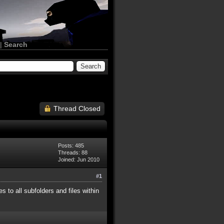
|
Search
Thread Closed
Posts: 485
Threads: 88
Joined: Jun 2010
#1
 to all subfolders and files within