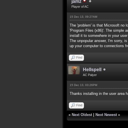
jamz
Player of AC
15 Dec 13, 09:27AM
The 'problem' is that Microsoft no 
'Program Files (x86)'. The simple a
install it to somewhere in your user
The unpopular answer, I'm sorry, is
up your computer to connections fr
Find
Hellspell
AC Palyer
15 Dec 13, 03:26PM
Thanks installing in the user area 
Find
«
Next Oldest
|
Next Newest
»