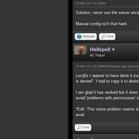
15 Dec 13, 01:18AM
Solution, never use the server wiza
Manual config isn't that hard.
Website
Find
Hellspell
AC Palyer
15 Dec 13, 02:16AM
(This post was last m
Luc@s I appear to have done it suc
is denied". I had to copy it to desk
I am glad it has worked but it doe
avoid 'problems with permissions' in
*Edit: This same problem seems to 
avail.
Find