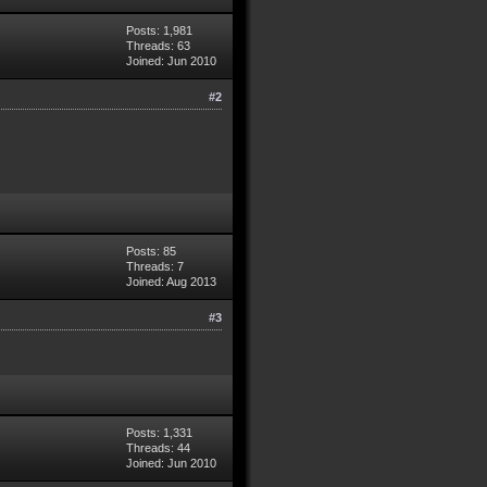
Posts: 1,981
Threads: 63
Joined: Jun 2010
#2
Posts: 85
Threads: 7
Joined: Aug 2013
#3
Posts: 1,331
Threads: 44
Joined: Jun 2010