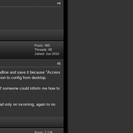
#4
Posts: 485
Threads: 88
Joined: Jun 2010
#5
cmdline and save it because "Access
rsion to config from desktop.
d if someone could inform me how to
ad only on incoming, again to no
Posts: 2,136