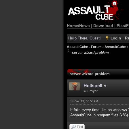
Home/News
|
Download
|
Pics/F
Hello There, Guest!
Login
Re
AssaultCube - Forum
›
AssaultCube
›
server wizard problem
server wizard problem
Hellspell
AC Palyer
14 Dec 13, 08:54PM
It fails every time. I'm on windows
AssaultCube in program files (x86).
Find