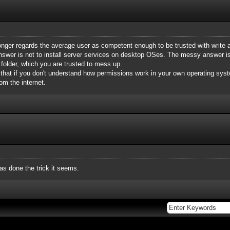
longer regards the average user as competent enough to be trusted with write 
nswer is not to install server services on desktop OSes. The messy answer is t
 folder, which you are trusted to mess up.
 that if you don't understand how permissions work in your own operating syst
om the internet.
has done the trick it seems.