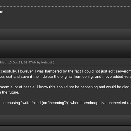
rd.
odified: 15 Dec 13, 03:47AM by
Hellspell
.)
cessfully. However, I was hampered by the fact I could not just edit server
top, edit and save it their, delete the original from config, and move edited ve
s seem a lot of hassle. I know this should not be happening and would be gla
 the future.
be causing "write failed (no 'incoming'?)" when I sendmap. I've unchecked re