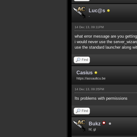
Luc@s
-
14 Dec 13, 09:11PM
what error message are you getting
i would never use the server_wiza
use the standard launcher along wit
Find
Casius
https://assaultcu.be
14 Dec 13, 09:35PM
Its problems with permissions
Find
Bukz
hf, gl