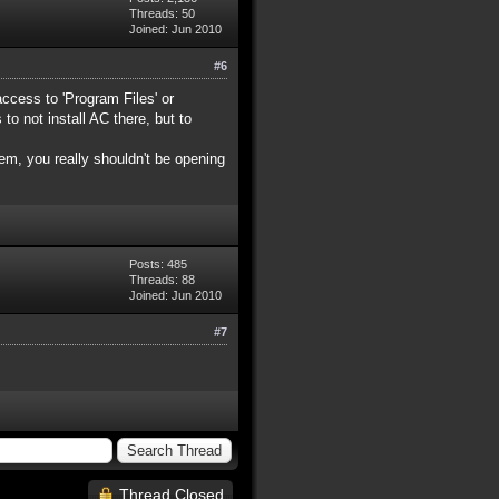
Threads: 50
Joined: Jun 2010
#6
access to 'Program Files' or
o not install AC there, but to
em, you really shouldn't be opening
Posts: 485
Threads: 88
Joined: Jun 2010
#7
Thread Closed