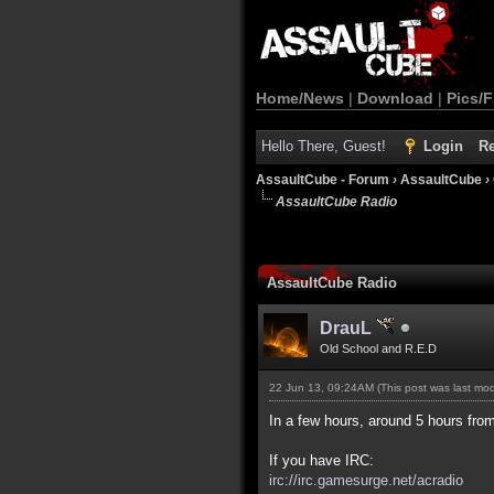
Home/News
|
Download
|
Pics/F
Hello There, Guest!
Login
Re
AssaultCube - Forum
›
AssaultCube
›
AssaultCube Radio
AssaultCube Radio
DrauL
Old School and R.E.D
22 Jun 13, 09:24AM
(This post was last mo
In a few hours, around 5 hours from
If you have IRC:
irc://irc.gamesurge.net/acradio