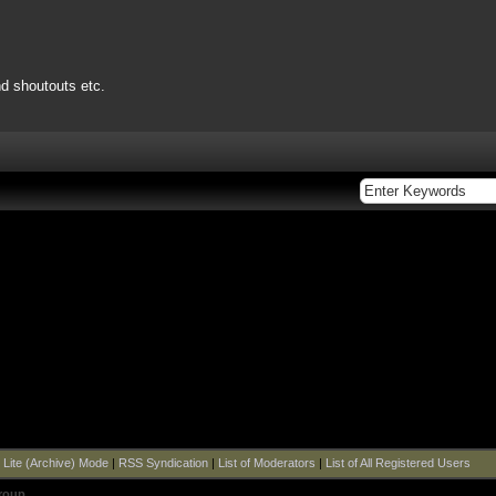
nd shoutouts etc.
|
Lite (Archive) Mode
|
RSS Syndication
|
List of Moderators
|
List of All Registered Users
roup
.