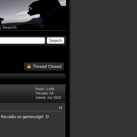
|
Search
Thread Closed
Posts: 1,438
Threads: 54
Joined: Jun 2010
#1
in #acradio on gamesurge! :D