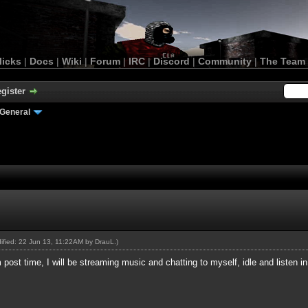
licks
|
Docs
|
Wiki
|
Forum
|
IRC
|
Discord
|
Community
|
The Team
gister
General
dified: 22 Jun 13, 11:22AM by
DrauL
.)
 post time, I will be streaming music and chatting to myself, idle and listen 