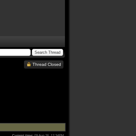
Thread Closed
Current time:
09 Aug 26, 12:34PM