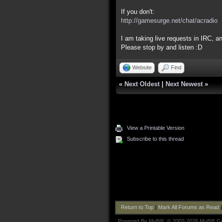
If you don't:
http://gamesurge.net/chat/acradio
I am taking live requests in IRC, a
Please stop by and listen :D
Website
Find
«
Next Oldest
|
Next Newest
»
View a Printable Version
Subscribe to this thread
Return to Top
|
Mark All Forums as Read
Powered By
MyBB
, © 2002-2026
MyBB G