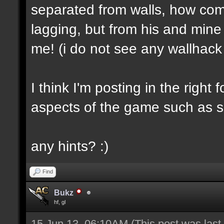
separated from walls, how com
lagging, but from his and mi
me! (i do not see any wallhack
I think I'm posting in the righ
aspects of the game such as s
any hints? :)
Find
Bukz
hf, gl
15 Jun 13, 06:10AM
(This post was las