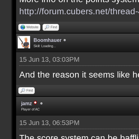
http://forum.cubers.net/thread
Website
Find
Boomhauer
Skill: Loading...
15 Jun 13, 03:03PM
And the reason it seems like he
Find
jamz
Player of AC
15 Jun 13, 06:53PM
The score system can be baffli