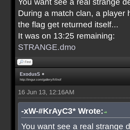
You want see a real strange 
During a match clan, a player 
the flag get returned itself...
It was on 13:25 remaining:
STRANGE.dmo
Find
ExodusS
http://imgur.com/gallery/hXnof
16 Jun 13, 12:16AM
-xW-#KrAyC3* Wrote:
You want see a real strange