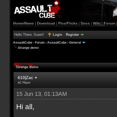
Home/News
|
Download
|
Pics/Flicks
|
Docs
|
Wiki
|
Forum
Hello There, Guest!
Login
Register
AssaultCube - Forum
›
AssaultCube
›
General
Strange demo
Strange demo
610|Zac
AC Player
15 Jun 13, 01:13AM
Hi all,