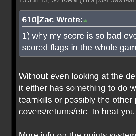
610|Zac Wrote:
1) why my score is so bad eve
scored flags in the whole ga
Without even looking at the de
it either has something to do 
teamkills or possibly the other 
covers/returns/etc. to beat you
More info on the points system