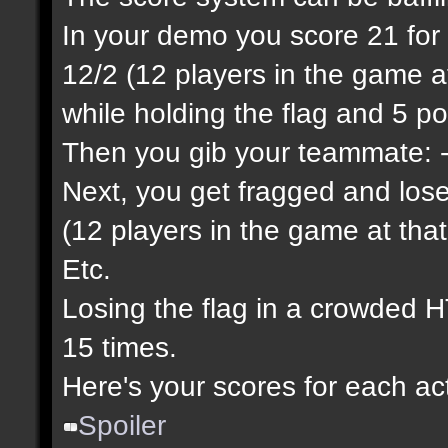
In your demo you score 21 for yo
12/2 (12 players in the game at
while holding the flag and 5 poi
Then you gib your teammate: -2
Next, you get fragged and lose 
(12 players in the game at that
Etc.
Losing the flag in a crowded H
15 times.
Here's your scores for each ac
Spoiler