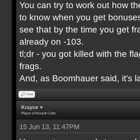
You can try to work out how the
to know when you get bonuses 
see that by the time you get f
already on -103.
tl;dr - you got killed with the 
frags.
And, as Boomhauer said, it's l
Find
Krayce
Player of Assault Cube
15 Jun 13, 11:47PM