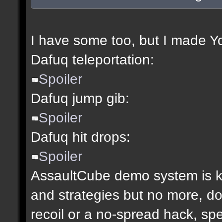
I have some too, but I made Y
Dafuq teleportation:
Spoiler
Dafuq jump gib:
Spoiler
Dafuq hit drops:
Spoiler
AssaultCube demo system is ki
and strategies but no more, don
recoil or a no-spread hack, sp