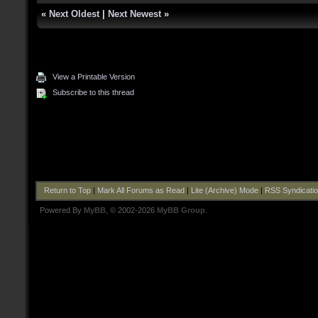
«
Next Oldest
|
Next Newest
»
View a Printable Version
Subscribe to this thread
Return to Top
|
Mark All Forums as Read
|
Lite (Archive) Mode
|
RSS Syndicati
Powered By
MyBB
, © 2002-2026
MyBB Group
.