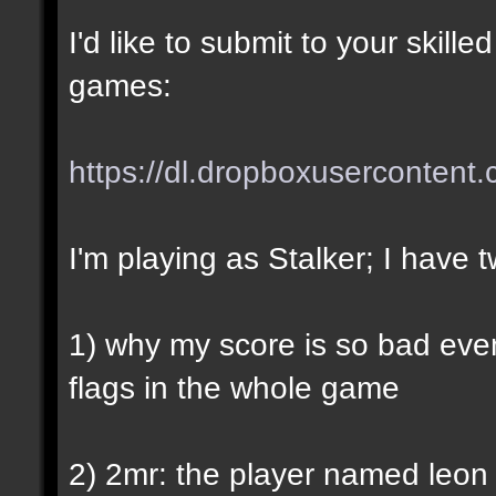
I'd like to submit to your skil
games:
https://dl.dropboxusercontent
I'm playing as Stalker; I have 
1) why my score is so bad even
flags in the whole game
2) 2mr: the player named leon