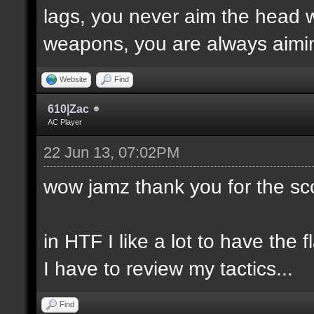
lags, you never aim the head w
weapons, you are always aimin
Website
Find
610|Zac
AC Player
22 Jun 13, 07:02PM
wow jamz thank you for the sc
in HTF I like a lot to have the f
I have to review my tactics...
Find