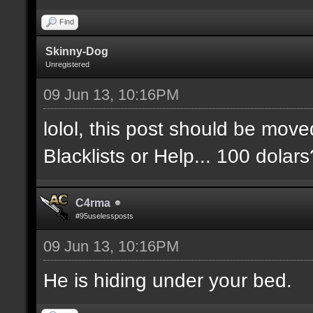
Find
Skinny-Dog
Unregistered
09 Jun 13, 10:16PM
lolol, this post should be move
Blacklists or Help... 100 dolar
C4rma
#95uselessposts
09 Jun 13, 10:16PM
He is hiding under your bed.