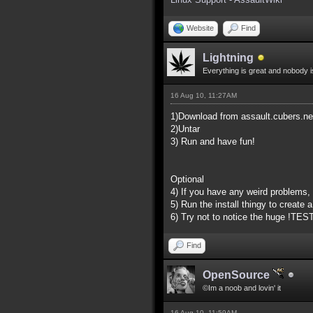
Website
Find
Lightning
Everything is great and nobody i
16 Aug 10, 11:27AM
1)Download from assault.cubers.ne
2)Untar
3) Run and have fun!
Optional
4) If you have any weird problems,
5) Run the install thingy to create 
6) Try not to notice the huge !TES
Find
OpenSource
©Im a noob and lovin' it
16 Aug 10, 11:59AM