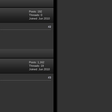
Posts: 192
Threads: 0
Joined: Jun 2010
#2
Posts: 1,162
Threads: 19
Joined: Jun 2010
#3