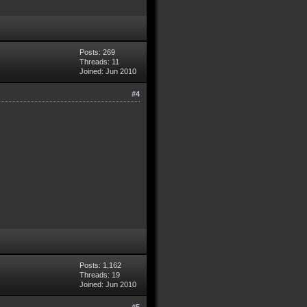
Posts: 269
Threads: 11
Joined: Jun 2010
#4
Posts: 1,162
Threads: 19
Joined: Jun 2010
#5