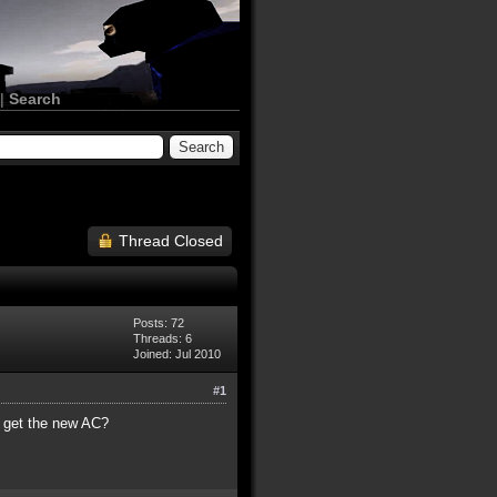
|
Search
Thread Closed
Posts: 72
Threads: 6
Joined: Jul 2010
#1
an get the new AC?