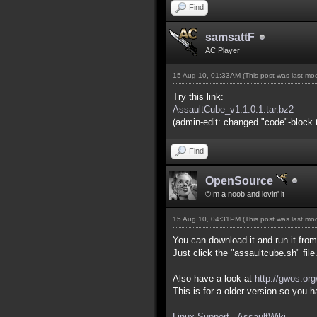
Find
samsattF
AC Player
15 Aug 10, 01:33AM
(This post was last m
Try this link:
AssaultCube_v1.1.0.1.tar.bz2
(admin-edit: changed "code"-block t
Find
OpenSource
©Im a noob and lovin' it
15 Aug 10, 04:31PM
(This post was last m
You can download it and run it from 
Just click the "assaultcube.sh" file
Also have a look at
http://gwos.or
This is for a older version so you
Linux Support - AssaultWiki