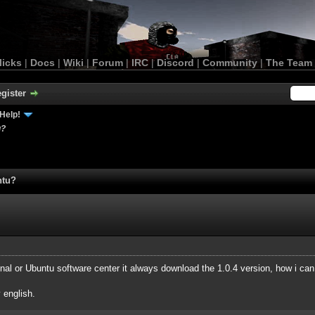
licks
|
Docs
|
Wiki
|
Forum
|
IRC
|
Discord
|
Community
|
The Team
gister
Help!
u?
ntu?
rminal or Ubuntu software center it always download the 1.0.4 version, how i c
 english.