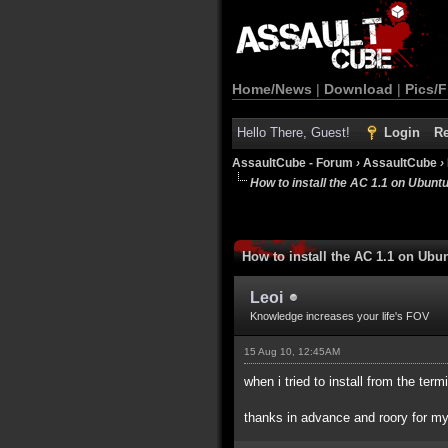
Home/News
|
Download
|
Pics/F
Hello There, Guest!
Login
Re
AssaultCube - Forum
›
AssaultCube
›
How to install the AC 1.1 on Ubunt
How to install the AC 1.1 on Ubu
Leoi
Knowledge increases your life's FOV
15 Aug 10, 12:45AM
when i tried to install from the te
thanks in advance and roory for my