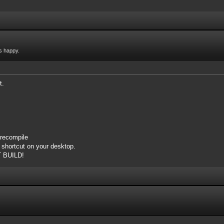
s happy.
t.
 recompile
a shortcut on your desktop.
T BUILD!