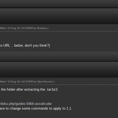
odified: 15 Aug 10, 02:28PM by
flowtron
.)
o URL .. better, don't you think?)
odified: 15 Aug 10, 04:31PM by
OpenSource
.)
the folder after extracting the .tar.bz2.
.
g/doku.php/guides:64bit:assultcube
 have to change some commands to apply to 1.1.