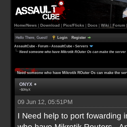
Home/News
|
Download
|
Pics/Flicks
|
Docs
|
Wiki
|
Forum
Hello There, Guest!
Login
Register
AssaultCube - Forum
›
AssaultCube
›
Servers
Need someone who have Mikrotik ROuter Os can make the server
Need someone who have Mikrotik ROuter Os can make the ser
ONYX
~$0NyX
09 Jun 12, 05:51PM
I Need help to port fowarding 
who have Mikrotik Routers...A