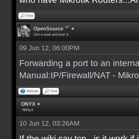
Find
OpenSource
©Im a noob and lovin' it
09 Jun 12, 06:00PM
Forwarding a port to an interna
Manual:IP/Firewall/NAT - Mikro
Website
Find
ONYX
~$0NyX
10 Jun 12, 03:26AM
If the wiki say tcp...is it work 