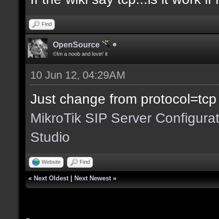
Find
OpenSource
©Im a noob and lovin' it
10 Jun 12, 04:29AM
Just change from protocol=tcp
MikroTik SIP Server Configura
Studio
Website
Find
«
Next Oldest
|
Next Newest
»