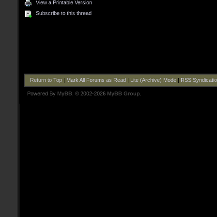
View a Printable Version
Subscribe to this thread
Return to Top
|
Mark All Forums as Read
|
Lite (Archive) Mode
|
RSS Syndicati
Powered By
MyBB
, © 2002-2026
MyBB Group
.