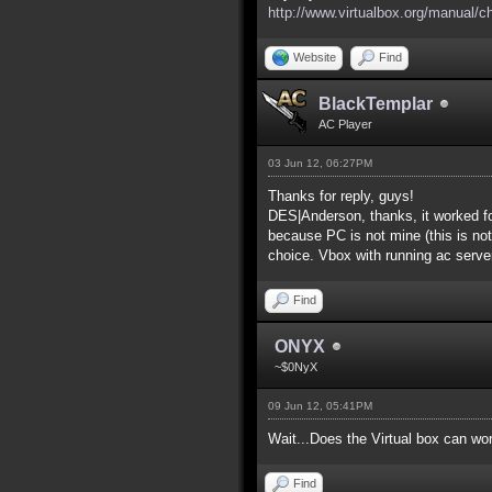
http://www.virtualbox.org/manual/c
Website
Find
BlackTemplar
AC Player
03 Jun 12, 06:27PM
Thanks for reply, guys!
DES|Anderson, thanks, it worked fo
because PC is not mine (this is not
choice. Vbox with running ac serve
Find
ONYX
~$0NyX
09 Jun 12, 05:41PM
Wait...Does the Virtual box can wo
Find