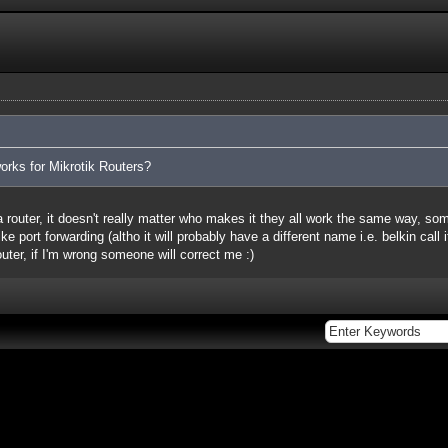
orks for Mikrotik Routers?
 a router, it doesn't really matter who makes it they all work the same way, s
ke port forwarding (altho it will probably have a different name i.e. belkin call
router, if I'm wrong someone will correct me :)