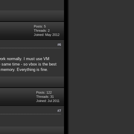
Posts: 5
Threads: 2
Joined: May 2012
#6
 work normally. I must use VM
e same time - so vbox is the best
memory. Everything is fine.
Posts: 122
Threads: 31
Joined: Jul 2011
#7