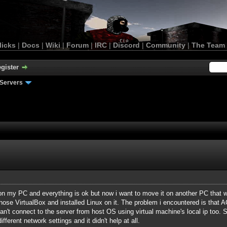
licks
|
Docs
|
Wiki
|
Forum
|
IRC
|
Discord
|
Community
|
The Team
gister
Servers
n my PC and everything is ok but now i want to move it on another PC that wo
hose VirtualBox and installed Linux on it. The problem i encountered is that AC
 can't connect to the server from host OS using virtual machine's local ip too. 
ifferent network settings and it didn't help at all.