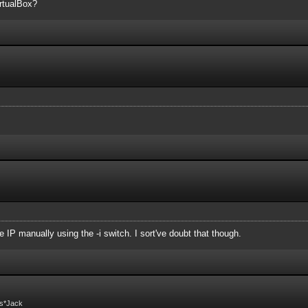
irtualBox?
 IP manually using the -i switch. I sort've doubt that though.
Fs*Jack