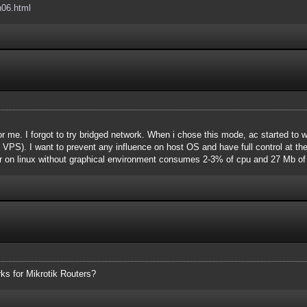
h06.html
r me. I forgot to try bridged network. When i chose this mode, ac started to
 VPS). I want to prevent any influence on host OS and have full control at th
r on linux without graphical environment consumes 2-3% of cpu and 27 Mb of 
rks for Mikrotik Routers?