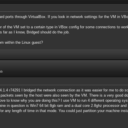
ard ports through VirtualBox. If you look in network settings for the VM in VBo
r of the VM set to a certain type in VBox config for some connections to work 
as far as I know, Bridged should do the job.
om within the Linux guest?
ob
4.1.4 r74291 I bridged the network connection as it was easier for me to do so
ll packets seen by the host were also seen by the VM. There is a very good do
d love to know why you are doing this? I use VM to run 4 different operating 
ine in question is Win7 64 bit 8gb ram and a dual core 2.8ghz processor and i
for any length of time in that mode. You could just partition your machine inst