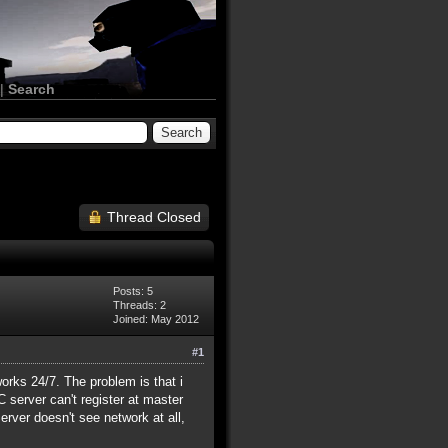
|
Search
Thread Closed
Posts: 5
Threads: 2
Joined: May 2012
#1
rks 24/7. The problem is that i
 server can't register at master
Server doesn't see network at all,