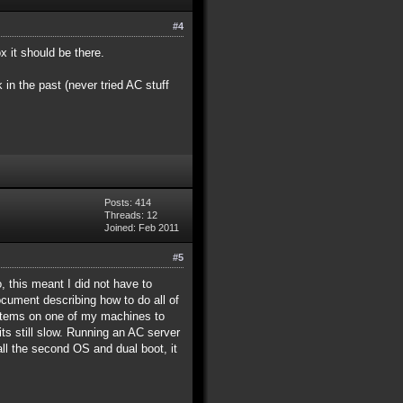
#4
x it should be there.
in the past (never tried AC stuff
Posts: 414
Threads: 12
Joined: Feb 2011
#5
, this meant I did not have to
cument describing how to do all of
systems on one of my machines to
ts still slow. Running an AC server
all the second OS and dual boot, it