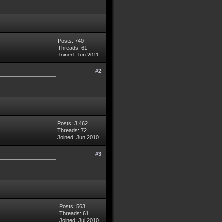
Posts: 740
Threads: 61
Joined: Jun 2011
#2
Posts: 3,462
Threads: 72
Joined: Jun 2010
#3
Posts: 563
Threads: 61
Joined: Jul 2010