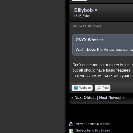
Billybob
{BoB}Elder
10 Jun 12, 02:41AM
ONYX Wrote:
Wait...Does the Virtual box can w
Don't quote me but a router is just
but all should have basic features li
that virtualbox will work with your 
Website
Find
«
Next Oldest
|
Next Newest
»
View a Printable Version
Subscribe to this thread