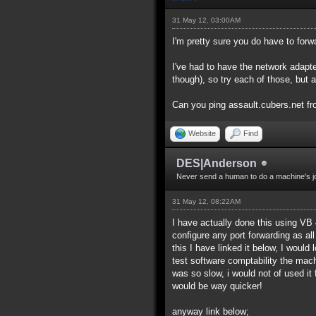
31 May 12, 03:00AM
I'm pretty sure you do have to forw
I've had to have the network adapte
though), so try each of those, but 
Can you ping assault.cubers.net fr
Website
Find
DES|Anderson
Never send a human to do a machine's j
31 May 12, 08:22AM
I have actually done this using VB 
configure any port forwarding as a
this I have linked it below, I woul
test software comptability the mach
was so slow, i would not of used it 
would be way quicker!
anyway link below;