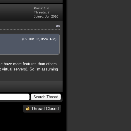
Posts: 156
Threads: 7
Joined: Jun 2010
#8
(09 Jun 12, 05:41PM)
ome have more features than others
 it virtual servers). So I'm assuming
Thread Closed