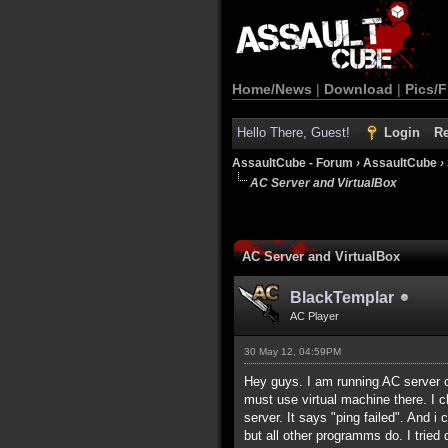
Home/News
|
Download
|
Pics/F
Hello There, Guest!
Login
Re
AssaultCube - Forum
›
AssaultCube
›
AC Server and VirtualBox
AC Server and VirtualBox
BlackTemplar
AC Player
30 May 12, 04:59PM
Hey guys. I am running AC server o
must use virtual machine there. I c
server. It says "ping failed". And i
but all other programms do. I tried d