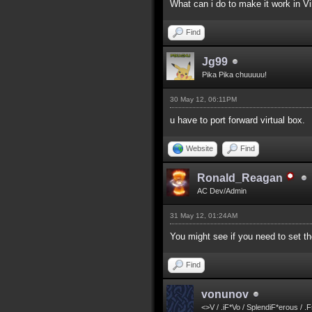
What can i do to make it work in V
Find
Jg99
Pika Pika chuuuuu!
30 May 12, 06:11PM
u have to port forward virtual box.
Website
Find
Ronald_Reagan
AC Dev/Admin
31 May 12, 01:24AM
You might see if you need to set the
Find
vonunov
<>V / .iF*Vo / SplendiF*erous / .