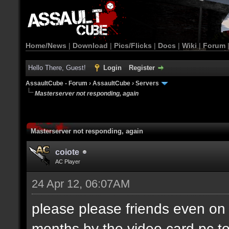
Home/News
|
Download
|
Pics/Flicks
|
Docs
|
Wiki
|
Forum
Hello There, Guest!
Login
Register
AssaultCube - Forum
›
AssaultCube
›
Servers
Masterserver not responding, again
Masterserver not responding, again
coiote
AC Player
24 Apr 12, 06:07AM
please please friends even on 
months by the video card pc t