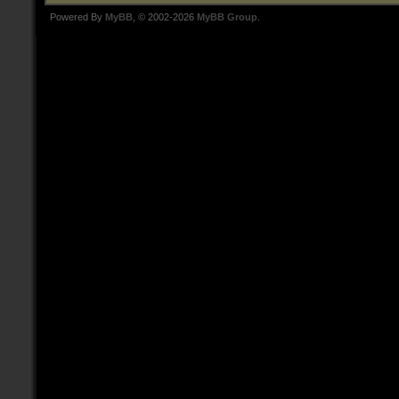
Powered By
MyBB
, © 2002-2026
MyBB Group
.