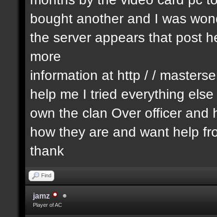
bought another and I was wonde
the server appears that post he
more
information at http / / masters
help me I tried everything els
own the clan Over officer an
how they are and want help fr
thank
Find
jamz
Player of AC