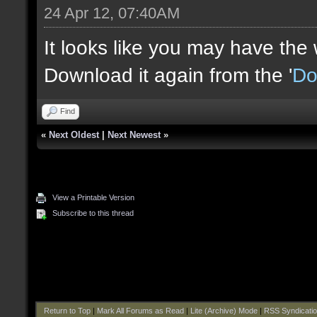
24 Apr 12, 07:40AM
It looks like you may have the
Download it again from the '
Do
Find
«
Next Oldest
|
Next Newest
»
View a Printable Version
Subscribe to this thread
Return to Top
|
Mark All Forums as Read
|
Lite (Archive) Mode
|
RSS Syndicati