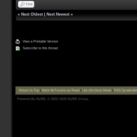
Find
«
Next Oldest
|
Next Newest
»
View a Printable Version
Subscribe to this thread
Return to Top
|
Mark All Forums as Read
|
Lite (Archive) Mode
|
RSS Syndicati
Powered By
MyBB
, © 2002-2026
MyBB Group
.