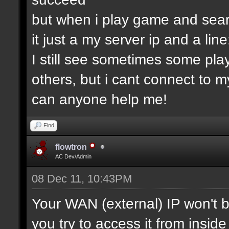
but when i play game and searc
it just a my server ip and a lin
I still see sometimes some pla
others, but i cant connect to my
can anyone help me!
Find
flowtron
AC Dev/Admin
08 Dec 11, 10:43PM
Your WAN (external) IP won't b
you try to access it from insid