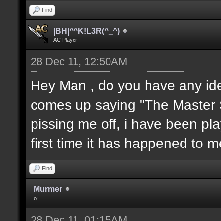
Find
|BH|^^K!L3R(^_^)
AC Player
28 Dec 11, 12:50AM
Hey Man , do you have any idea 
comes up saying "The Master S
pissing me off, i have been pla
first time it has happened to 
Find
Murmer
o:
28 Dec 11, 01:15AM