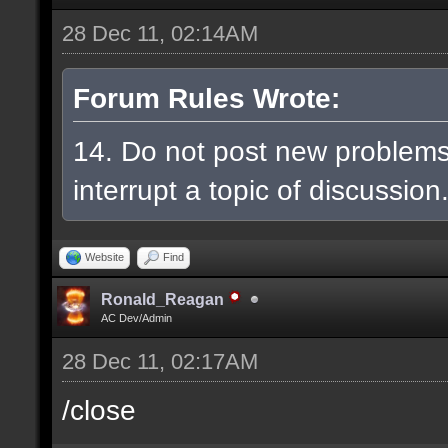
28 Dec 11, 02:14AM
Forum Rules Wrote:
14. Do not post new problem
interrupt a topic of discussion
Website
Find
Ronald_Reagan
AC Dev/Admin
28 Dec 11, 02:17AM
/close