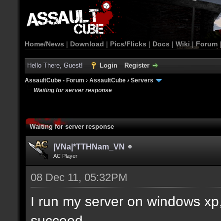
Home/News
|
Download
|
Pics/Flicks
|
Docs
|
Wiki
|
Forum
Hello There, Guest!
Login
Register
AssaultCube - Forum
›
AssaultCube
›
Servers
Waiting for server response
Waiting for server response
|VNa|*TTHNam_VN
AC Player
08 Dec 11, 05:32PM
I run my server on windows xp, 
succeed