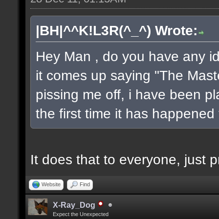
|BH|^^K!L3R(^_^) Wrote:
Hey Man , do you have any ide
it comes up saying "The Maste
pissing me off, i have been pl
the first time it has happened
It does that to everyone, just pr
Website
Find
X-Ray_Dog
Expect the Unexpected