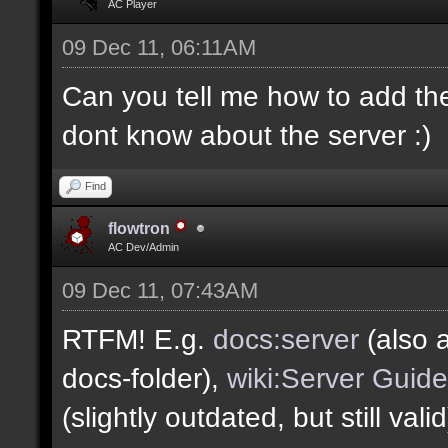
AC Player
09 Dec 11, 06:11AM
Can you tell me how to add the
dont know about the server :)
Find
flowtron
AC Dev/Admin
09 Dec 11, 07:43AM
RTFM! E.g.
docs:server
(also a
docs-folder),
wiki:Server Guide
(slightly outdated, but still vali