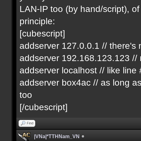
LAN-IP too (by hand/script), of
principle:
[cubescript]
addserver 127.0.0.1 // there's
addserver 192.168.123.123 // n
addserver localhost // like line
addserver box4ac // as long as i
too
[/cubescript]
Find
|VNa|*TTHNam_VN