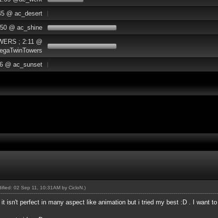
45 @ ac_desert
:50 @ ac_shine
WERS ; 2:11 @
egaTwinTowers
06 @ ac_sunset
odified: 02 Sep 11, 10:31AM by
CicloN
.)
 it isn't perfect in many aspect like animation but i tried my best :D . I want