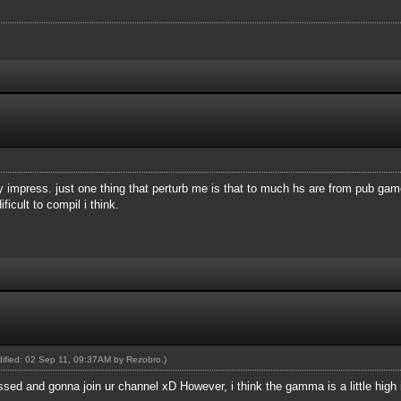
ry impress. just one thing that perturb me is that to much hs are from pub ga
icult to compil i think.
odified: 02 Sep 11, 09:37AM by
Rezobro
.)
sed and gonna join ur channel xD However, i think the gamma is a little high im