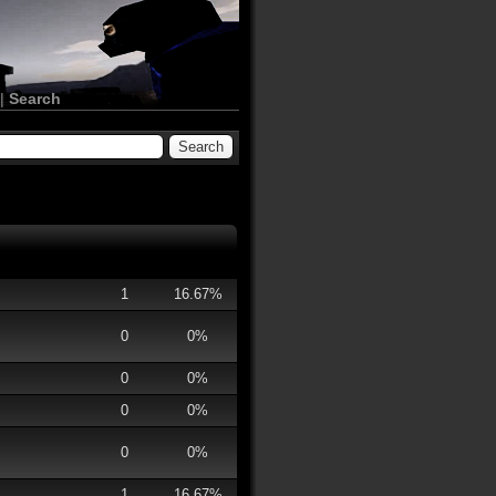
|
Search
1
16.67%
0
0%
0
0%
0
0%
0
0%
1
16.67%