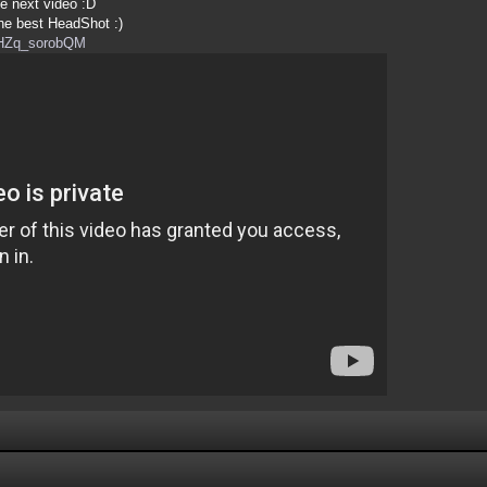
e next video :D
the best HeadShot :)
=HZq_sorobQM