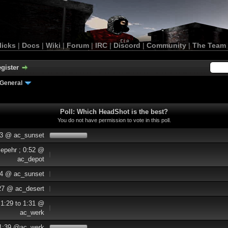
licks
|
Docs
|
Wiki
|
Forum
|
IRC
|
Discord
|
Community
|
The Team
gister
General
Poll: Which HeadShot is the best?
You do not have permission to vote in this poll.
33 @ ac_sunset
Sepehr ; 0:52 @
ac_depot
:14 @ ac_sunset
:27 @ ac_desert
 1:29 to 1:31 @
ac_werk
 1:39 @ac_werk