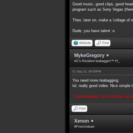
Good music, good clips, good head
program such as Sony Vegas (there 
Then, later on, make a 'collage of 
Dude, you have talent :o
Website
Find
MykeGregory
AC's Resident teabagger!™ Pi_
01 Sep 11, 09:30PM
You need more teabagging.
lol, really good video. Nice simple
* MykeGregory clicks thumbs up but
Find
Xenon
#FreeUndead