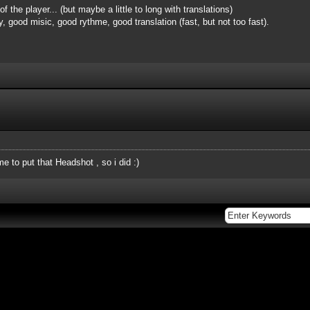
 of the player... (but maybe a little to long with translations)
ay, good misic, good rythme, good translation (fast, but not too fast).
to put that Headshot , so i did :)