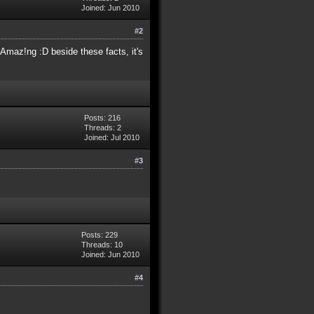
Joined: Jun 2010
#2
Amaz!ng :D beside these facts, it's
Posts: 216
Threads: 2
Joined: Jul 2010
#3
Posts: 229
Threads: 10
Joined: Jun 2010
#4