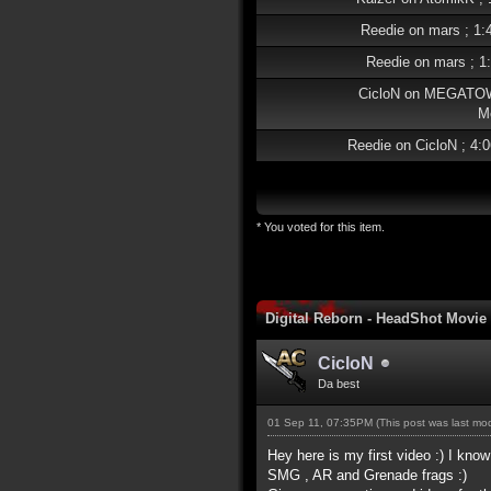
Reedie on mars ; 1:
Reedie on mars ; 1
CicloN on MEGATO
M
Reedie on CicloN ; 4:
* You voted for this item.
Digital Reborn - HeadShot Movie
CicloN
Da best
01 Sep 11, 07:35PM
(This post was last m
Hey here is my first video :) I know
SMG , AR and Grenade frags :)