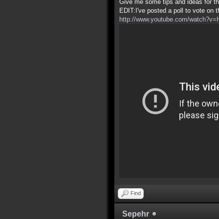
Give me some tips and ideas for th
EDIT:I've posted a poll to vote on 
http://www.youtube.com/watch?v
Find
Sepehr