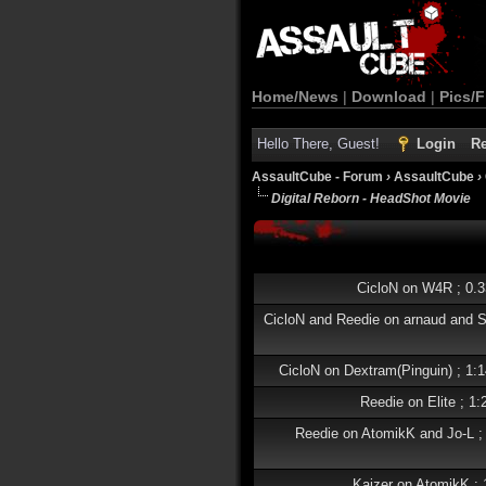
Home/News
|
Download
|
Pics/F
Hello There, Guest!
Login
Re
AssaultCube - Forum
›
AssaultCube
›
Digital Reborn - HeadShot Movie
CicloN on W4R ; 0.
CicloN and Reedie on arnaud and 
CicloN on Dextram(Pinguin) ; 1
Reedie on Elite ; 1
Reedie on AtomikK and Jo-L ;
Kaizer on AtomikK ;