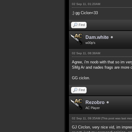
02 Sep 11, 01:20AM
;) gg Ciclon<33
Find
Dam.white
w00p's
02 Sep 11, 08:38AM
Agree, i'm noob with that so im ve
SMg Ar and nades frags are more dif
GG ciclon.
Find
Rezobro
AC Player
02 Sep 11, 09:35AM
(This post was last m
GJ Circlon, very nice vid, im impres