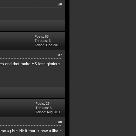
#6
Posts: 68
Threads: 3
Joined: Dec 2010
#7
mes and that make HS less glorious.
Posts: 29
Threads: 3
Joined: Aug 2011
#8
o =) but idk if that is how u like it