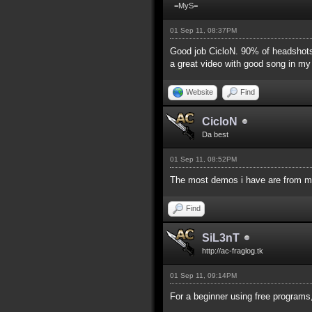
=MyS=
01 Sep 11, 08:37PM
Good job CicloN. 90% of headshots 
a great video with good song in my o
Website
Find
CicloN
Da best
01 Sep 11, 08:52PM
The most demos i have are from m
Find
SiL3nT
http://ac-fraglog.tk
01 Sep 11, 09:14PM
For a beginner using free programs,