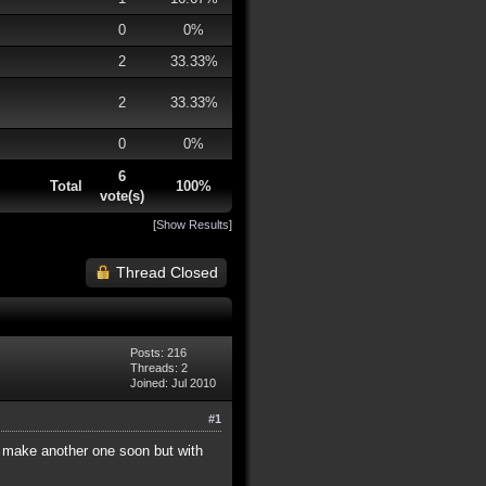
0
0%
2
33.33%
2
33.33%
0
0%
6
Total
100%
vote(s)
[
Show Results
]
Thread Closed
Posts: 216
Threads: 2
Joined: Jul 2010
#1
 to make another one soon but with