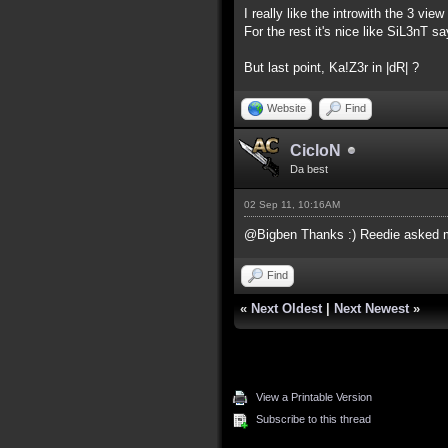
I really like the introwith the 3 view
For the rest it's nice like SiL3nT s
But last point, Ka!Z3r in |dR| ?
Website
Find
CicloN
Da best
02 Sep 11, 10:16AM
@Bigben Thanks :) Reedie asked me 
Find
«
Next Oldest
|
Next Newest
»
View a Printable Version
Subscribe to this thread