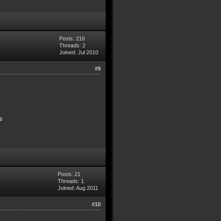
Posts: 216
Threads: 2
Joined: Jul 2010
#9
s
Posts: 21
Threads: 1
Joined: Aug 2011
#10