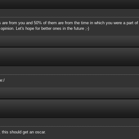
are from you and 50% of them are from the time in which you were a part of 
pinion. Let's hope for better ones in the future ;-)
e:/
 this should get an oscar.