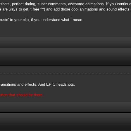
shots, perfect timing, super comments, awesome animations. If you continue,
are ways to get it free ^^) and add those cool animations and sound effects o
music' to your clip, if you understand what I mean.
 transitions and effects. And EPIC headshots.
ton that should be there.