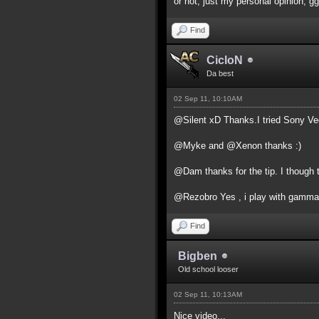
or not, just my personal opinion, gg
Find
CicloN
Da best
02 Sep 11, 10:10AM
@Silent xD Thanks.I tried Sony Vega
@Myke and @Xenon thanks :)
@Dam thanks for the tip. I though 
@Rezobro Yes , i play with gamma a
Find
Bigben
Old school looser
02 Sep 11, 10:13AM
Nice video...