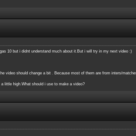
s 10 but i didnt understand much about it.But i will try in my next video :)
the video should change a bit . Because most of them are from inters/matche
 little high.What should i use to make a video?