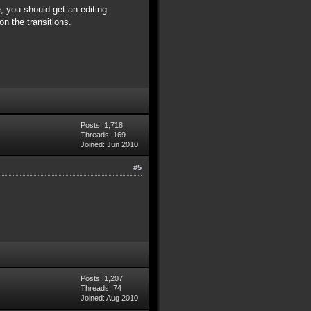
 you should get an editing
n the transitions.
Posts: 1,718
Threads: 169
Joined: Jun 2010
#5
Posts: 1,207
Threads: 74
Joined: Aug 2010