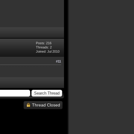
Posts: 216
Threads: 2
Joined: Jul 2010
#11
Thread Closed