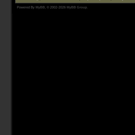
Powered By
MyBB
, © 2002-2026
MyBB Group
.