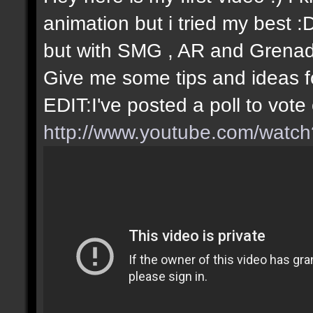
animation but i tried my best 
but with SMG , AR and Grenade
Give me some tips and ideas fo
EDIT:I've posted a poll to vot
http://www.youtube.com/wat