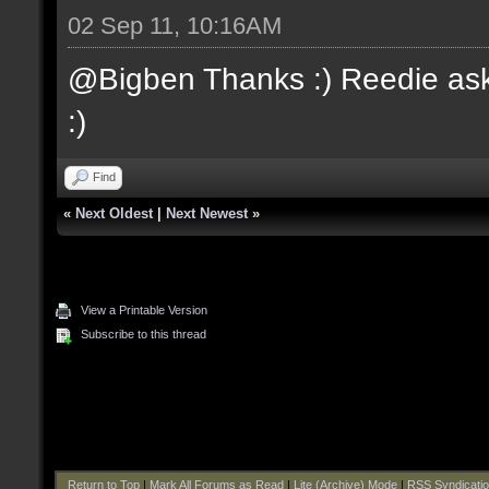
02 Sep 11, 10:16AM
@Bigben Thanks :) Reedie aske
:)
Find
«
Next Oldest
|
Next Newest
»
View a Printable Version
Subscribe to this thread
Return to Top
|
Mark All Forums as Read
|
Lite (Archive) Mode
|
RSS Syndicati