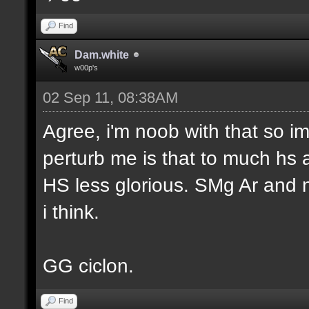
Find
Dam.white
w00p's
02 Sep 11, 08:38AM
Agree, i'm noob with that so im
perturb me is that to much hs
HS less glorious. SMg Ar and n
i think.
GG ciclon.
Find