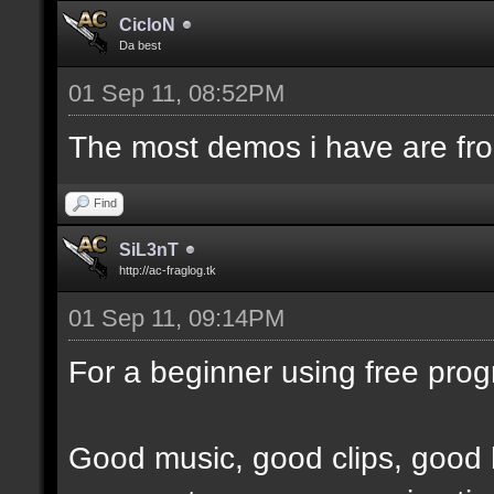
CicloN
Da best
01 Sep 11, 08:52PM
The most demos i have are fr
Find
SiL3nT
http://ac-fraglog.tk
01 Sep 11, 09:14PM
For a beginner using free prog
Good music, good clips, good 