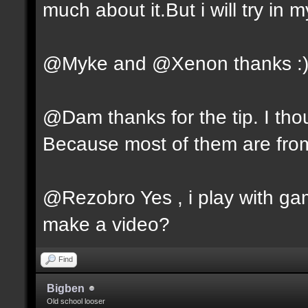
much about it.But i will try in m
@Myke and @Xenon thanks :
@Dam thanks for the tip. I tho
Because most of them are fro
@Rezobro Yes , i play with gam
make a video?
Find
Bigben
Old school looser