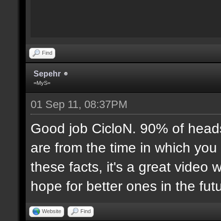
Find
Sepehr
=MyS=
01 Sep 11, 08:37PM
Good job CicloN. 90% of head
are from the time in which you
these facts, it's a great video
hope for better ones in the futu
Website
Find