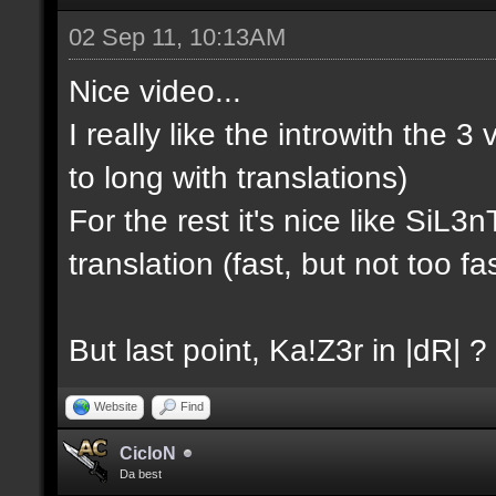
02 Sep 11, 10:13AM
Nice video...
I really like the introwith the 3 
to long with translations)
For the rest it's nice like SiL
translation (fast, but not too fas
But last point, Ka!Z3r in |dR| ?
Website
Find
CicloN
Da best