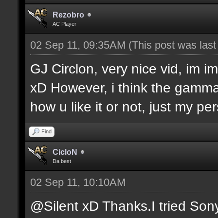
Rezobro
AC Player
02 Sep 11, 09:35AM
(This post was las
GJ Circlon, very nice vid, im 
xD However, i think the gamma is
how u like it or not, just my pe
Find
CicloN
Da best
02 Sep 11, 10:10AM
@Silent xD Thanks.I tried Son