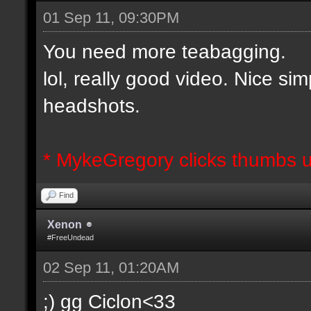
01 Sep 11, 09:30PM
You need more teabagging.
lol, really good video. Nice si
headshots.
* MykeGregory clicks thumbs u
Find
Xenon
#FreeUndead
02 Sep 11, 01:20AM
;) gg Ciclon<33