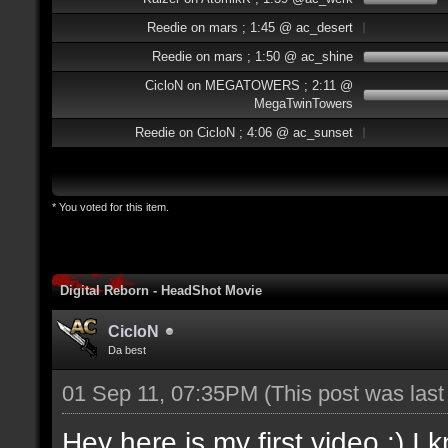
Reedie on mars ; 1:45 @ ac_desert
Reedie on mars ; 1:50 @ ac_shine
CicloN on MEGATOWERS ; 2:11 @
MegaTwinTowers
Reedie on CicloN ; 4:06 @ ac_sunset
* You voted for this item.
Digital Reborn - HeadShot Movie
CicloN
Da best
01 Sep 11, 07:35PM
(This post was las
Hey here is my first video :) I 