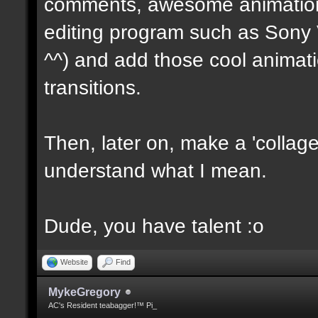
comments, awesome animations
editing program such as Sony V
^^) and add those cool animat
transitions.
Then, later on, make a 'collage 
understand what I mean.
Dude, you have talent :o
Website
Find
MykeGregory
AC's Resident teabagger!™ Pi_