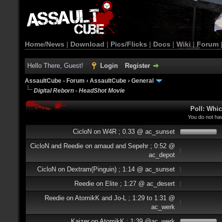
Home/News
|
Download
|
Pics/Flicks
|
Docs
|
Wiki
|
Forum
Hello There, Guest!
Login
Register
AssaultCube - Forum
›
AssaultCube
›
General
Digital Reborn - HeadShot Movie
Poll: Whi
You do not hav
CicloN on W4R ; 0.33 @ ac_sunset
CicloN and Reedie on arnaud and Sepehr ; 0:52 @
ac_depot
CicloN on Dextram(Pinguin) ; 1:14 @ ac_sunset
Reedie on Elite ; 1:27 @ ac_desert
Reedie on AtomikK and Jo-L ; 1:29 to 1:31 @
ac_werk
Kaizer on AtomikK ; 1:39 @ac_werk