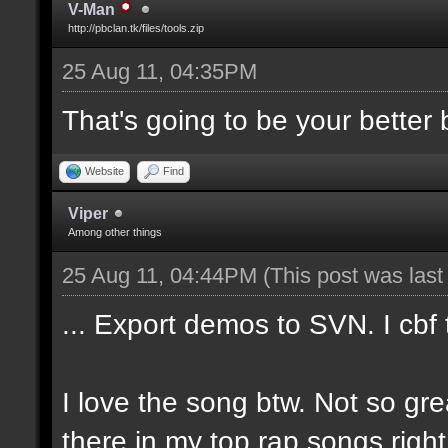
V-Man
http://pbclan.tk/files/tools.zip
25 Aug 11, 04:35PM
That's going to be your better b
Website
Find
Viper
Among other things
25 Aug 11, 04:44PM
(This post was las
... Export demos to SVN. I cbf
I love the song btw. Not so gre
there in my top rap songs righ