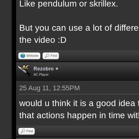
Like pendulum or skrillex.
But you can use a lot of differe
the video :D
Website
Find
Rezobro
AC Player
25 Aug 11, 12:55PM
would u think it is a good idea
that actions happen in time wi
Find