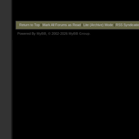
Return to Top
|
Mark All Forums as Read
|
Lite (Archive) Mode
|
RSS Syndicati
Powered By
MyBB
, © 2002-2026
MyBB Group
.