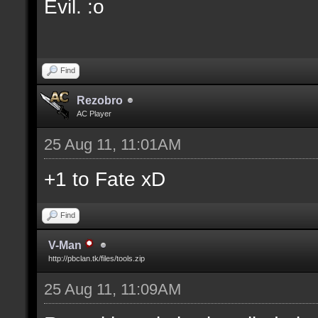
Evil. :o
Find
Rezobro
AC Player
25 Aug 11, 11:01AM
+1 to Fate xD
Find
V-Man
http://pbclan.tk/files/tools.zip
25 Aug 11, 11:09AM