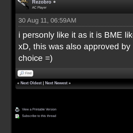
Rezobro
AC Player
30 Aug 11, 06:59AM
i personly like it as it is BME 
xD, this was also approved by
choice =)
Find
«
Next Oldest
|
Next Newest
»
View a Printable Version
Subscribe to this thread