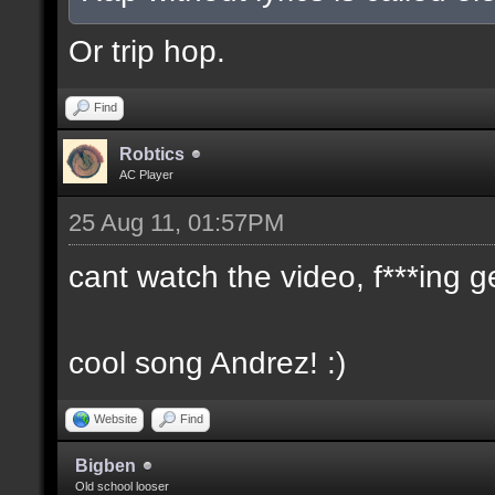
Or trip hop.
Find
Robtics
AC Player
25 Aug 11, 01:57PM
cant watch the video, f***ing g
cool song Andrez! :)
Website
Find
Bigben
Old school looser