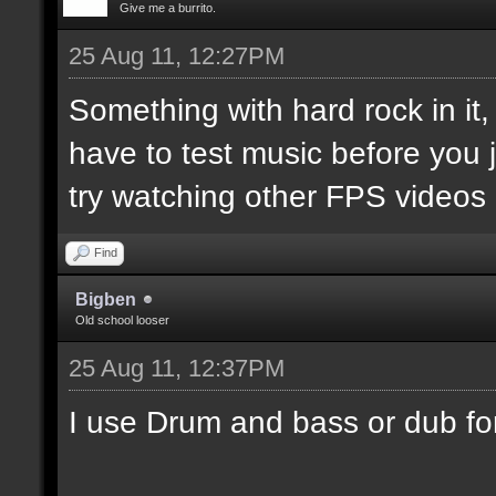
Give me a burrito.
25 Aug 11, 12:27PM
Something with hard rock in it
have to test music before you j
try watching other FPS videos
Find
Bigben
Old school looser
25 Aug 11, 12:37PM
I use Drum and bass or dub fo