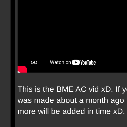
This is the BME AC vid xD. If yo
was made about a month ago an
more will be added in time xD.