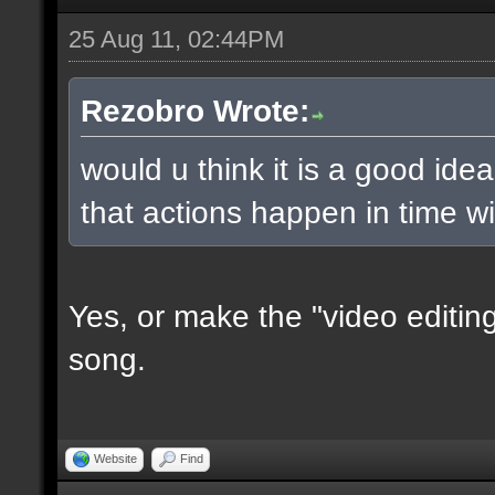
25 Aug 11, 02:44PM
Rezobro Wrote:
would u think it is a good ide
that actions happen in time w
Yes, or make the "video editing
song.
Website
Find