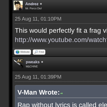
Andrez
Mr. Porco Dio!
25 Aug 11, 01:10PM
This would perfectly fit a frag v
http://www.youtube.com/wa
Website
Find
pweaks
M∆CHINE
25 Aug 11, 01:39PM
V-Man Wrote:
Rap without lyrics is called el