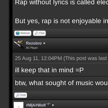
Rap without lyrics is called ele
But yes, rap is not enjoyable i
Website
Find
Rezobro
AC Player
25 Aug 11, 12:04PM
(This post was las
ill keep that in mind =P
btw, what sought of music wo
Find
#M|A#Wolf