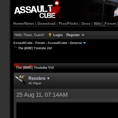
Home/News
|
Download
|
Pics/Flicks
|
Docs
|
Wiki
|
Forum
Hello There, Guest!
Login
Register
AssaultCube - Forum
›
AssaultCube
›
General
The |BME| Youtube Vid
The |BME| Youtube Vid
Rezobro
AC Player
25 Aug 11, 07:14AM