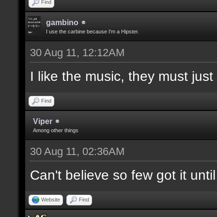
Find
gambino
I use the carbine because I'm a Hipster.
30 Aug 11, 12:12AM
I like the music, they must jus
Find
Viper
Among other things
30 Aug 11, 02:36AM
Can't believe so few got it unti
Website
Find