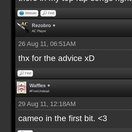
Website
Find
Rezobro
AC Player
26 Aug 11, 06:51AM
thx for the advice xD
Find
Waffles
#FreeUndead
29 Aug 11, 12:18AM
cameo in the first bit. <3