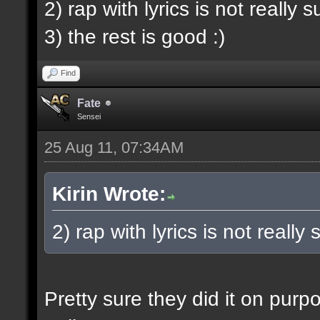
2) rap with lyrics is not really 
3) the rest is good :)
Find
Fate
Sensei
25 Aug 11, 07:34AM
Kirin Wrote:
2) rap with lyrics is not really
Pretty sure they did it on pur