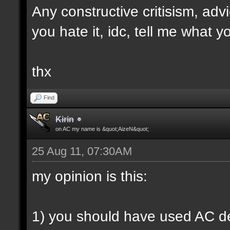
Any constructive critisism, ad
you hate it, idc, tell me what yo
thx
Find
Kirin
on AC my name is &quot;AizeN&quot;
25 Aug 11, 07:30AM
my opinion is this:
1) you should have used AC de