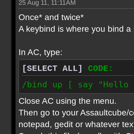
25 Aug 11, 11:11AM
Once* and twice*
A keybind is where you bind 
In AC, type:
[SELECT ALL]
CODE:
/bind up [ say "Hello 
Close AC using the menu.
Then go to your Assaultcube/c
notepad, gedit or whatever tex