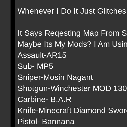
Whenever I Do It Just Glitches
It Says Reqesting Map From S
Maybe Its My Mods? I Am Usi
Assault-AR15
Sub- MP5
Sniper-Mosin Nagant
Shotgun-Winchester MOD 13
Carbine- B.A.R
Knife-Minecraft Diamond Swor
Pistol- Bannana