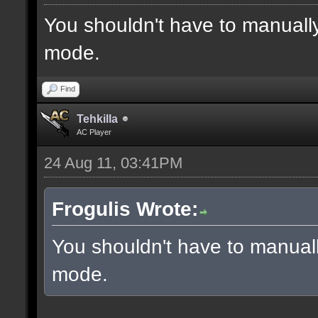
You shouldn't have to manuall
mode.
Find
Tehkilla
AC Player
24 Aug 11, 03:41PM
Frogulis Wrote:
You shouldn't have to manual
mode.