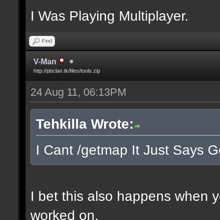
I Was Playing Multiplayer.
Find
V-Man
http://pbclan.tk/files/tools.zip
24 Aug 11, 06:13PM
Tehkilla Wrote:
I Cant /getmap It Just Says G
I bet this also happens when 
worked on.