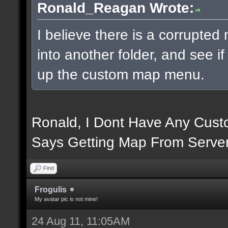
Ronald_Reagan Wrote:
I believe there is a corrupte
into another folder, and see i
up the custom map menu.
Ronald, I Dont Have Any Custo
Says Getting Map From Server
Find
Frogulis
My avatar pic is not mine!
24 Aug 11, 11:05AM