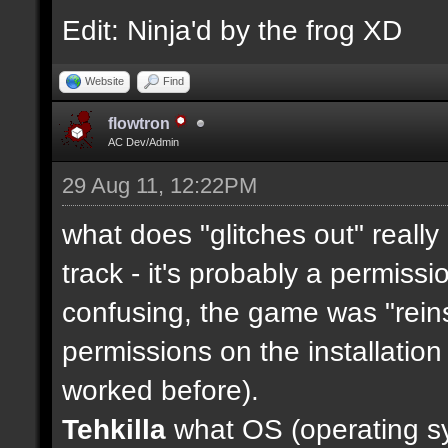
Edit: Ninja'd by the frog XD
Website
Find
flowtron
AC Dev/Admin
29 Aug 11, 12:22PM
what does "glitches out" really
track - it's probably a permission
confusing, the game was "reinst
permissions on the installation 
worked before).
Tehkilla
what OS (operating sy