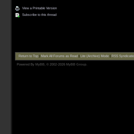
View a Printable Version
Subscribe to this thread
Return to Top
|
Mark All Forums as Read
|
Lite (Archive) Mode
|
RSS Syndicati
Powered By
MyBB
, © 2002-2026
MyBB Group
.