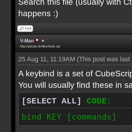
Search this file (usually with C
happens :)
Find
V-Man
http://pbclan.tk/files/tools.zip
25 Aug 11, 11:19AM
(This post was las
A keybind is a set of CubeScrip
You will usually find these in sa
[SELECT ALL]
CODE:
bind KEY [commands]