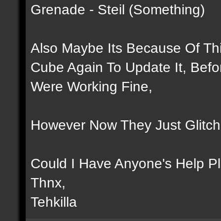
Grenade - Steil (Something)
Also Maybe Its Because Of Thi
Cube Again To Update It, Bef
Were Working Fine,
However Now They Just Glitch
Could I Have Anyone's Help P
Thnx,
Tehkilla