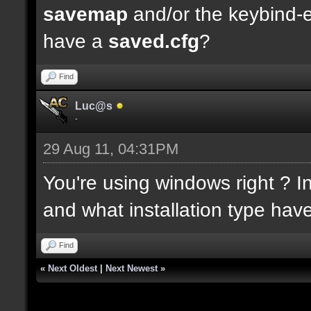
savemap
and/or the keybind-
have a
saved.cfg
?
Find
Luc@s
-
29 Aug 11, 04:31PM
You're using windows right ? In
and what installation type hav
Find
«
Next Oldest
|
Next Newest
»