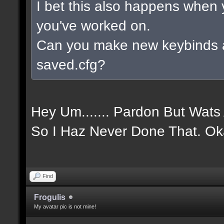
I bet this also happens when
you've worked on.
Can you make new keybinds 
saved.cfg?
Hey Um....... Pardon But Wat
So I Haz Never Done That. Ok
Find
Frogulis
My avatar pic is not mine!