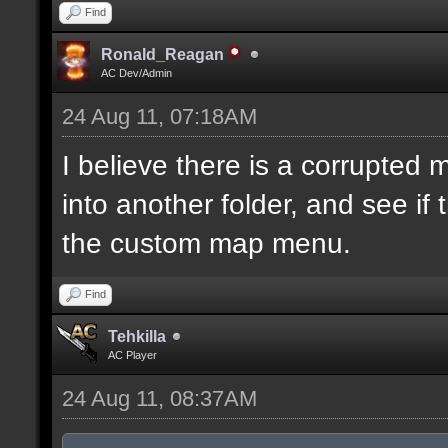
Find
Ronald_Reagan
AC Dev/Admin
24 Aug 11, 07:18AM
I believe there is a corrupted
into another folder, and see if
the custom map menu.
Find
Tehkilla
AC Player
24 Aug 11, 08:37AM