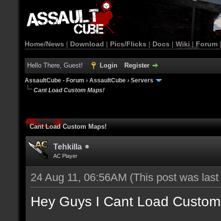
Home/News
|
Download
|
Pics/Flicks
|
Docs
|
Wiki
|
Forum
Hello There, Guest!
Login
Register
AssaultCube - Forum
›
AssaultCube
›
Servers
Cant Load Custom Maps!
Cant Load Custom Maps!
Tehkilla
AC Player
24 Aug 11, 06:56AM
(This post was las
Hey Guys I Cant Load Custom