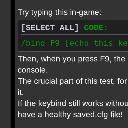
Try typing this in-game:
[SELECT ALL]
CODE:
/bind F9 [echo this ke
Then, when you press F9, the 
console.
The crucial part of this test, f
it.
If the keybind still works witho
have a healthy saved.cfg file!