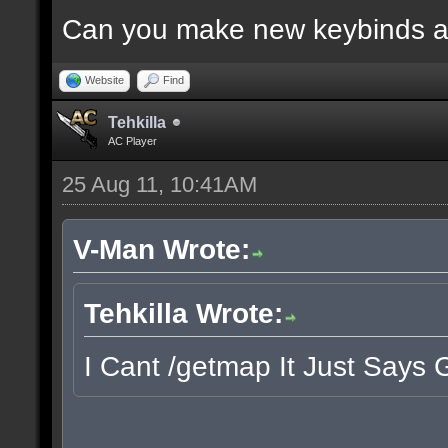
Can you make new keybinds a
Website
Find
Tehkilla
AC Player
25 Aug 11, 10:41AM
V-Man Wrote:
Tehkilla Wrote:
I Cant /getmap It Just Says 