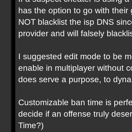
has the option to go with their 
NOT blacklist the isp DNS sin
provider and will falsely blackli
I suggested edit mode to be mo
enable in multiplayer without 
does serve a purpose, to dynam
Customizable ban time is perf
decide if an offense truly dese
Time?)