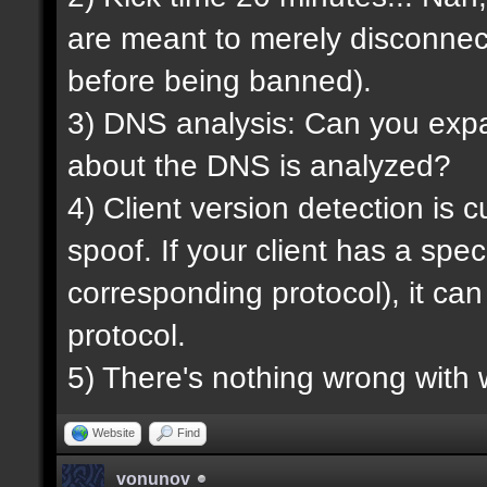
are meant to merely disconnec
before being banned).
3) DNS analysis: Can you expan
about the DNS is analyzed?
4) Client version detection is 
spoof. If your client has a spec
corresponding protocol), it ca
protocol.
5) There's nothing wrong with 
Website
Find
vonunov