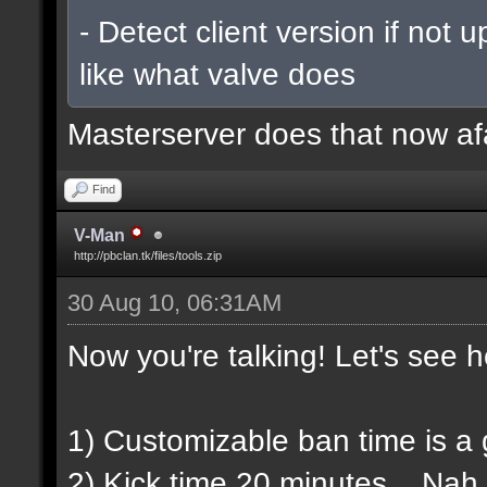
- Detect client version if not 
like what valve does
Masterserver does that now af
Find
V-Man
http://pbclan.tk/files/tools.zip
30 Aug 10, 06:31AM
Now you're talking! Let's see h
1) Customizable ban time is a gr
2) Kick time 20 minutes... Nah,