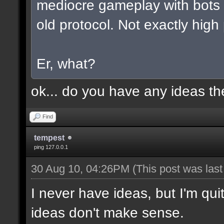
mediocre gameplay with bots a
old protocol. Not exactly high
Er, what?
ok... do you have any ideas t
Find
tempest
ping 127.0.0.1
30 Aug 10, 04:26PM
(This post was las
I never have ideas, but I'm qui
ideas don't make sense.