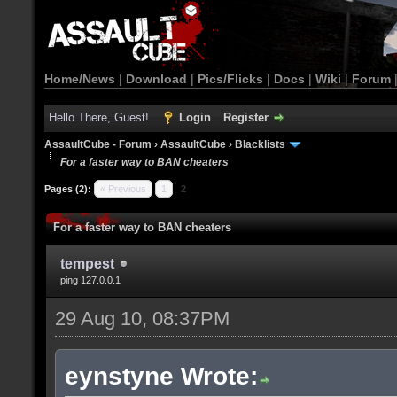
Home/News
|
Download
|
Pics/Flicks
|
Docs
|
Wiki
|
Forum
Hello There, Guest!
Login
Register
AssaultCube - Forum
›
AssaultCube
›
Blacklists
For a faster way to BAN cheaters
Pages (2):
« Previous
1
2
For a faster way to BAN cheaters
tempest
ping 127.0.0.1
29 Aug 10, 08:37PM
eynstyne Wrote: