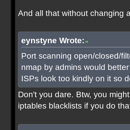
And all that without changing a 
eynstyne Wrote:
Port scanning open/closed/filt
nmap by admins would better id
ISPs look too kindly on it so d
Don't you dare. Btw, you might
iptables blacklists if you do th