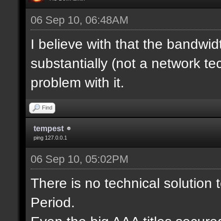
06 Sep 10, 06:48AM
I believe with that the bandwi
substantially (not a network tec
problem with it.
Find
tempest
ping 127.0.0.1
06 Sep 10, 05:02PM
There is no technical solution
Period.