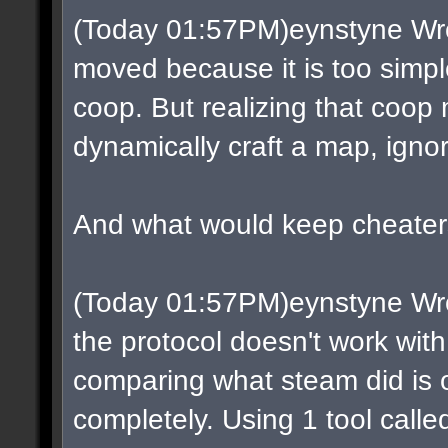
(Today 01:57PM)eynstyne Wro
moved because it is too simple
coop. But realizing that coop
dynamically craft a map, ignor
And what would keep cheaters
(Today 01:57PM)eynstyne Wrot
the protocol doesn't work with
comparing what steam did is ob
completely. Using 1 tool call