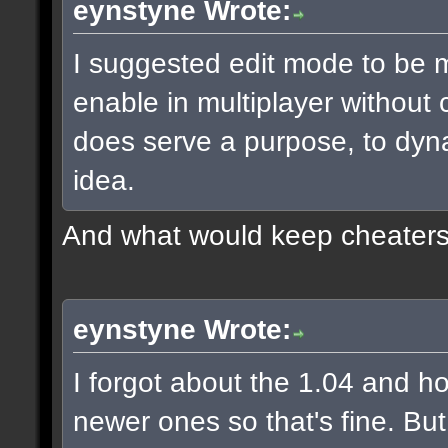
eynstyne Wrote:
I suggested edit mode to be m
enable in multiplayer without
does serve a purpose, to dyna
idea.
And what would keep cheaters 
eynstyne Wrote:
I forgot about the 1.04 and h
newer ones so that's fine. Bu