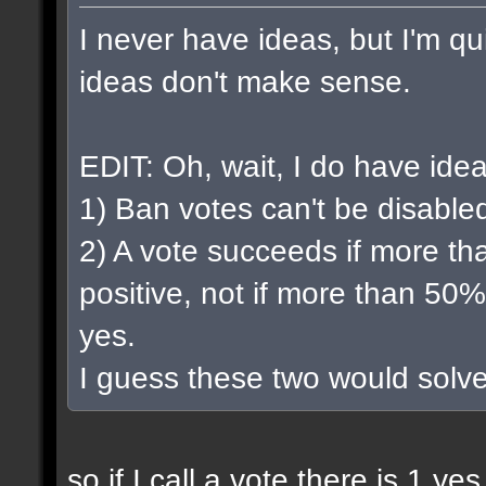
I never have ideas, but I'm qui
ideas don't make sense.
EDIT: Oh, wait, I do have idea
1) Ban votes can't be disable
2) A vote succeeds if more th
positive, not if more than 50%
yes.
I guess these two would solv
so if I call a vote there is 1 