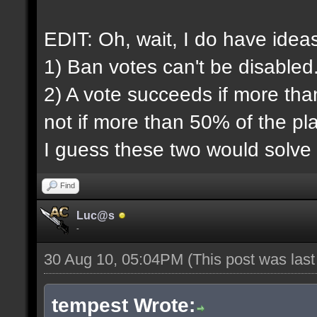
EDIT: Oh, wait, I do have idea
1) Ban votes can't be disabled
2) A vote succeeds if more tha
not if more than 50% of the pl
I guess these two would solve
Find
Luc@s
-
30 Aug 10, 05:04PM
(This post was las
tempest Wrote: