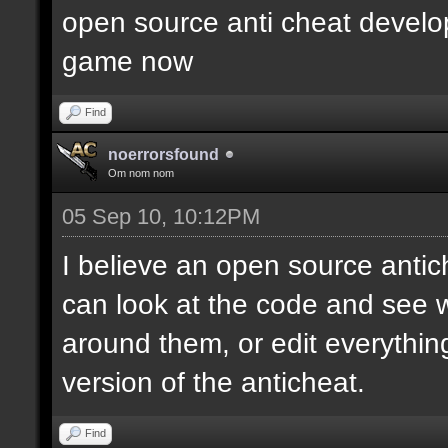
open source anti cheat develop
game now
Find
noerrorsfound
Om nom nom
05 Sep 10, 10:12PM
I believe an open source anti
can look at the code and see
around them, or edit everythin
version of the anticheat.
Find