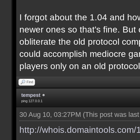
I forgot about the 1.04 and ho
newer ones so that's fine. But
obliterate the old protocol com
could accomplish mediocre gam
players only on an old protoco
Find
tempest
ping 127.0.0.1
30 Aug 10, 03:27PM
(This post was las
http://whois.domaintools.com/1