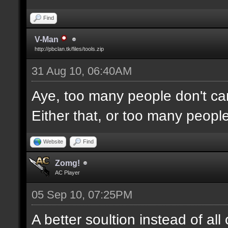
Find
V-Man
http://pbclan.tk/files/tools.zip
31 Aug 10, 06:40AM
Aye, too many people don't car
Either that, or too many people
Website
Find
Zomg!
AC Player
05 Sep 10, 07:25PM
A better soultion instead of al