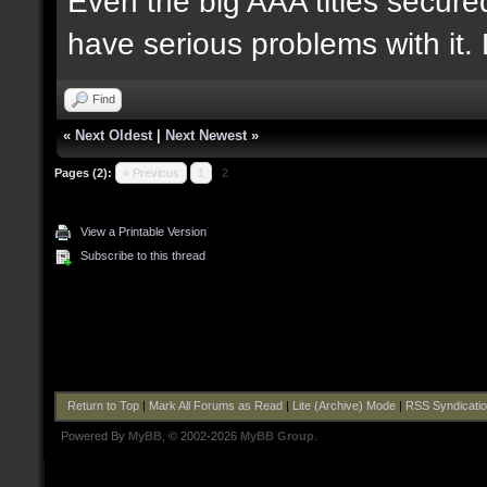
Even the big AAA titles secured
have serious problems with it.
Find
«
Next Oldest
|
Next Newest
»
Pages (2):
« Previous
1
2
View a Printable Version
Subscribe to this thread
Return to Top
|
Mark All Forums as Read
|
Lite (Archive) Mode
|
RSS Syndicati
Powered By
MyBB
, © 2002-2026
MyBB Group
.