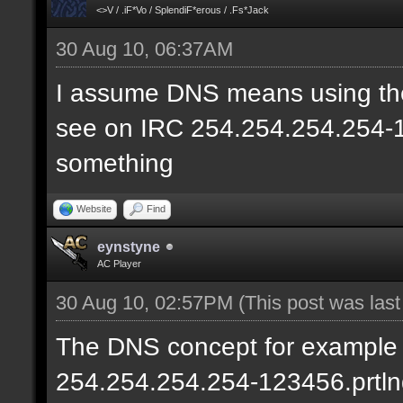
<>V / .iF*Vo / SplendiF*erous / .Fs*Jack
30 Aug 10, 06:37AM
I assume DNS means using the
see on IRC 254.254.254.254-12
something
Website
Find
eynstyne
AC Player
30 Aug 10, 02:57PM
(This post was las
The DNS concept for example w
254.254.254.254-123456.prtln