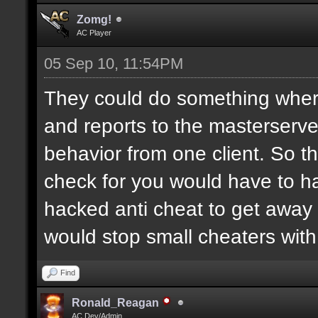
Zomg!
AC Player
05 Sep 10, 11:54PM
They could do something where
and reports to the masterserver
behavior from one client. So t
check for you would have to ha
hacked anti cheat to get away 
would stop small cheaters with
Find
Ronald_Reagan
AC Dev/Admin