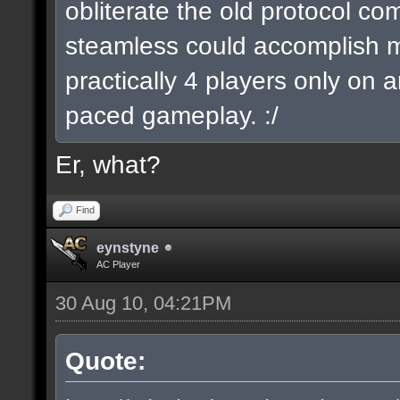
obliterate the old protocol com
steamless could accomplish 
practically 4 players only on a
paced gameplay. :/
Er, what?
Find
eynstyne
AC Player
30 Aug 10, 04:21PM
Quote: