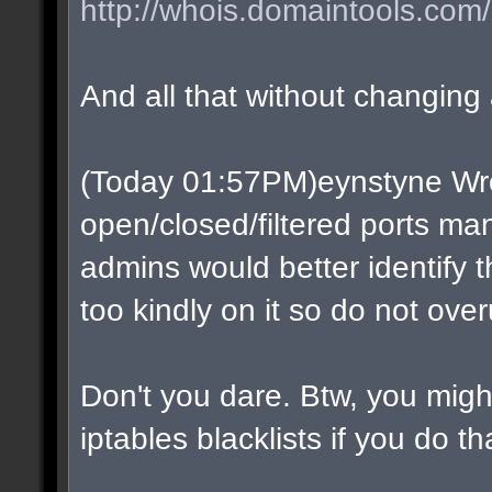
http://whois.domaintools.com/
And all that without changing a
(Today 01:57PM)eynstyne Wro
open/closed/filtered ports man
admins would better identify t
too kindly on it so do not over
Don't you dare. Btw, you migh
iptables blacklists if you do t