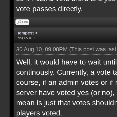
vote passes directly.
Find
tempest
ping 127.0.0.1
30 Aug 10, 09:08PM
(This post was las
Well, it would have to wait unti
continously. Currently, a vote
course, if an admin votes or if
server have voted yes (or no), 
mean is just that votes shouldn'
players voted.