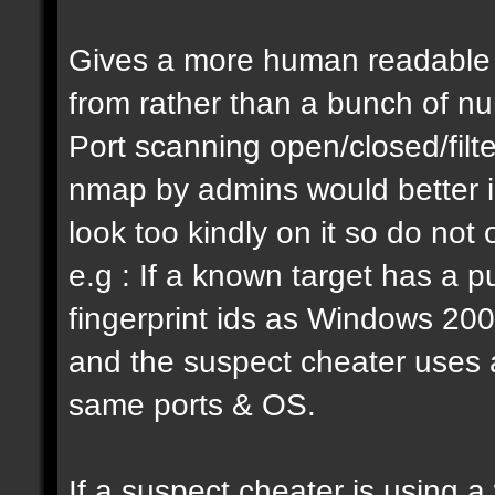
Gives a more human readable i
from rather than a bunch of n
Port scanning open/closed/filte
nmap by admins would better ide
look too kindly on it so do not 
e.g : If a known target has a
fingerprint ids as Windows 200
and the suspect cheater uses a d
same ports & OS.
If a suspect cheater is using 