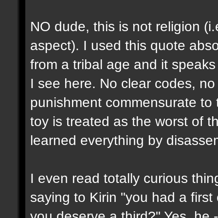
NO dude, this is not religion (i
aspect). I used this quote abs
from a tribal age and it speaks
I see here. No clear codes, no 
punishment commensurate to th
toy is treated as the worst of t
learned everything by disassem
I even read totally curious thi
saying to Kirin "you had a firs
you deserve a third?" Yes, he 