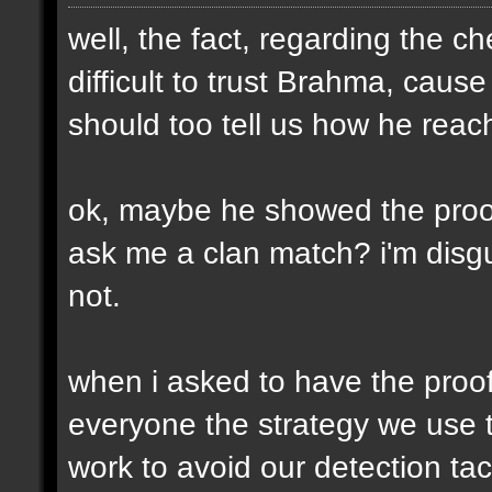
well, the fact, regarding the che
difficult to trust Brahma, caus
should too tell us how he reach
ok, maybe he showed the proofs
ask me a clan match? i'm disgu
not.
when i asked to have the proofs
everyone the strategy we use t
work to avoid our detection tac