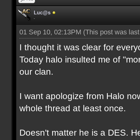
Luc@s
-
01 Sep 10, 02:13PM
(This post was las
I thought it was clear for ever
Today halo insulted me of "moro
our clan.
I want apologize from Halo now,
whole thread at least once.
Doesn't matter he is a DES. He