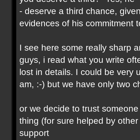
- deserve a third chance, given
evidences of his commitment to
I see here some really sharp a
guys, i read what you write oft
lost in details. I could be very
am, :-) but we have only two 
or we decide to trust someone
thing (for sure helped by other
support