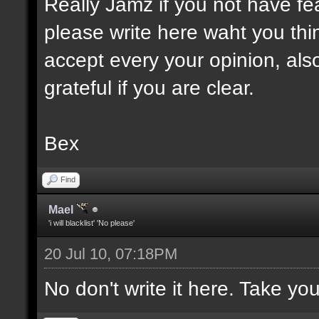
Really Jamz if you not have fe
please write here waht you think
accept every your opinion, also
grateful if you are clear.
Bex
Find
Mael
'i will blacklist' 'No please'
20 Jul 10, 07:18PM
No don't write it here. Take yo