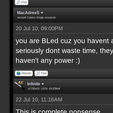
Find
MacAdresS
assault Cubers Kingly assassin
20 Jul 10, 09:00PM
you are BLed cuz you havent 
seriously dont waste time, they
haven't any power :)
Website
Find
Infinite
.cO'|BurN. | IGN: dV.|Elite#
22 Jul 10, 11:16AM
This is complete nonsense...