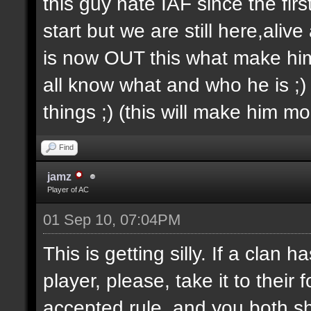
this guy hate IAF since the firs
start but we are still here,aliv
is now OUT this what make him 
all know what and who he is ;) 
things ;) (this will make him m
Find
jamz
Player of AC
01 Sep 10, 07:04PM
This is getting silly. If a clan
player, please, take it to thei
accepted rule, and you both sh