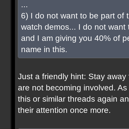
...
6) I do not want to be part of t
watch demos... I do not want t
and I am giving you 40% of pe
name in this.
Just a friendly hint: Stay awa
are not becoming involved. As
this or similar threads again a
their attention once more.