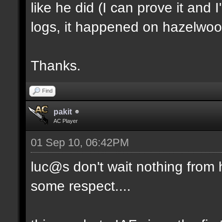
like he did (I can prove it and 
logs, it happened on hazelwoo
Thanks.
Find
pakit
AC Player
01 Sep 10, 06:42PM
luc@s don't wait nothing from hal
some respect....