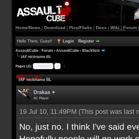
Home/News
|
Download
|
Pics/Flicks
|
Docs
|
Wiki
|
Forum
Hello There, Guest!
Login
Register
AssaultCube - Forum
›
AssaultCube
›
Blacklists
IAF nickname BL
Pages (2):
« Previous
1
2
IAF nickname BL
Drakas
AC Player
19 Jul 10, 11:49PM
(This post was last
No, just no. I think I've said ev
Hopefully people will go work 