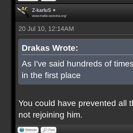
Z-karIuS
www.mafia-asesina.org/
20 Jul 10, 12:14AM
Drakas Wrote:
As I've said hundreds of tim
in the first place
You could have prevented all thi
not rejoining him.
Website
Find