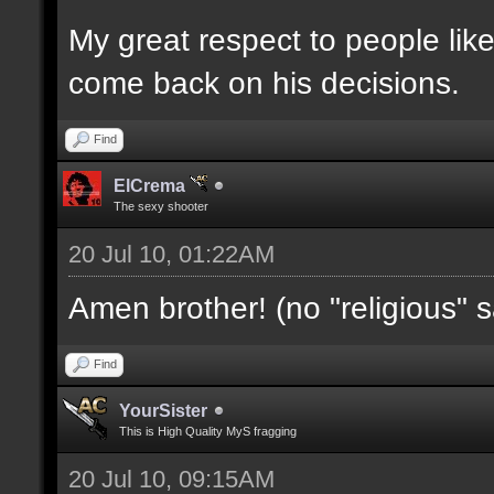
My great respect to people lik
come back on his decisions.
Find
ElCrema
The sexy shooter
20 Jul 10, 01:22AM
Amen brother! (no "religious" 
Find
YourSister
This is High Quality MyS fragging
20 Jul 10, 09:15AM