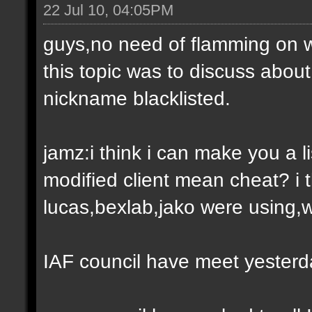
22 Jul 10, 04:05PM
guys,no need of flamming on 
this topic was to discuss abou
nickname blacklisted.
jamz:i think i can make you a l
modified client mean cheat? i t
lucas,bexlab,jako were using,
IAF council have meet yesterda