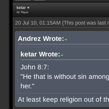
ketar
AC Player
20 Jul 10, 01:15AM
(This post was last
Andrez Wrote:
ketar Wrote:
John 8:7:
"He that is without sin among 
her."
At least keep religion out of th