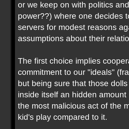
or we keep on with politics an
power??) where one decides t
servers for modest reasons aga
assumptions about their relati
The first choice implies coope
commitment to our "ideals" (frag
but being sure that those dolls
inside itself an hidden amount 
the most malicious act of the m
kid's play compared to it.