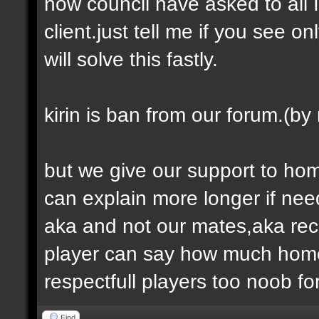
now council have asked to all 
client.just tell me if you see 
will solve this fastly.
kirin is ban from our forum.(by
but we give our support to homer
can explain more longer if ne
aka and not our mates,aka recog
player can say how much homer
respectfull players too noob fo
Find