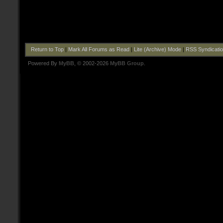
Return to Top
|
Mark All Forums as Read
|
Lite (Archive) Mode
|
RSS Syndicati
Powered By
MyBB
, © 2002-2026
MyBB Group
.