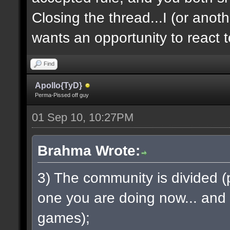
Closing the thread...I (or anot
wants an opportunity to react 
Find
Apollo{TyD}
Perma-Pissed off guy
01 Sep 10, 10:27PM
Brahma Wrote:
3) The community is divided (pa
one you are doing now... and
games);