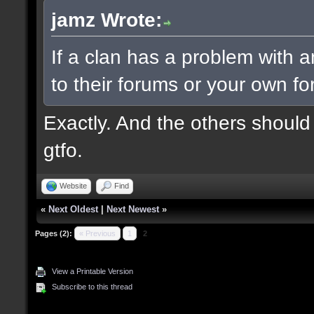
jamz Wrote:
If a clan has a problem with an
to their forums or your own f
Exactly. And the others should
gtfo.
Website
Find
«
Next Oldest
|
Next Newest
»
Pages (2):
« Previous
1
2
View a Printable Version
Subscribe to this thread