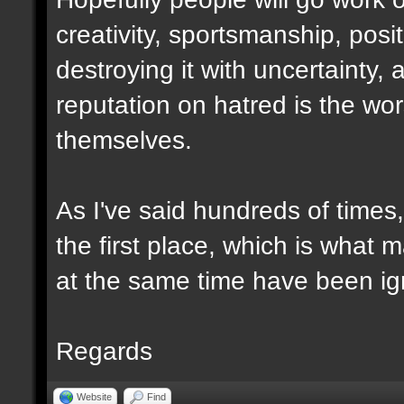
creativity, sportsmanship, posi
destroying it with uncertainty, 
reputation on hatred is the wo
themselves.
As I've said hundreds of times
the first place, which is what
at the same time have been ign
Regards
Website
Find