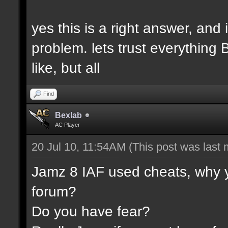
yes this is a right answer, and 
problem. lets trust everything
like, but all
Find
Bexlab
AC Player
20 Jul 10, 11:54AM
(This post was last
Jamz 8 IAF used cheats, why y
forum?
Do you have fear?