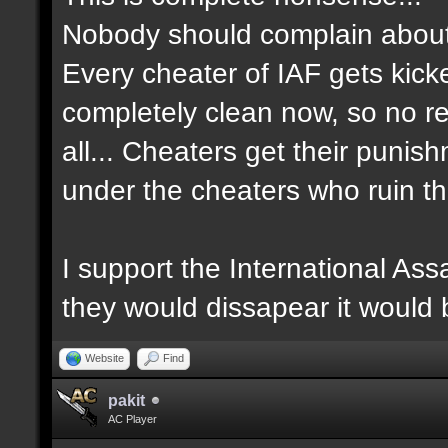
Nobody should complain about 
Every cheater of IAF gets kick
completely clean now, so no re
all... Cheaters get their punis
under the cheaters who ruin th
I support the International Ass
they would dissapear it would
Website
Find
pakit
AC Player