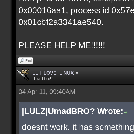
0x00016aa1, process id 0x57e0,
0x01cbf2a3341ae540.
PLEASE HELP ME!!!!!!
Find
LL|I_LOVE_LINUX
I Love Linux!!!
04 Apr 11, 09:40AM
|LULZ|UmadBRO? Wrote:
doesnt work. it has something