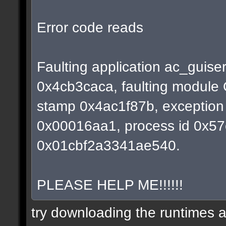
Error code reads
Faulting application ac_guiser
0x4cb3caca, faulting module 
stamp 0x4ac1f87b, exception 
0x00016aa1, process id 0x57e0
0x01cbf2a3341ae540.
PLEASE HELP ME!!!!!!
try downloading the runtimes ag