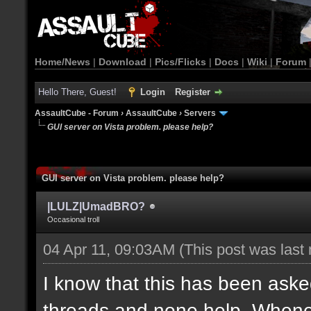
Home/News
|
Download
|
Pics/Flicks
|
Docs
|
Wiki
|
Forum
Hello There, Guest!
Login
Register
AssaultCube - Forum
›
AssaultCube
›
Servers
GUI server on Vista problem. please help?
GUI server on Vista problem. please help?
|LULZ|UmadBRO?
Occasional troll
04 Apr 11, 09:03AM
(This post was last
I know that this has been asked
threads and none help. Wheneve