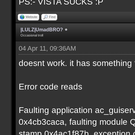
PS:- VISTA SUCKS :P
Website
Find
|LULZ|UmadBRO?
Occasional troll
04 Apr 11, 09:36AM
doesnt work. it has something 
Error code reads
Faulting application ac_guiser
0x4cb3caca, faulting module Q
stamp 0x4ac1f87b, exception c