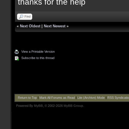
thanks for the help
Find
«
Next Oldest
|
Next Newest
»
View a Printable Version
Subscribe to this thread
Return to Top
|
Mark All Forums as Read
|
Lite (Archive) Mode
|
RSS Syndicati
Powered By
MyBB
, © 2002-2026
MyBB Group
.