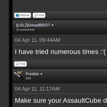
Website
Find
|LULZ|UmadBRO?
Occasional troll
04 Apr 11, 09:44AM
I have tried numerous times :'(
Find
Freddo
DES
04 Apr 11, 11:17AM
Make sure your AssaultCube dir