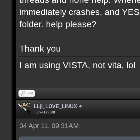
immediately crashes, and YES t
folder. help please?
Thank you
I am using VISTA, not vita, lol
Find
LL|I_LOVE_LINUX
I Love Linux!!!
04 Apr 11, 09:31AM