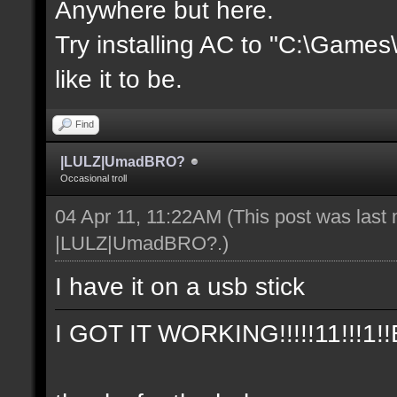
Anywhere but here.
Try installing AC to "C:\Game
like it to be.
Find
|LULZ|UmadBRO?
Occasional troll
04 Apr 11, 11:22AM
(This post was last
|LULZ|UmadBRO?
.)
I have it on a usb stick
I GOT IT WORKING!!!!!11!!!1!