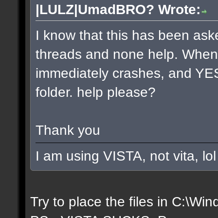
|LULZ|UmadBRO? Wrote:
I know that this has been aske
threads and none help. Whenev
immediately crashes, and YES 
folder. help please?
Thank you
I am using VISTA, not vita, lol
Try to place the files in C:\W