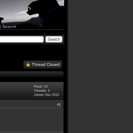
|
Search
Thread Closed
Posts: 14
Threads: 3
Joined: Dec 2010
#1