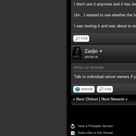
I don't use it anymore and it has b
Um...I wanted to see whether the h
I was testing it and was about to re
Find
Zarjio
pbclan.tk
08 Dec 10, 04:01AM
Talk to individual server owners if 
Website
Find
«
Next Oldest
|
Next Newest
»
View a Printable Version
Subscribe to this thread