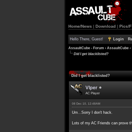
Home/News
|
Download
|
Pics/F
Hello There, Guest!
Login
Re
AssaultCube - Forum
›
AssaultCube
›
Did I get blacklisted?
Did I get blacklisted?
Vlper
AC Player
08 Dec 10, 12:48AM
Um...Sorry I don't hack.
Lots of my AC Friends can prove th