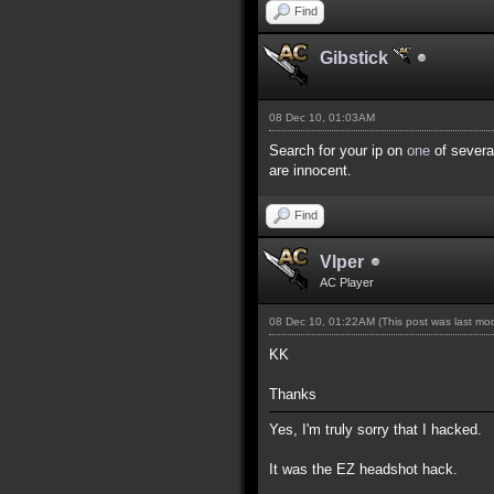
Find
Gibstick
08 Dec 10, 01:03AM
Search for your ip on
one
of several
are innocent.
Find
Vlper
AC Player
08 Dec 10, 01:22AM
(This post was last m
KK
Thanks
Yes, I'm truly sorry that I hacked.
It was the EZ headshot hack.