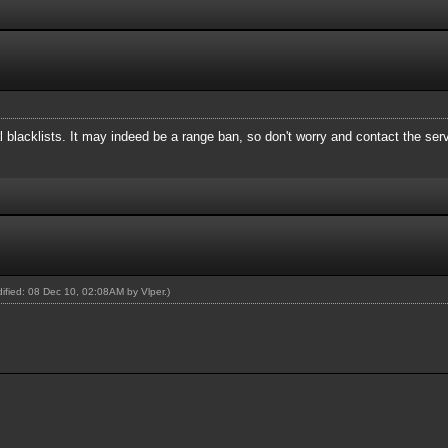
 blacklists. It may indeed be a range ban, so don't worry and contact the ser
odified: 08 Dec 10, 02:08AM by
Vlper
.)