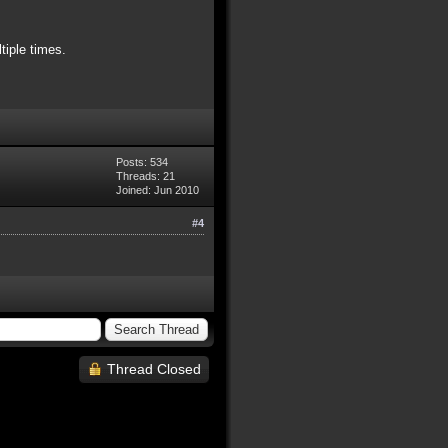
tiple times.
Posts: 534
Threads: 21
Joined: Jun 2010
#4
Thread Closed