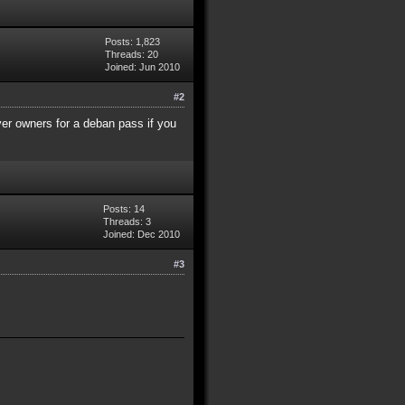
Posts: 1,823
Threads: 20
Joined: Jun 2010
#2
ver owners for a deban pass if you
Posts: 14
Threads: 3
Joined: Dec 2010
#3