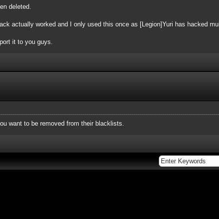
een deleted.
ack actually worked and I only used this once as [Legion]Yuri has hacked mul
port it to you guys.
you want to be removed from their blacklists.