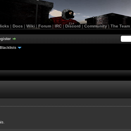
licks
|
Docs
|
Wiki
|
Forum
|
IRC
|
Discord
|
Community
|
The Team
gister
Blacklists
is.