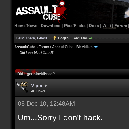
Home/News
|
Download
|
Pics/Flicks
|
Docs
|
Wiki
|
Forum
Hello There, Guest!
Login
Register
AssaultCube - Forum
›
AssaultCube
›
Blacklists
Did I get blacklisted?
Did I get blacklisted?
Vlper
AC Player
08 Dec 10, 12:48AM
Um...Sorry I don't hack.