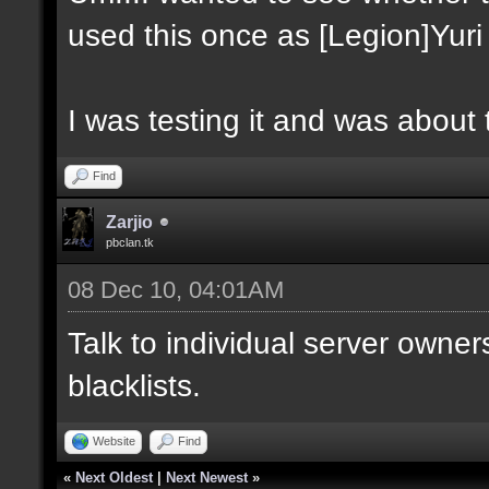
used this once as [Legion]Yuri
I was testing it and was about t
Find
Zarjio
pbclan.tk
08 Dec 10, 04:01AM
Talk to individual server owner
blacklists.
Website
Find
«
Next Oldest
|
Next Newest
»