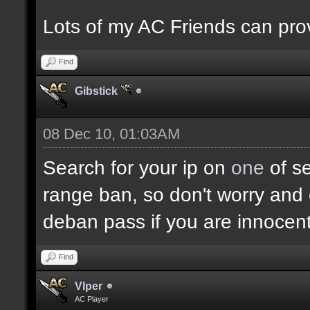
Lots of my AC Friends can prov
Find
Gibstick
08 Dec 10, 01:03AM
Search for your ip on
one
of se
range ban, so don't worry and 
deban pass if you are innocent
Find
Vlper
AC Player