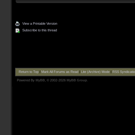
View a Printable Version
Subscribe to this thread
Return to Top
|
Mark All Forums as Read
|
Lite (Archive) Mode
|
RSS Syndicati
Powered By
MyBB
, © 2002-2026
MyBB Group
.