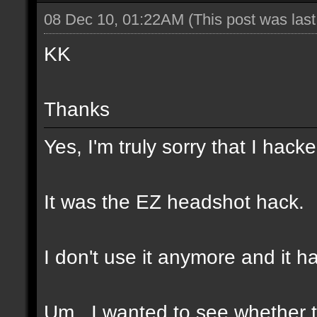
08 Dec 10, 01:22AM
(This post was las
KK
Thanks
Yes, I'm truly sorry that I hacke
It was the EZ headshot hack.
I don't use it anymore and it h
Um...I wanted to see whether t