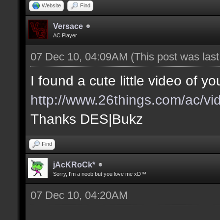
Website
Find
Versace
AC Player
07 Dec 10, 04:09AM
(This post was las
I found a cute little video of yo
http://www.26things.com/ac/vid
Thanks DES|Bukz
Find
jAcKRoCk*
Sorry, I'm a noob but you love me xD™
07 Dec 10, 04:20AM