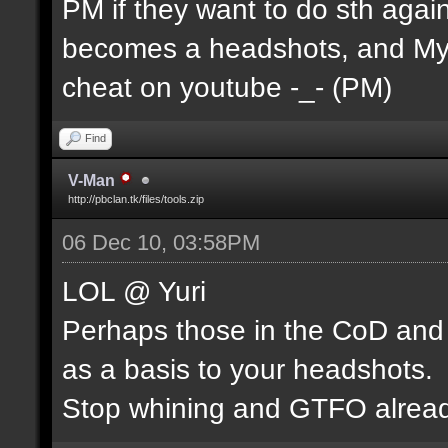
PM if they want to do sth agains
becomes a headshots, and MyuK 
cheat on youtube -_- (PM)
Find
V-Man
http://pbclan.tk/files/tools.zip
06 Dec 10, 03:58PM
LOL @ Yuri
Perhaps those in the CoD and 
as a basis to your headshots.
Stop whining and GTFO alread