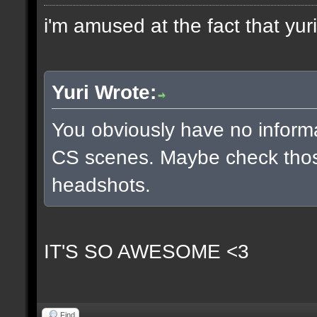
i'm amused at the fact that yuri
Yuri Wrote:
You obviously have no inform
CS scenes. Maybe check thos
headshots.
IT'S SO AWESOME <3
Find