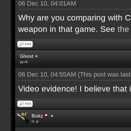
06 Dec 10, 04:01AM
Why are you comparing with C
weapon in that game. See
the
Find
Ghost
gg all.
06 Dec 10, 04:55AM
(This post was las
Video evidence! I believe that 
Find
Bukz
hf, gl