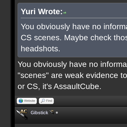
Yuri Wrote:
You obviously have no inform
CS scenes. Maybe check thos
headshots.
You obviously have no informat
"scenes" are weak evidence to 
or CS, it's AssaultCube.
Website
Find
Gibstick