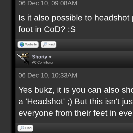
06 Dec 10, 09:08AM
Is it also possible to headsho
foot in CoD? :S
Website
Find
Shorty
AC Contributor
06 Dec 10, 10:33AM
Yes bukz, it is you can also sh
a 'Headshot' ;) But this isn't j
everyone from their feet in ev
Find