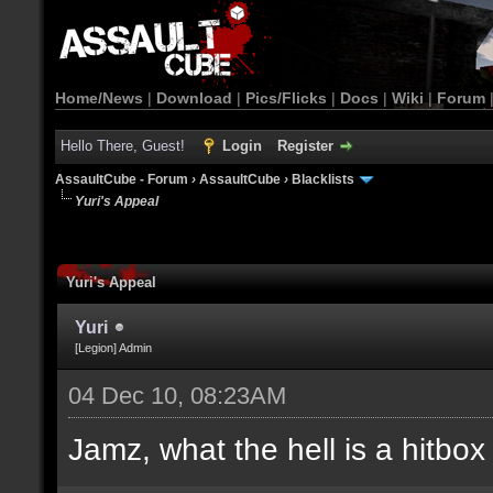
Home/News
|
Download
|
Pics/Flicks
|
Docs
|
Wiki
|
Forum
Hello There, Guest!
Login
Register
AssaultCube - Forum
›
AssaultCube
›
Blacklists
Yuri's Appeal
Yuri's Appeal
Yuri
[Legion] Admin
04 Dec 10, 08:23AM
Jamz, what the hell is a hitbox 