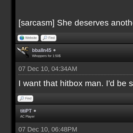
[sarcasm] She deserves anoth
Website
Find
bballn45
Whoppers for 1:50$
07 Dec 10, 04:34AM
I want that hitbox man. I'd be 
Find
titiPT
AC Player
07 Dec 10, 06:48PM