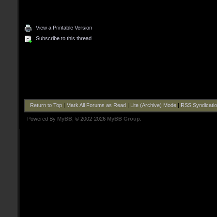
View a Printable Version
Subscribe to this thread
Return to Top
|
Mark All Forums as Read
|
Lite (Archive) Mode
|
RSS Syndicati
Powered By
MyBB
, © 2002-2026
MyBB Group
.