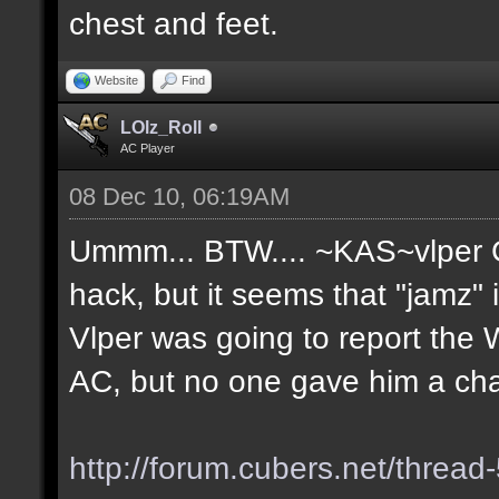
chest and feet.
Website
Find
LOlz_Roll
AC Player
08 Dec 10, 06:19AM
Ummm... BTW.... ~KAS~vlper Go
hack, but it seems that "jamz"
Vlper was going to report the 
AC, but no one gave him a ch
http://forum.cubers.net/thread-