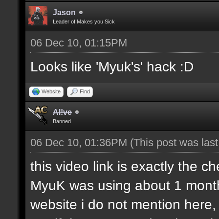
Jason
Leader of Makes you Sick
06 Dec 10, 01:15PM
Looks like 'Myuk's' hack :D
Website
Find
Al!ve
Banned
06 Dec 10, 01:36PM
(This post was las
this video link is exactly the ch
MyuK was using about 1 month 
website i do not mention here,