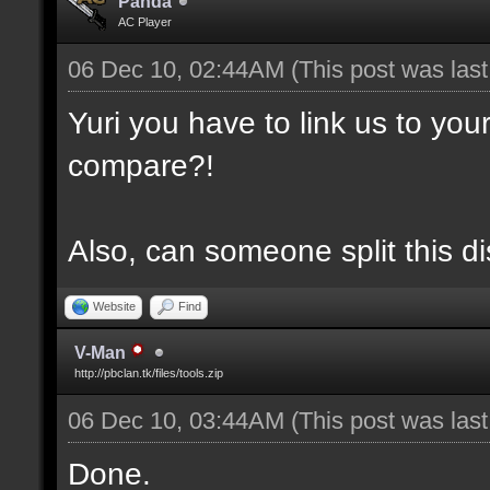
Panda
AC Player
06 Dec 10, 02:44AM
(This post was las
Yuri you have to link us to yo
compare?!
Also, can someone split this d
Website
Find
V-Man
http://pbclan.tk/files/tools.zip
06 Dec 10, 03:44AM
(This post was las
Done.