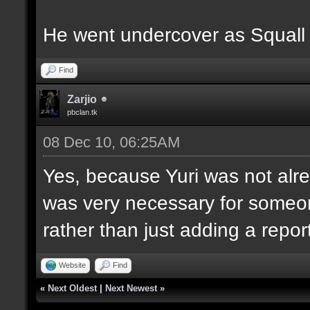
He went undercover as Squall us
Find
Zarjio
pbclan.tk
08 Dec 10, 06:25AM
Yes, because Yuri was not alre
was very necessary for someo
rather than just adding a report
Website
Find
«
Next Oldest
|
Next Newest
»