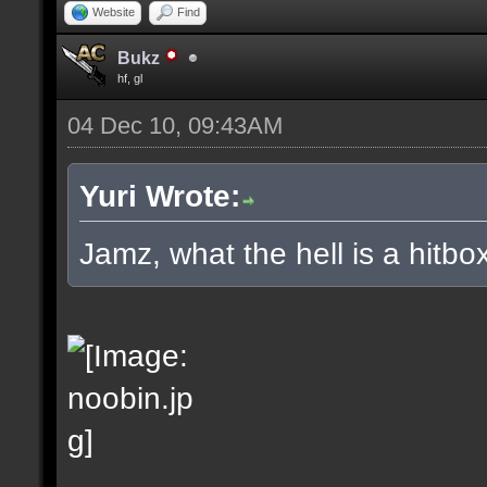
Website
Find
Bukz
hf, gl
04 Dec 10, 09:43AM
Yuri Wrote:
Jamz, what the hell is a hitbox 