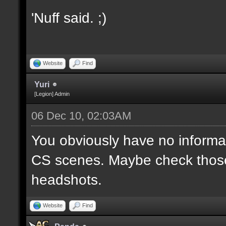
'Nuff said. ;)
Website
Find
Yuri
[Legion] Admin
06 Dec 10, 02:03AM
You obviously have no informa
CS scenes. Maybe check those
headshots.
Website
Find