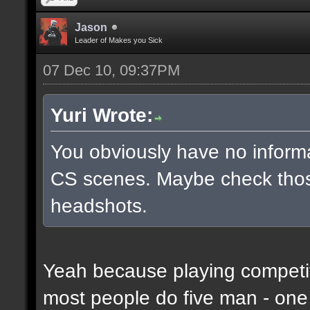
Jason
Leader of Makes you Sick
07 Dec 10, 09:37PM
Yuri Wrote:
You obviously have no inform
CS scenes. Maybe check thos
headshots.
Yeah because playing competit
most people do five man - one 