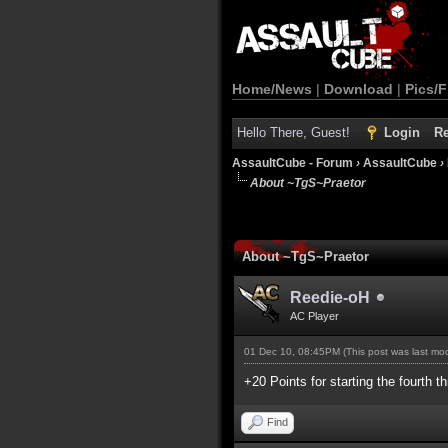
Home/News
|
Download
|
Pics/F
Hello There, Guest!
Login
Re
AssaultCube - Forum
›
AssaultCube
›
About ~TgS~Praetor
About ~TgS~Praetor
Reedie-oH
AC Player
01 Dec 10, 08:45PM
(This post was last m
+20 Points for starting the fourth t
Find