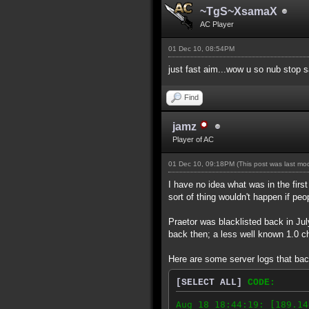
~TgS~XsamaX
AC Player
01 Dec 10, 08:54PM
just fast aim...wow u so nub stop 
Find
jamz
Player of AC
01 Dec 10, 09:18PM
(This post was last m
I have no idea what was in the firs
sort of thing wouldn't happen if peo
Praetor was blacklisted back in Ju
back then; a less well known 1.0 ch
Here are some server logs that bac
[SELECT ALL]
CODE:
Aug 18 18:44:19: [189.14