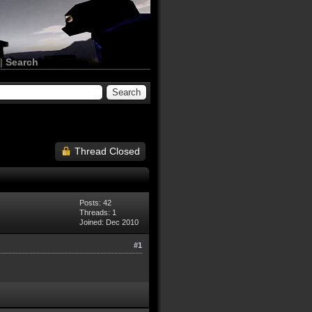
|
Search
Thread Closed
Posts: 42
Threads: 1
Joined: Dec 2010
#1