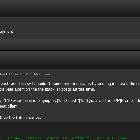
sayn sht
odified: 14 Dec 10, 11:13AM by
jamz
.)
t post, and I know I shouldn't abuse my mod status by posting in closed threads
ple paid attention the the blacklist posts
all the time
.
ly 2010 when he was playing as |1st|SiriusB/|1st|Tyrant and as |Z!P|Praetor. 
eat client.
k up the link in names:
6.113.44] SiriusB logged in (default), AC: 1101|840