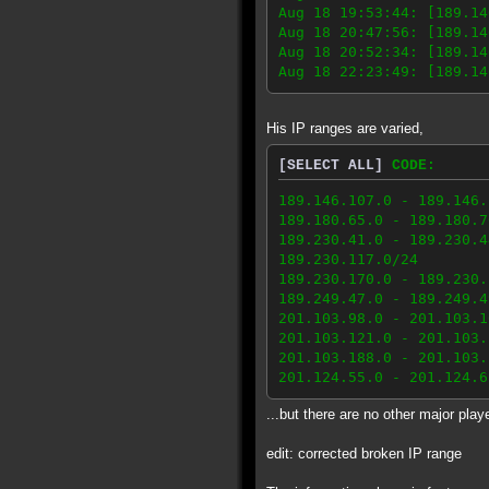
Aug 18 19:53:44: [189.14
Aug 18 20:47:56: [189.14
Aug 18 20:52:34: [189.14
Aug 18 22:23:49: [189.14
His IP ranges are varied,
[SELECT ALL]
CODE:
189.146.107.0 - 189.146.
189.180.65.0 - 189.180.7
189.230.41.0 - 189.230.4
189.230.117.0/24
189.230.170.0 - 189.230.
189.249.47.0 - 189.249.4
201.103.98.0 - 201.103.1
201.103.121.0 - 201.103.
201.103.188.0 - 201.103.
201.124.55.0 - 201.124.6
...but there are no other major play
edit: corrected broken IP range