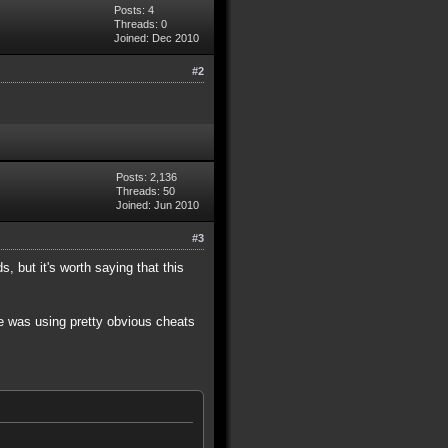
Posts: 4
Threads: 0
Joined: Dec 2010
#2
Posts: 2,136
Threads: 50
Joined: Jun 2010
#3
, but it's worth saying that this
He was using pretty obvious cheats