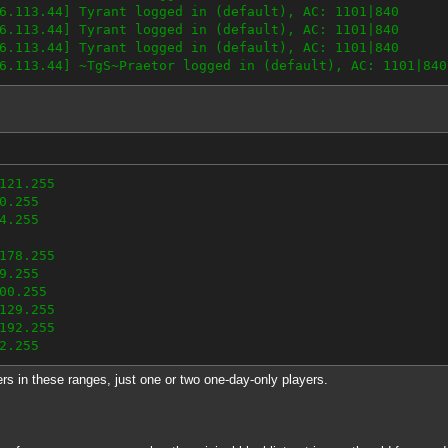
6.113.44] Tyrant logged in (default), AC: 1101|840
6.113.44] Tyrant logged in (default), AC: 1101|840
6.113.44] Tyrant logged in (default), AC: 1101|840
6.113.44] ~TgS~Praetor logged in (default), AC: 1101|840
121.255
0.255
4.255
178.255
9.255
00.255
129.255
192.255
2.255
ers in these ranges, just one or two one-day-only players.