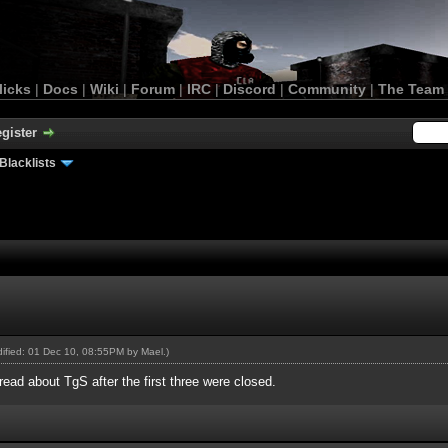
licks
|
Docs
|
Wiki
|
Forum
|
IRC
|
Discord
|
Community
|
The Team
gister
Blacklists
odified: 01 Dec 10, 08:55PM by
Mael
.)
hread about TgS after the first three were closed.