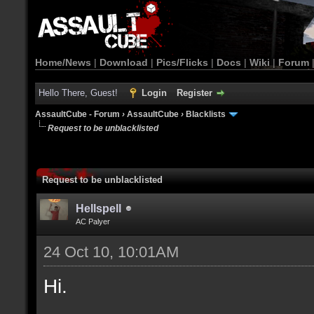
Home/News
|
Download
|
Pics/Flicks
|
Docs
|
Wiki
|
Forum
Hello There, Guest!
Login
Register
AssaultCube - Forum
›
AssaultCube
›
Blacklists
Request to be unblacklisted
Request to be unblacklisted
Hellspell
AC Palyer
24 Oct 10, 10:01AM
Hi.