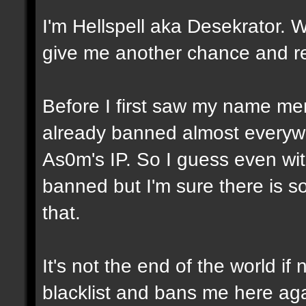
I'm Hellspell aka Desekrator. 
give me another chance and re
Before I first saw my name men
already banned almost everywh
As0m's IP. So I guess even wit
banned but I'm sure there is 
that.
It's not the end of the world i
blacklist and bans me here aga