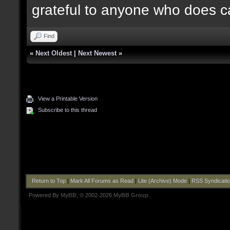
grateful to anyone who does c
Find
«
Next Oldest
|
Next Newest
»
View a Printable Version
Subscribe to this thread
Return to Top
|
Mark All Forums as Read
|
Lite (Archive) Mode
|
RSS Syndicati
Powered By
MyBB
, © 2002-2026
MyBB Group
.