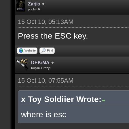
Zarjio
pbclan.tk
15 Oct 10, 05:13AM
Press the ESC key.
Website
Find
DEKiMA
Kopimi Crazy!
15 Oct 10, 07:55AM
x Toy Soldiier Wrote:
where is esc