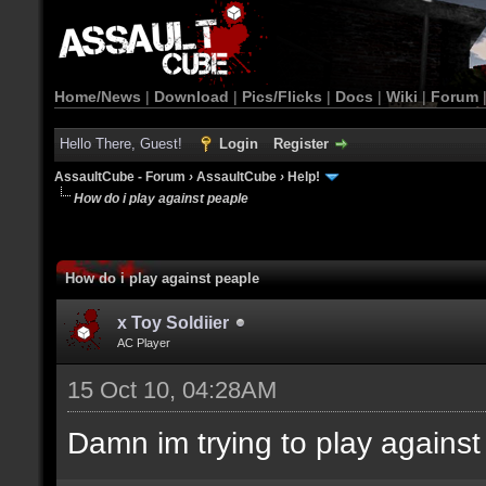
Home/News
|
Download
|
Pics/Flicks
|
Docs
|
Wiki
|
Forum
Hello There, Guest!
Login
Register
AssaultCube - Forum
›
AssaultCube
›
Help!
How do i play against peaple
How do i play against peaple
x Toy Soldiier
AC Player
15 Oct 10, 04:28AM
Damn im trying to play against