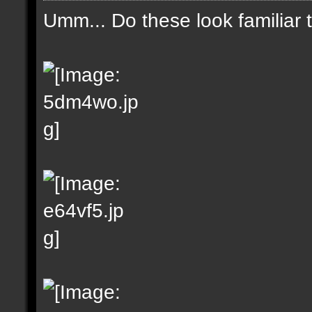
Umm... Do these look familiar 