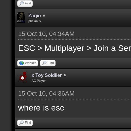
Find
Zarjio
pbclan.tk
15 Oct 10, 04:34AM
ESC > Multiplayer > Join a Se
Website
Find
x Toy Soldiier
AC Player
15 Oct 10, 04:36AM
where is esc
Find