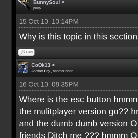
BunnySoul
p00p
15 Oct 10, 10:14PM
Why is this topic in this sectio
Find
CoOk13
Another Day , Another Noob
16 Oct 10, 08:35PM
Where is the esc button hmmm
the mulitplayer version go?? 
and the dumb dumb version 
friends Ditch me ??? hmmm