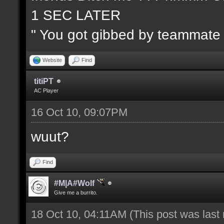
1 SEC LATER
" You got gibbed by teammate
Website
Find
titiPT
AC Player
16 Oct 10, 09:07PM
wuut?
Find
#M|A#Wolf
Give me a burrito.
18 Oct 10, 04:11AM
(This post was last