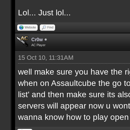
Lol... Just lol...
Website
Find
Cr0w
AC Player
15 Oct 10, 11:31AM
well make sure you have the rig
when on Assaultcube the go to 'm
list' and then make sure its als
servers will appear now u wont
wanna know how to play open 