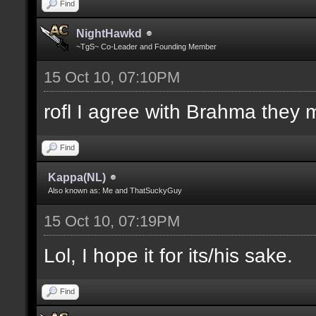
Find
NightHawkd
~TgS~ Co-Leader and Founding Member
15 Oct 10, 07:10PM
rofl I agree with Brahma they 
Find
Kappa(NL)
Also known as: Me and ThatSuckyGuy
15 Oct 10, 07:19PM
Lol, I hope it for its/his sake.
Find