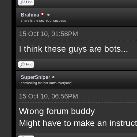
Find
Brahma
share is the secret of success
15 Oct 10, 01:58PM
I think these guys are bots...
Find
SuperSniper
confuseing the hell outta everyone
15 Oct 10, 06:56PM
Wrong forum buddy
Might have to make an instructi