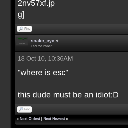
Find
snake_eye
Feel the Power!
18 Oct 10, 10:36AM
"where is esc"
this dude must be an idiot:D
Find
«
Next Oldest
|
Next Newest
»