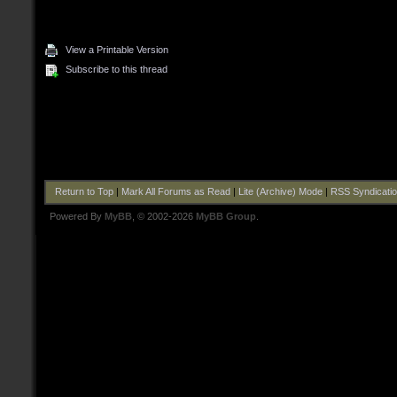
View a Printable Version
Subscribe to this thread
Return to Top
|
Mark All Forums as Read
|
Lite (Archive) Mode
|
RSS Syndicati
Powered By
MyBB
, © 2002-2026
MyBB Group
.